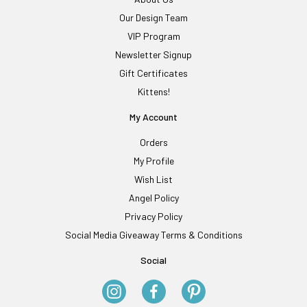
Our Design Team
VIP Program
Newsletter Signup
Gift Certificates
Kittens!
My Account
Orders
My Profile
Wish List
Angel Policy
Privacy Policy
Social Media Giveaway Terms & Conditions
Social