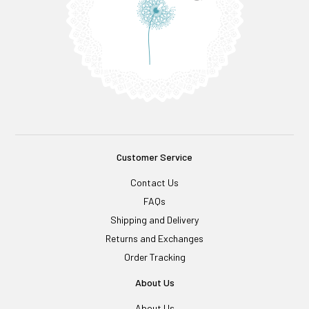
Customer Service
Contact Us
FAQs
Shipping and Delivery
Returns and Exchanges
Order Tracking
About Us
About Us