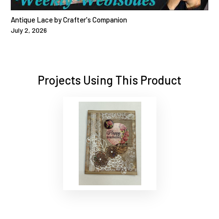
Antique Lace by Crafter's Companion
July 2, 2026
Projects Using This Product