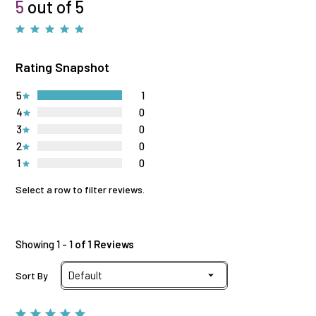
5
out of 5
Rating Snapshot
5
1
4
0
3
0
2
0
1
0
Select a row to filter reviews.
Showing 1 - 1
of 1 Reviews
Sort By