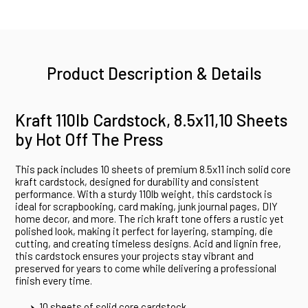
Product Description & Details
Kraft 110lb Cardstock, 8.5x11,10 Sheets
by Hot Off The Press
This pack includes 10 sheets of premium 8.5x11 inch solid core
kraft cardstock, designed for durability and consistent
performance. With a sturdy 110lb weight, this cardstock is
ideal for scrapbooking, card making, junk journal pages, DIY
home decor, and more. The rich kraft tone offers a rustic yet
polished look, making it perfect for layering, stamping, die
cutting, and creating timeless designs. Acid and lignin free,
this cardstock ensures your projects stay vibrant and
preserved for years to come while delivering a professional
finish every time.
10 sheets of solid core cardstock