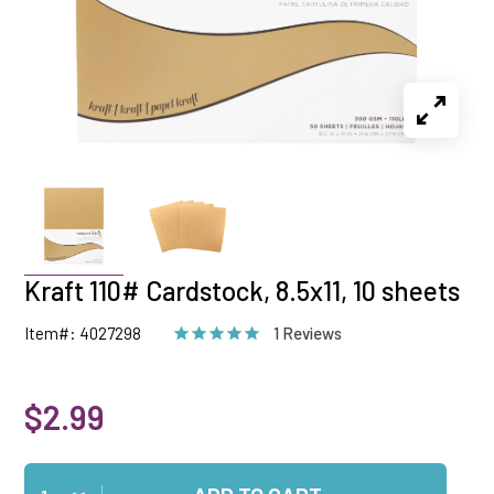
Kraft 110# Cardstock, 8.5x11, 10 sheets
Item#: 4027298
1 Reviews
$2.99
Qty