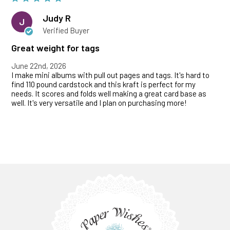
Judy R
J
Verified Buyer
Great weight for tags
June 22nd, 2026
I make mini albums with pull out pages and tags. It's hard to
find 110 pound cardstock and this kraft is perfect for my
needs. It scores and folds well making a great card base as
well. It's very versatile and I plan on purchasing more!