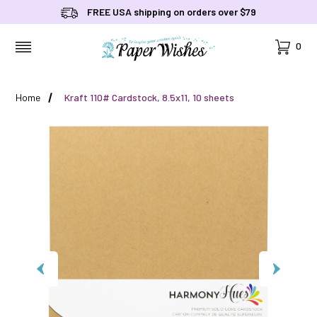
FREE USA shipping on orders over $79
Cart
0
MENU
Home
Kraft 110# Cardstock, 8.5x11, 10 sheets