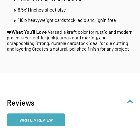
8.5x11 inches sheet size
110lb heavyweight cardstock, acid and lignin free
❤️What You'll Love
Versatile kraft color for rustic and modern
projects Perfect for junk journal, card making, and
scrapbooking Strong, durable cardstock ideal for die cutting
and layering Creates a natural, polished finish for any project
Reviews
WRITE A REVIEW