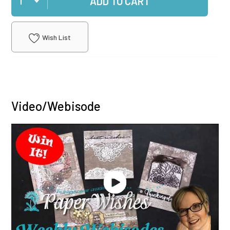
ADD TO CART
Wish List
Video/Webisode