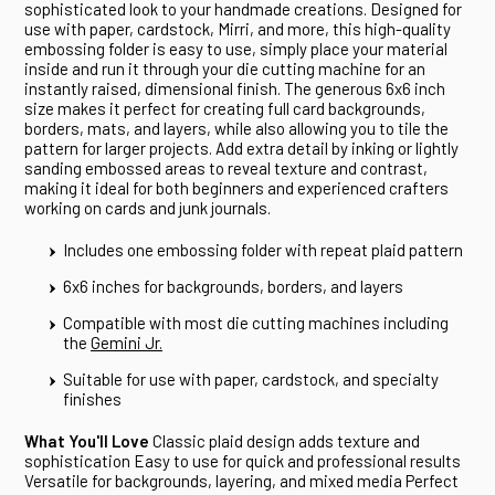
sophisticated look to your handmade creations. Designed for
use with paper, cardstock, Mirri, and more, this high-quality
embossing folder is easy to use, simply place your material
inside and run it through your die cutting machine for an
instantly raised, dimensional finish. The generous 6x6 inch
size makes it perfect for creating full card backgrounds,
borders, mats, and layers, while also allowing you to tile the
pattern for larger projects. Add extra detail by inking or lightly
sanding embossed areas to reveal texture and contrast,
making it ideal for both beginners and experienced crafters
working on cards and junk journals.
Includes one embossing folder with repeat plaid pattern
6x6 inches for backgrounds, borders, and layers
Compatible with most die cutting machines including
the
Gemini Jr.
Suitable for use with paper, cardstock, and specialty
finishes
What You'll Love
Classic plaid design adds texture and
sophistication Easy to use for quick and professional results
Versatile for backgrounds, layering, and mixed media Perfect