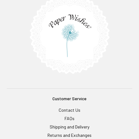
Customer Service
Contact Us
FAQs
Shipping and Delivery
Returns and Exchanges