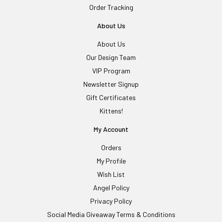
Order Tracking
About Us
About Us
Our Design Team
VIP Program
Newsletter Signup
Gift Certificates
Kittens!
My Account
Orders
My Profile
Wish List
Angel Policy
Privacy Policy
Social Media Giveaway Terms & Conditions