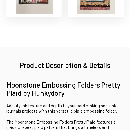
Product Description & Details
Moonstone Embossing Folders Pretty
Plaid by Hunkydory
Add stylish texture and depth to your card making and junk
journals projects with this versatile plaid embossing folder.
The Moonstone Embossing Folders Pretty Plaid features a
classic repeat plaid pattern that brings a timeless and