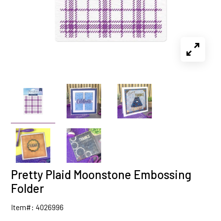
Pretty Plaid Moonstone Embossing
Folder
Item#: 4026996