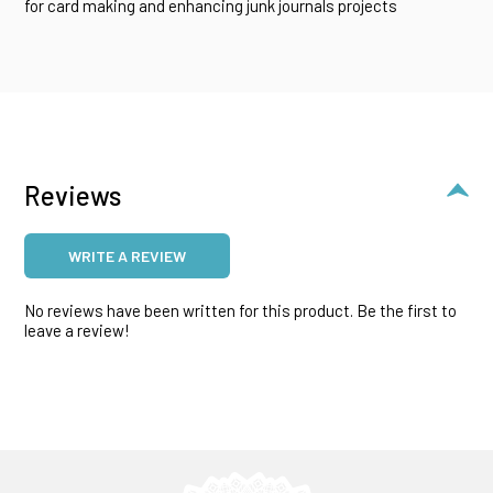
for card making and enhancing junk journals projects
Reviews
WRITE A REVIEW
No reviews have been written for this product. Be the first to
leave a review!