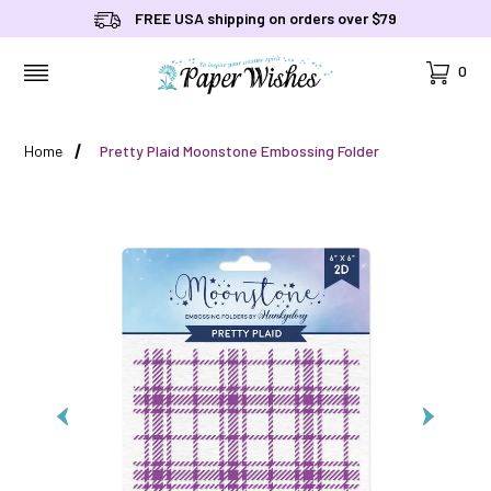
FREE USA shipping on orders over $79
Cart
0
MENU
Home
Pretty Plaid Moonstone Embossing Folder