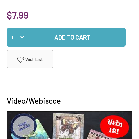
$7.99
Qty
ADD TO CART
Wish List
Video/Webisode