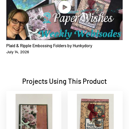
Plaid & Ripple Embossing Folders by Hunkydory
July 14, 2026
Projects Using This Product