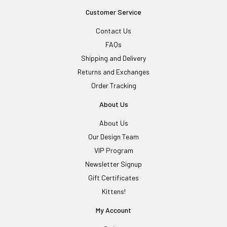
Customer Service
Contact Us
FAQs
Shipping and Delivery
Returns and Exchanges
Order Tracking
About Us
About Us
Our Design Team
VIP Program
Newsletter Signup
Gift Certificates
Kittens!
My Account