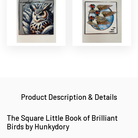
Product Description & Details
The Square Little Book of Brilliant
Birds by Hunkydory