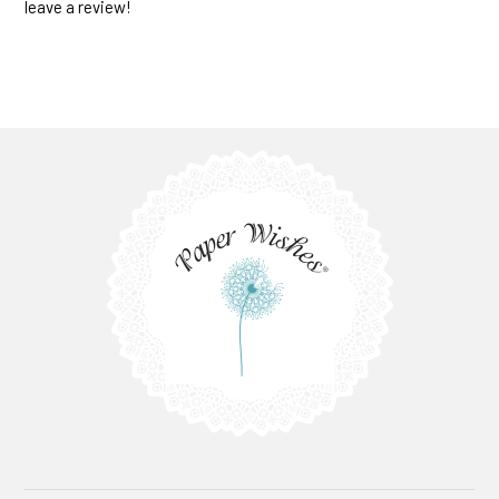
leave a review!