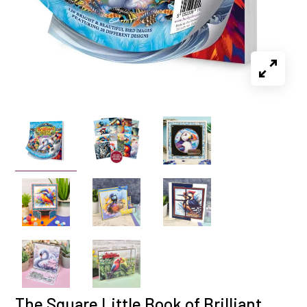
The Square Little Book of Brilliant