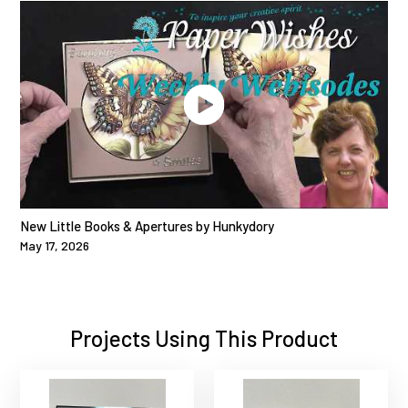
New Little Books & Apertures by Hunkydory
May 17, 2026
Projects Using This Product