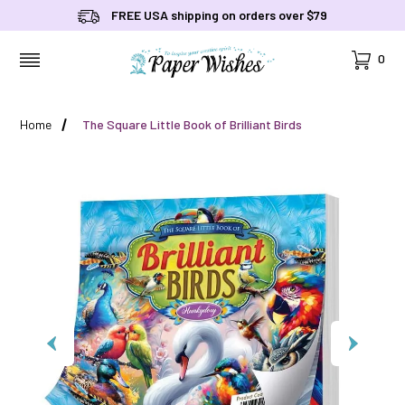
FREE USA shipping on orders over $79
Cart
0
MENU
Home
The Square Little Book of Brilliant Birds