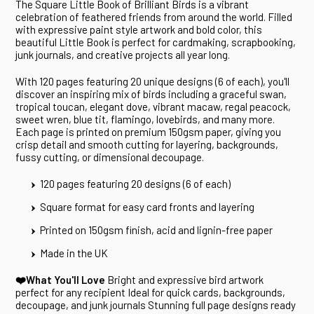
The Square Little Book of Brilliant Birds is a vibrant
celebration of feathered friends from around the world. Filled
with expressive paint style artwork and bold color, this
beautiful Little Book is perfect for cardmaking, scrapbooking,
junk journals, and creative projects all year long.
With 120 pages featuring 20 unique designs (6 of each), you'll
discover an inspiring mix of birds including a graceful swan,
tropical toucan, elegant dove, vibrant macaw, regal peacock,
sweet wren, blue tit, flamingo, lovebirds, and many more.
Each page is printed on premium 150gsm paper, giving you
crisp detail and smooth cutting for layering, backgrounds,
fussy cutting, or dimensional decoupage.
120 pages featuring 20 designs (6 of each)
Square format for easy card fronts and layering
Printed on 150gsm finish, acid and lignin-free paper
Made in the UK
❤️What You'll Love
Bright and expressive bird artwork
perfect for any recipient Ideal for quick cards, backgrounds,
decoupage, and junk journals Stunning full page designs ready