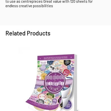
to use as centrepieces Great value with 120 sheets for
endless creative possibilities
Related Products