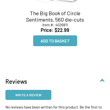
The Big Book of Circle
Sentiments, 560 die-cuts
Item #:
4026811
Price:
$22.99
Reviews
WRITE A REVIEW
No reviews have been written for this product. Be the first to