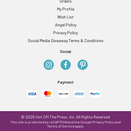
Orders
My Profile
Wish List
Angel Policy
Privacy Policy
Social Media Giveaway Terms & Conditions
Social
Payment
© 2026 Hot Off The Press, Inc. All Rights Reserved
This site is protected by reCAPTCHA and the Google
Privacy Policy
and
Terms of Service
apply.