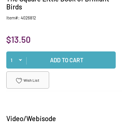
Birds
Item#: 4026812
$13.50
Qty
ADD TO CART
Wish List
Video/Webisode