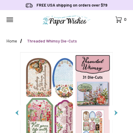
FREE USA shipping on orders over $79
Cart
0
MENU
Home
Threaded Whimsy Die-Cuts