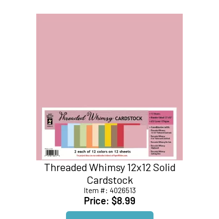
Threaded Whimsy 12x12 Solid
Cardstock
Item #:
4026513
Price:
$8.99