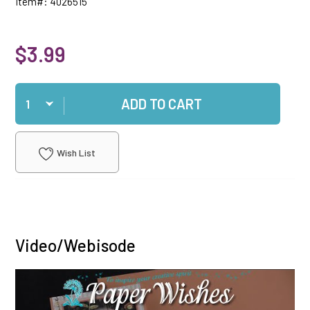
Item#: 4026515
$3.99
Qty
ADD TO CART
Wish List
Video/Webisode