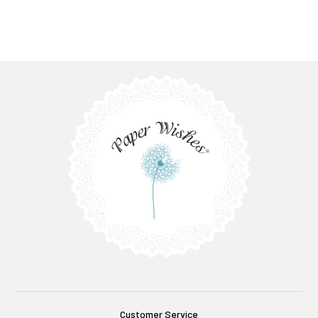
Customer Service