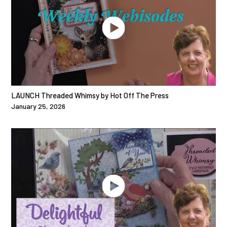
LAUNCH Threaded Whimsy by Hot Off The Press
January 25, 2026