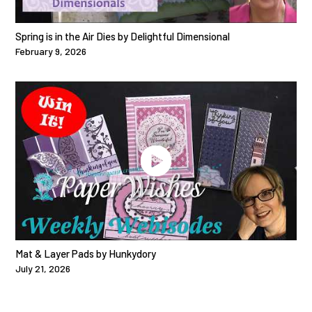
Spring is in the Air Dies by Delightful Dimensional
February 9, 2026
Mat & Layer Pads by Hunkydory
July 21, 2026