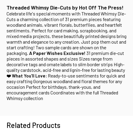
Threaded Whimsy Die-Cuts by Hot Off The Press!
Celebrate life's special moments with Threaded Whimsy Die-
Cuts a charming collection of 31 premium pieces featuring
woodland animals, vibrant florals, butterflies, and heartfelt
sentiments. Perfect for card making, scrapbooking, and
mixed media projects, these beautifully printed designs bring
warmth and elegance to any creation. Just pop them out and
start crafting! Two sample cards are shown on the
packaging.
A Paper Wishes Exclusive!
31 premium die-cut
pieces in assorted shapes and sizes Sizes range from
decorative tags and ornate labels to slim border strips High-
quality cardstock, acid-free and lignin-free for lasting beauty
Ready-to-use sentiments for quick and
❤️ What You'll Love:
easy crafting Gorgeous woodland and floral themes for any
occasion Perfect for birthdays, thank-yous, and
encouragement cards Coordinates with the full Threaded
Whimsy collection
Related Products