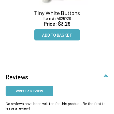
Tiny White Buttons
Item #:
4026728
Price:
$3.29
Reviews
WRITE A REVIEW
No reviews have been written for this product. Be the first to
leave a review!