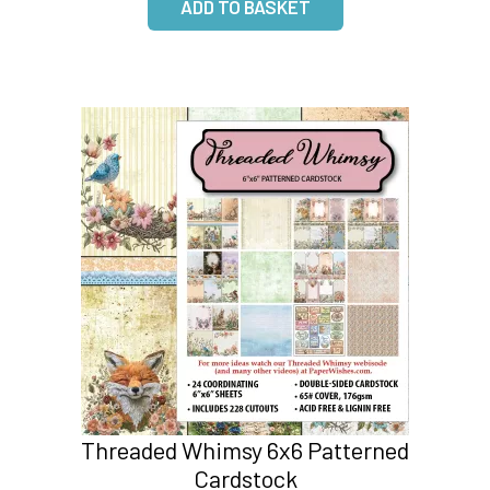
Threaded Whimsy 6x6 Patterned
Cardstock