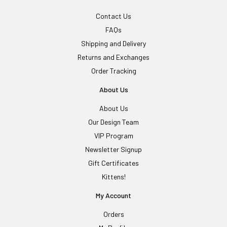
Contact Us
FAQs
Shipping and Delivery
Returns and Exchanges
Order Tracking
About Us
About Us
Our Design Team
VIP Program
Newsletter Signup
Gift Certificates
Kittens!
My Account
Orders