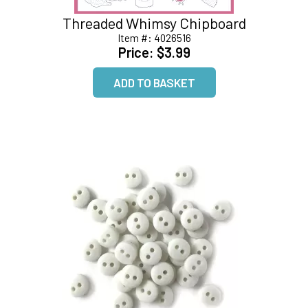
Threaded Whimsy Chipboard
Item #:
4026516
Price:
$3.99