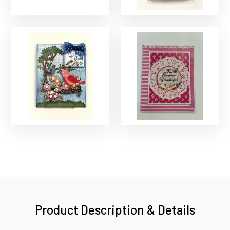
Product Description & Details