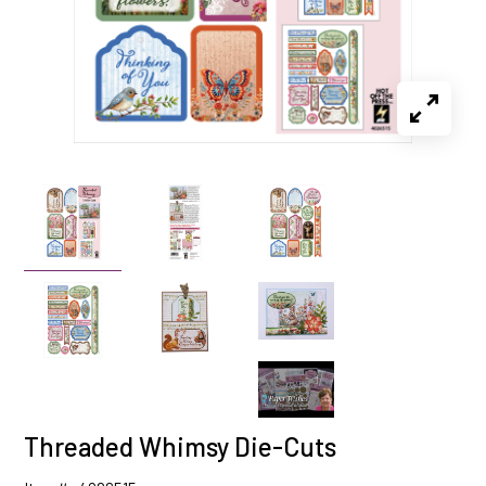
Threaded Whimsy Die-Cuts