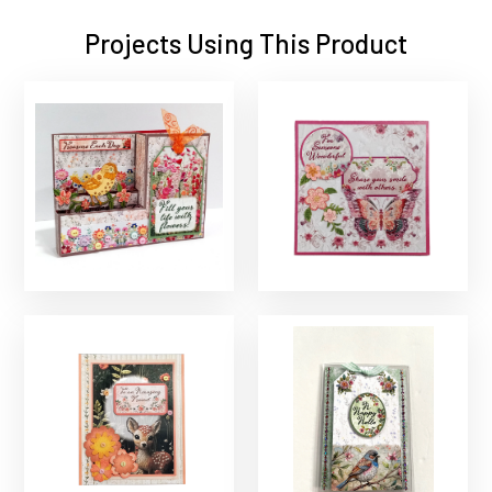
Projects Using This Product