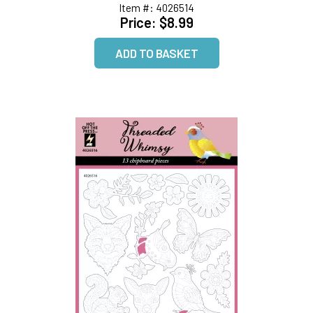
Item #:
4026514
Price:
$8.99