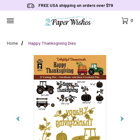
FREE USA shipping on orders over $79
Cart
0
MENU
Home
Happy Thanksgiving Dies