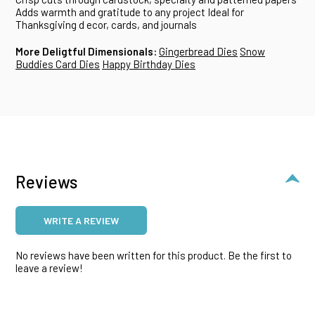
Adds warmth and gratitude to any project
Ideal for
Thanksgiving d ecor, cards, and journals
More Deligtful Dimensionals:
Gingerbread Dies
Snow
Buddies Card Dies
Happy Birthday Dies
Reviews
WRITE A REVIEW
No reviews have been written for this product. Be the first to
leave a review!