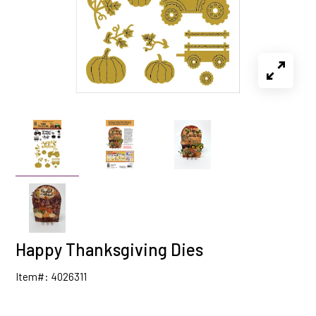
Happy Thanksgiving Dies
Item#: 4026311