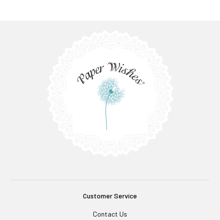
Customer Service
Contact Us