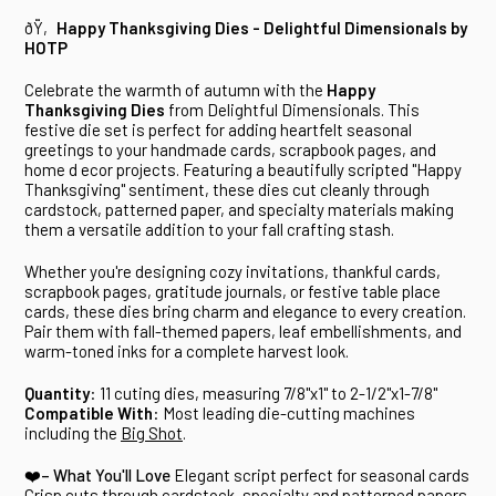
ðŸ‚
Happy Thanksgiving Dies - Delightful Dimensionals by
HOTP
Celebrate the warmth of autumn with the
Happy
Thanksgiving Dies
from Delightful Dimensionals. This
festive die set is perfect for adding heartfelt seasonal
greetings to your handmade cards, scrapbook pages, and
home d ecor projects. Featuring a beautifully scripted "Happy
Thanksgiving" sentiment, these dies cut cleanly through
cardstock, patterned paper, and specialty materials making
them a versatile addition to your fall crafting stash.
Whether you're designing cozy invitations, thankful cards,
scrapbook pages, gratitude journals, or festive table place
cards, these dies bring charm and elegance to every creation.
Pair them with fall-themed papers, leaf embellishments, and
warm-toned inks for a complete harvest look.
Quantity
: 11 cuting dies, measuring 7/8"x1" to 2-1/2"x1-7/8"
Compatible With
: Most leading die-cutting machines
including the
Big Shot
.
❤️– What You'll Love
Elegant script perfect for seasonal cards
Crisp cuts through cardstock, specialty and patterned papers