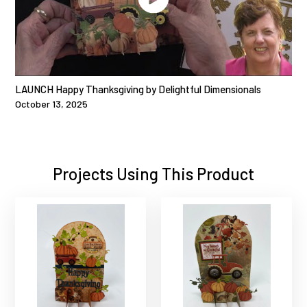
LAUNCH Happy Thanksgiving by Delightful Dimensionals
October 13, 2025
Projects Using This Product