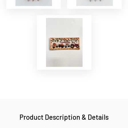
Product Description & Details