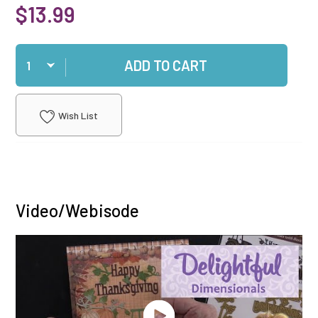
$13.99
Qty
ADD TO CART
Wish List
Video/Webisode