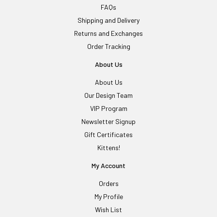
FAQs
Shipping and Delivery
Returns and Exchanges
Order Tracking
About Us
About Us
Our Design Team
VIP Program
Newsletter Signup
Gift Certificates
Kittens!
My Account
Orders
My Profile
Wish List