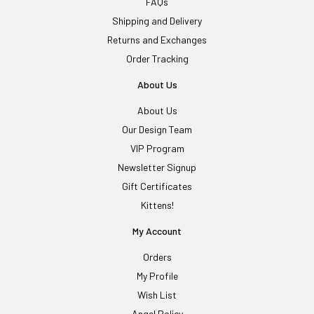
FAQs
Shipping and Delivery
Returns and Exchanges
Order Tracking
About Us
About Us
Our Design Team
VIP Program
Newsletter Signup
Gift Certificates
Kittens!
My Account
Orders
My Profile
Wish List
Angel Policy