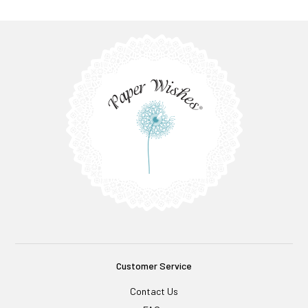
Customer Service
Contact Us