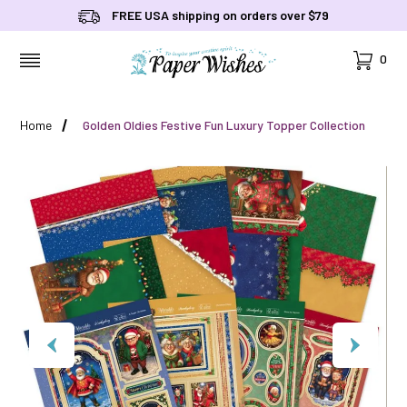
FREE USA shipping on orders over $79
Cart
0
MENU
Home
Golden Oldies Festive Fun Luxury Topper Collection