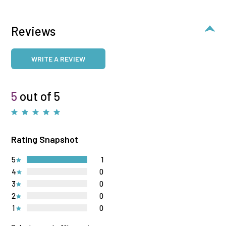
Reviews
WRITE A REVIEW
5
out of 5
Rating Snapshot
5
1
4
0
3
0
2
0
1
0