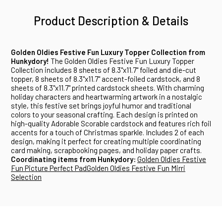
Product Description & Details
Golden Oldies Festive Fun Luxury Topper Collection from
Hunkydory!
The Golden Oldies Festive Fun Luxury Topper
Collection includes 8 sheets of 8.3"x11.7" foiled and die-cut
topper, 8 sheets of 8.3"x11.7" accent-foiled cardstock, and 8
sheets of 8.3"x11.7" printed cardstock sheets. With charming
holiday characters and heartwarming artwork in a nostalgic
style, this festive set brings joyful humor and traditional
colors to your seasonal crafting. Each design is printed on
high-quality Adorable Scorable cardstock and features rich foil
accents for a touch of Christmas sparkle. Includes 2 of each
design, making it perfect for creating multiple coordinating
card making, scrapbooking pages, and holiday paper crafts.
Coordinating items from Hunkydory:
Golden Oldies Festive
Fun Picture Perfect Pad
Golden Oldies Festive Fun Mirri
Selection