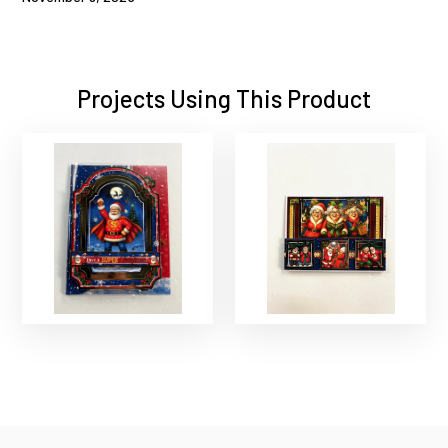
Projects Using This Product