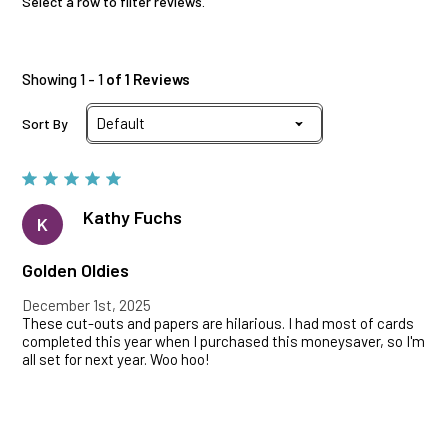
Select a row to filter reviews.
Showing 1 - 1
of 1 Reviews
Sort By
Kathy Fuchs
K
Golden Oldies
December 1st, 2025
These cut-outs and papers are hilarious. I had most of cards
completed this year when I purchased this moneysaver, so I'm
all set for next year. Woo hoo!