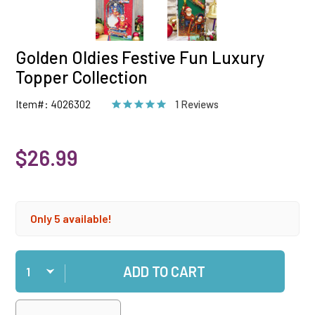
Golden Oldies Festive Fun Luxury
Topper Collection
Item#: 4026302
1 Reviews
$26.99
Only 5 available!
Qty
ADD TO CART