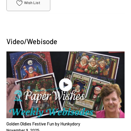
Wish List
Video/Webisode
Golden Oldies Festive Fun by Hunkydory
November 9, 2025