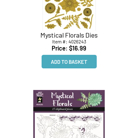
Mystical Florals Dies
Item #:
4026243
Price:
$16.99