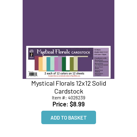
Mystical Florals 12x12 Solid
Cardstock
Item #:
4026239
Price:
$8.99