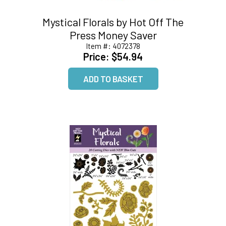
Mystical Florals by Hot Off The
Press Money Saver
Item #:
4072378
Price:
$54.94