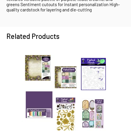
greens Sentiment cutouts for instant personalization High-
quality cardstock for layering and die-cutting
Related Products