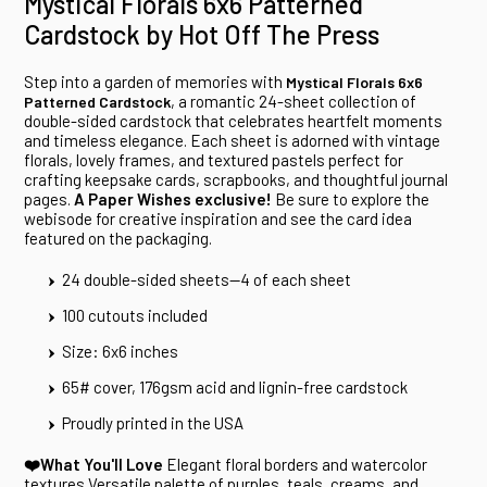
Mystical Florals 6x6 Patterned
Cardstock by Hot Off The Press
Step into a garden of memories with
Mystical Florals 6x6
, a romantic 24-sheet collection of
Patterned Cardstock
double-sided cardstock that celebrates heartfelt moments
and timeless elegance. Each sheet is adorned with vintage
florals, lovely frames, and textured pastels perfect for
crafting keepsake cards, scrapbooks, and thoughtful journal
pages.
A Paper Wishes exclusive!
Be sure to explore the
webisode for creative inspiration and see the card idea
featured on the packaging.
24 double-sided sheets--4 of each sheet
100 cutouts included
Size: 6x6 inches
65# cover, 176gsm acid and lignin-free cardstock
Proudly printed in the USA
❤️What You'll Love
Elegant floral borders and watercolor
textures Versatile palette of purples, teals, creams, and