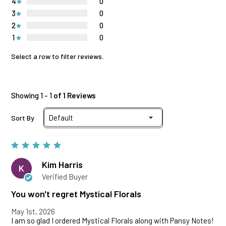
4
0
3
0
2
0
1
0
Select a row to filter reviews.
Showing 1 - 1
of 1 Reviews
Sort By
Kim Harris
K
Verified Buyer
You won't regret Mystical Florals
May 1st, 2026
I am so glad I ordered Mystical Florals along with Pansy Notes!