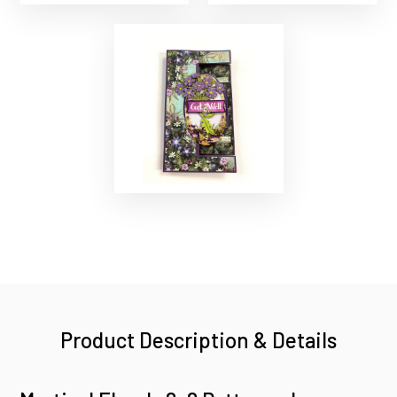
Product Description & Details