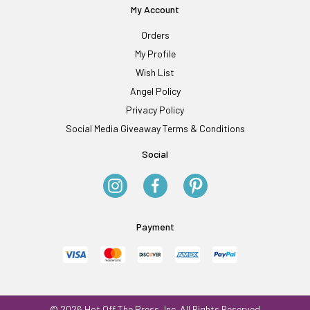
My Account
Orders
My Profile
Wish List
Angel Policy
Privacy Policy
Social Media Giveaway Terms & Conditions
Social
Payment
© 2026 Hot Off The Press, Inc. All Rights Reserved