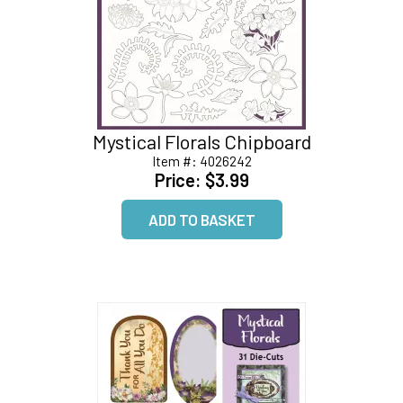
Mystical Florals Chipboard
Item #:
4026242
Price:
$3.99