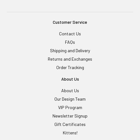
Customer Service
Contact Us
FAQs
Shipping and Delivery
Returns and Exchanges
Order Tracking
About Us
About Us
Our Design Team
VIP Program
Newsletter Signup
Gift Certificates
Kittens!