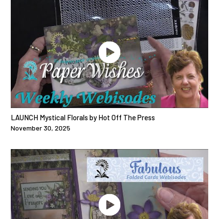
LAUNCH Mystical Florals by Hot Off The Press
November 30, 2025