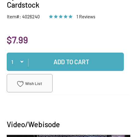
Cardstock
Item#: 4026240
1 Reviews
$7.99
Qty
ADD TO CART
Wish List
Video/Webisode