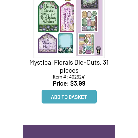
Mystical Florals Die-Cuts, 31
pieces
Item #:
4026241
Price:
$3.99