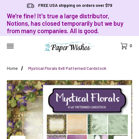
FREE USA shipping on orders over $79
We're fine! It's true a large distributor,
Notions, has closed temporarily but we buy
from many companies. All is good.
Cart
0
MENU
Home
Mystical Florals 6x6 Patterned Cardstock