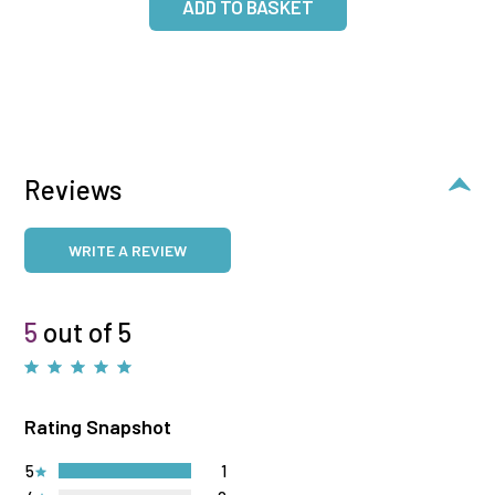
Reviews
WRITE A REVIEW
5
out of 5
Rating Snapshot
5
1