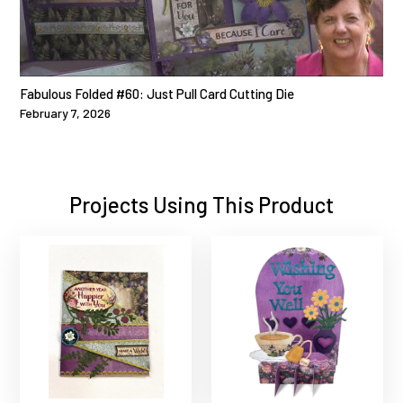
Fabulous Folded #60: Just Pull Card Cutting Die
February 7, 2026
Projects Using This Product