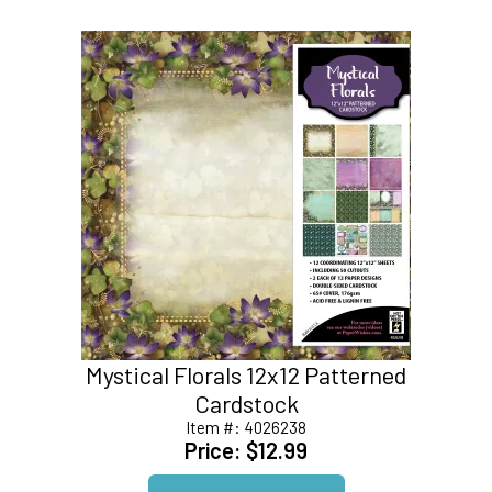
Mystical Florals 12x12 Patterned
Cardstock
Item #:
4026238
Price:
$12.99