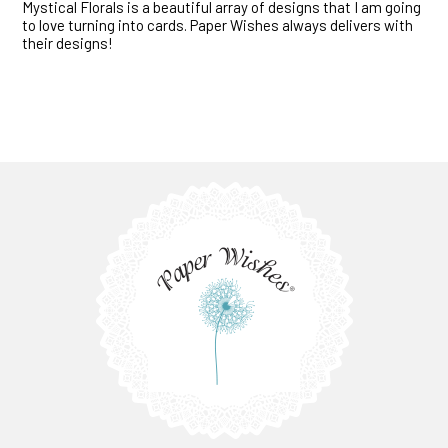
Mystical Florals is a beautiful array of designs that I am going
to love turning into cards. Paper Wishes always delivers with
their designs!