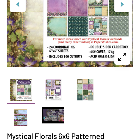
Mystical Florals 6x6 Patterned