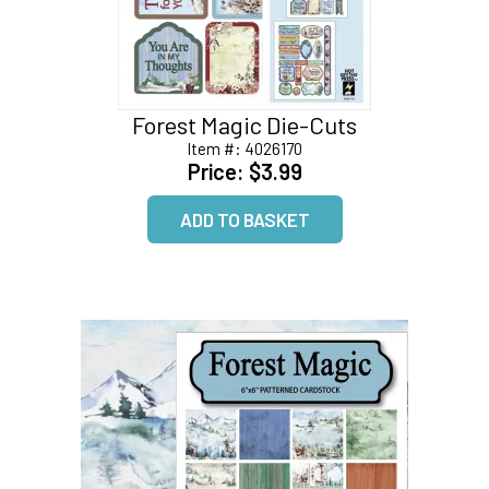
Forest Magic Die-Cuts
Item #:
4026170
Price:
$3.99