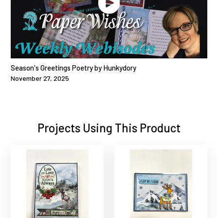
Season's Greetings Poetry by Hunkydory
November 27, 2025
Projects Using This Product