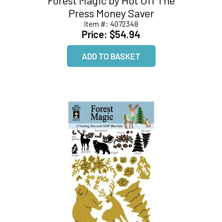
Press Money Saver
Item #:
4072348
Price:
$54.94