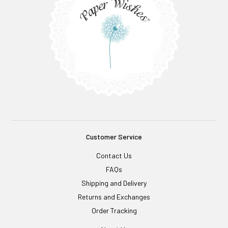
Customer Service
Contact Us
FAQs
Shipping and Delivery
Returns and Exchanges
Order Tracking