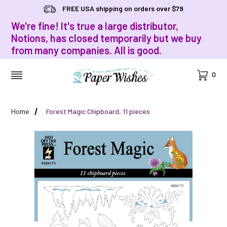
FREE USA shipping on orders over $79
We're fine! It's true a large distributor,
Notions, has closed temporarily but we buy
from many companies. All is good.
Cart
0
MENU
Home
Forest Magic Chipboard, 11 pieces