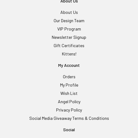
About Us
About Us
Our Design Team
VIP Program
Newsletter Signup
Gift Certificates
Kittens!
My Account
Orders
My Profile
Wish List
Angel Policy
Privacy Policy
Social Media Giveaway Terms & Conditions
Social