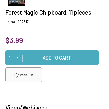
Forest Magic Chipboard, 11 pieces
Item#: 4026171
$3.99
Qty
ADD TO CART
Wish List
Video/Webisode