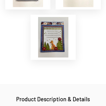
Product Description & Details