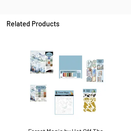
Related Products
Forest Magic by Hot Off The