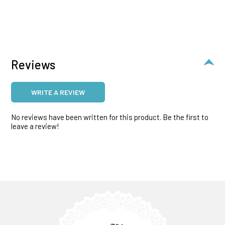
Reviews
WRITE A REVIEW
No reviews have been written for this product. Be the first to
leave a review!