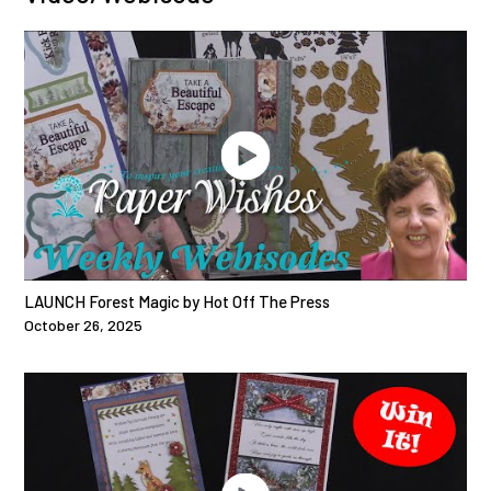
LAUNCH Forest Magic by Hot Off The Press
October 26, 2025