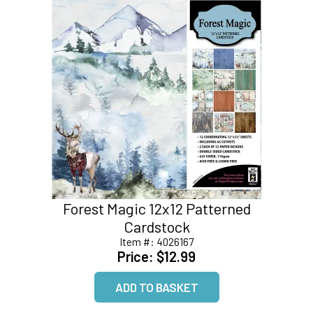
Forest Magic 12x12 Patterned
Cardstock
Item #:
4026167
Price:
$12.99