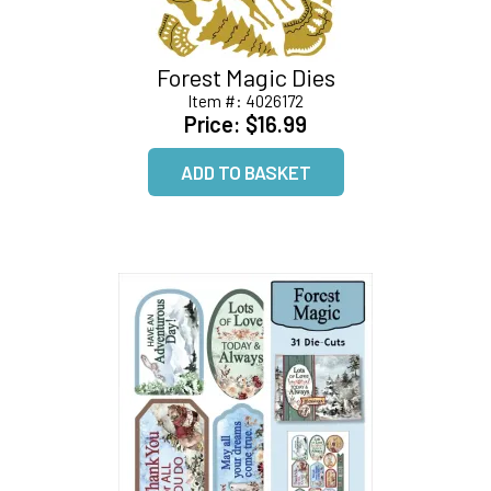
Forest Magic Dies
Item #:
4026172
Price:
$16.99