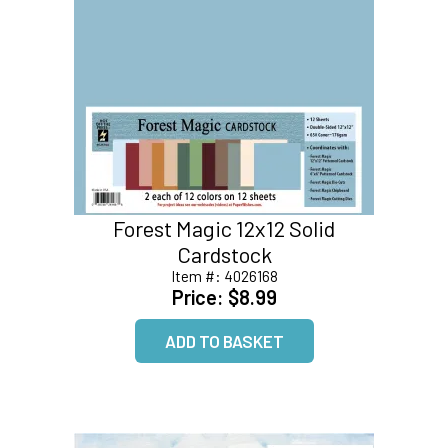
Forest Magic 12x12 Solid
Cardstock
Item #:
4026168
Price:
$8.99