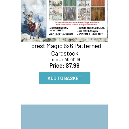
Forest Magic 6x6 Patterned
Cardstock
Item #:
4026169
Price:
$7.99