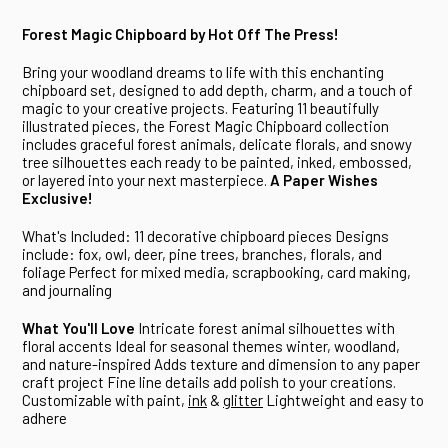
Forest Magic Chipboard
by Hot Off The Press!
Bring your woodland dreams to life with this enchanting
chipboard set, designed to add depth, charm, and a touch of
magic to your creative projects. Featuring 11 beautifully
illustrated pieces, the Forest Magic Chipboard collection
includes graceful forest animals, delicate florals, and snowy
tree silhouettes each ready to be painted, inked, embossed,
or layered into your next masterpiece.
A Paper Wishes
Exclusive!
What's Included:
11 decorative chipboard pieces
Designs
include: fox, owl, deer, pine trees, branches, florals, and
foliage
Perfect for mixed media, scrapbooking, card making,
and journaling
What You'll Love
Intricate forest animal silhouettes with
floral accents
Ideal for seasonal themes winter, woodland,
and nature-inspired
Adds texture and dimension to any paper
craft project
Fine line details add polish to your creations.
Customizable with paint,
ink
&
glitter
Lightweight and easy to
adhere