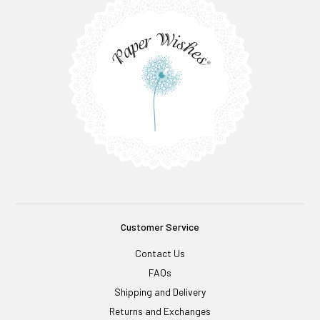
Customer Service
Contact Us
FAQs
Shipping and Delivery
Returns and Exchanges