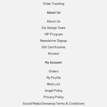
Order Tracking
About Us
About Us
Our Design Team
VIP Program
Newsletter Signup
Gift Certificates
Kittens!
My Account
Orders
My Profile
Wish List
Angel Policy
Privacy Policy
Social Media Giveaway Terms & Conditions