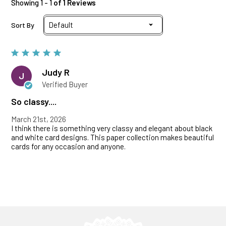
Showing 1 - 1
of 1 Reviews
Sort By
Judy R
J
Verified Buyer
So classy....
March 21st, 2026
I think there is something very classy and elegant about black
and white card designs. This paper collection makes beautiful
cards for any occasion and anyone.