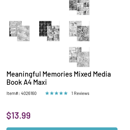
Meaningful Memories Mixed Media
Book A4 Maxi
Item#: 4026160
1 Reviews
$13.99
Qty