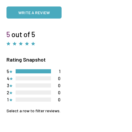
WRITE A REVIEW
5
out of 5
Rating Snapshot
5
1
4
0
3
0
2
0
1
0
Select a row to filter reviews.