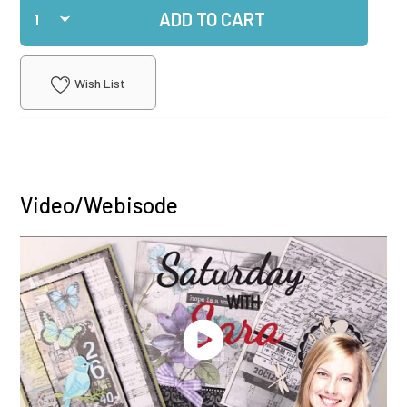
ADD TO CART
Wish List
Video/Webisode