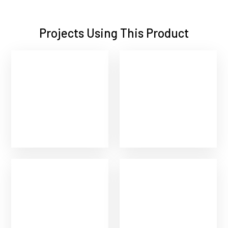
Projects Using This Product