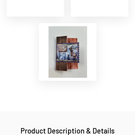
Product Description & Details