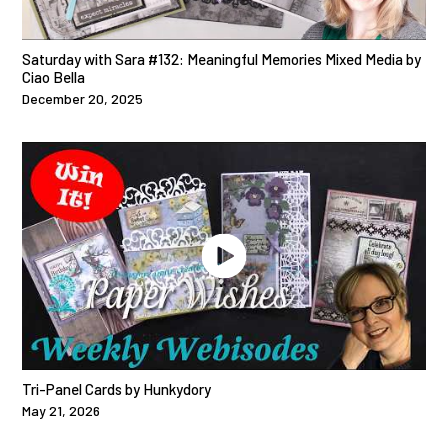
Saturday with Sara #132: Meaningful Memories Mixed Media by
Ciao Bella
December 20, 2025
Tri-Panel Cards by Hunkydory
May 21, 2026