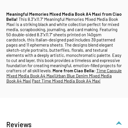
Meaningful Memories Mixed Media Book A4 Maxi from Ciao
Bella!
This 8.3"x11.7" Meaningful Memories Mixed Media Book
Maxi is a striking black and white collection perfect for mixed
media, scrapbooking, journaling, and card making. Featuring
50 double-sided 8.3"x11.7" sheets printed on 140gsm
cardstock, this Italian-designed pad includes 39 patterned
pages and 11 ephemera sheets. The designs blend elegant
sketch-style portraits, butterflies, florals, and textural
elements with a deeply artistic, monochromatic palette. Easy
to cut and layer, this book provides a timeless and expressive
foundation for creating meaningful, emotion-filled projects for
crafters of all skill levels.
More from Ciao Bella:
Time Capsule
Mixed Media Book A4 Maxi
Urban Blue Denim Mixed Media
Book A4 Maxi
Past Time Mixed Media Book A4 Maxi
Reviews