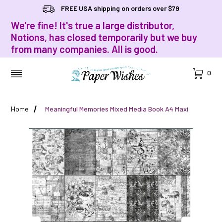
FREE USA shipping on orders over $79
We're fine! It's true a large distributor,
Notions, has closed temporarily but we buy
from many companies. All is good.
Cart
0
MENU
Home
Meaningful Memories Mixed Media Book A4 Maxi