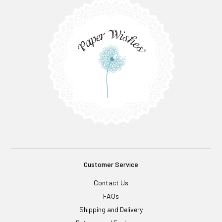
Customer Service
Contact Us
FAQs
Shipping and Delivery