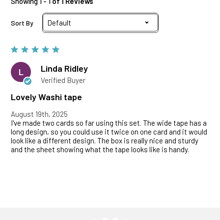
Showing 1 - 1
of 1 Reviews
Sort By
Linda Ridley
L
Verified Buyer
Lovely Washi tape
August 19th, 2025
I've made two cards so far using this set. The wide tape has a
long design, so you could use it twice on one card and it would
look like a different design. The box is really nice and sturdy
and the sheet showing what the tape looks like is handy.