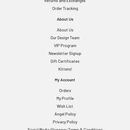
Returns and Exchanges
Order Tracking
About Us
About Us
Our Design Team
VIP Program
Newsletter Signup
Gift Certificates
Kittens!
My Account
Orders
My Profile
Wish List
Angel Policy
Privacy Policy
Social Media Giveaway Terms & Conditions