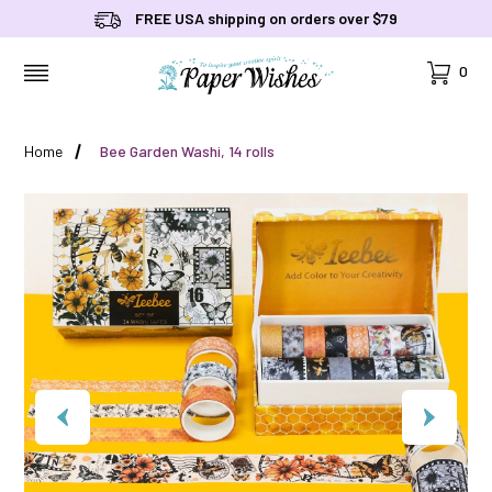
FREE USA shipping on orders over $79
Cart
0
MENU
Home
Bee Garden Washi, 14 rolls