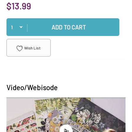
$13.99
Qty
ADD TO CART
Wish List
Video/Webisode