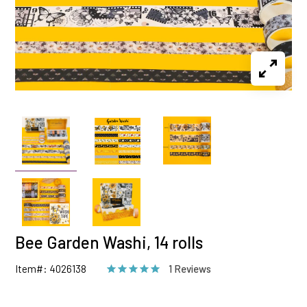
Bee Garden Washi, 14 rolls
Item#: 4026138
1 Reviews