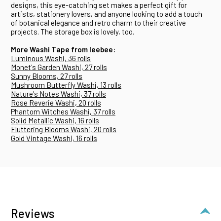
designs, this eye-catching set makes a perfect gift for
artists, stationery lovers, and anyone looking to add a touch
of botanical elegance and retro charm to their creative
projects. The storage box is lovely, too.
More Washi Tape from Ieebee:
Luminous Washi, 36 rolls
Monet's Garden Washi, 27 rolls
Sunny Blooms, 27 rolls
Mushroom Butterfly Washi, 13 rolls
Nature's Notes Washi, 37 rolls
Rose Reverie Washi, 20 rolls
Phantom Witches Washi, 37 rolls
Solid Metallic Washi, 16 rolls
Fluttering Blooms Washi, 20 rolls
Gold Vintage Washi, 16 rolls
Reviews