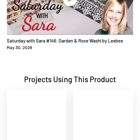
Saturday with Sara #146: Garden & Rose Washi by Leebee
May 30, 2026
Projects Using This Product