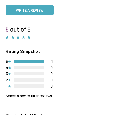
WRITE A REVIEW
5
out of 5
Rating Snapshot
5
1
4
0
3
0
2
0
1
0
Select a row to filter reviews.