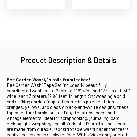
Product Description & Details
Bee Garden Washi, 14 rolls from Ieebee!
Bee Garden Washi Tape Set includes 14 beautifully
coordinated washi rolls--2 rolls at 1.18" wide and 12 rolls at 0.59"
wide, each 3 meters (9.84 feet) in length. Showcasing a bold
and striking garden-inspired theme in a palette of rich
oranges, yellows, and classic black-and-white designs, these
tapes feature florals, butterflies, film strips, bees, and
vintage elements. Ideal for scrapbooking, journaling, card
making, gift wrapping, and all kinds of DIY crafts. The tapes
are made from durable, repositionable washi paper that tears
easily and leaves no sticky residue. With vivid, clearly printed