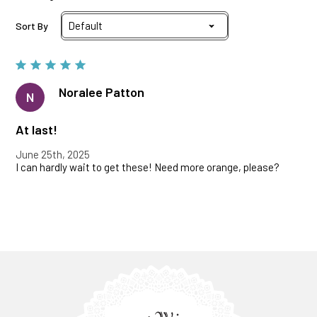
Sort By
Noralee Patton
N
At last!
June 25th, 2025
I can hardly wait to get these! Need more orange, please?