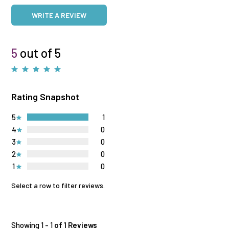
WRITE A REVIEW
5
out of 5
Rating Snapshot
5
1
4
0
3
0
2
0
1
0
Select a row to filter reviews.
Showing 1 - 1
of 1 Reviews