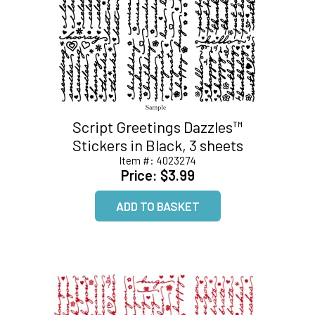
Script Greetings Dazzles™
Stickers in Black, 3 sheets
Item #:
4023274
Price:
$3.99