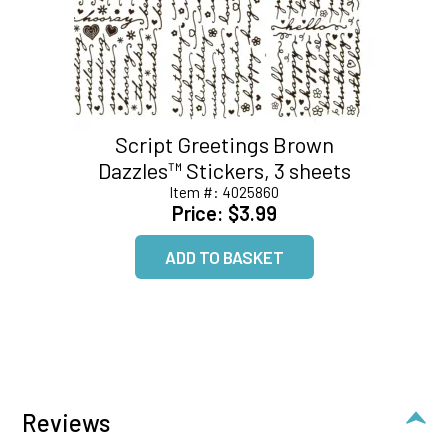
Script Greetings Brown
Dazzles™ Stickers, 3 sheets
Item #:
4025860
Price:
$3.99
Reviews