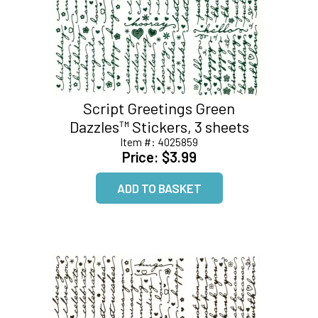
Script Greetings Green
Dazzles™ Stickers, 3 sheets
Item #:
4025859
Price:
$3.99