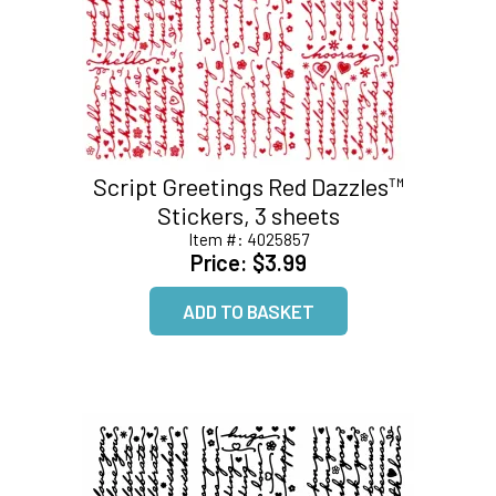
Script Greetings Red Dazzles™
Stickers, 3 sheets
Item #:
4025857
Price:
$3.99