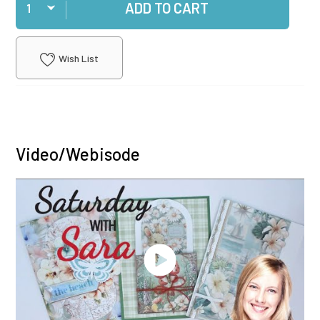
ADD TO CART
Wish List
Video/Webisode