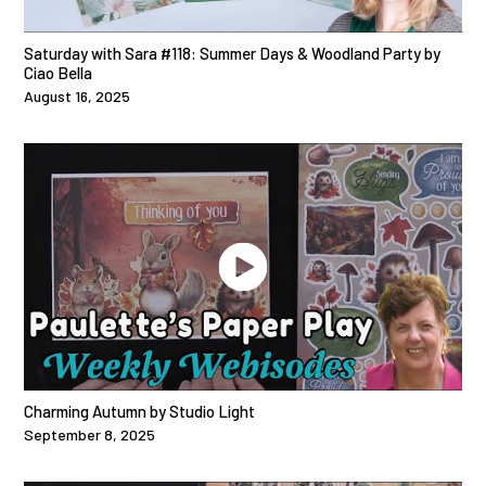
Saturday with Sara #118: Summer Days & Woodland Party by
Ciao Bella
August 16, 2025
Charming Autumn by Studio Light
September 8, 2025