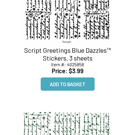
Script Greetings Blue Dazzles™
Stickers, 3 sheets
Item #:
4025858
Price:
$3.99