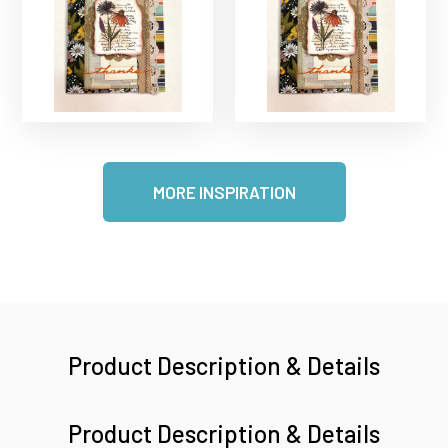
MORE INSPIRATION
Product Description & Details
Product Description & Details