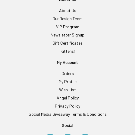
About Us
Our Design Team
VIP Program
Newsletter Signup
Gift Certificates
Kittens!
My Account
Orders
My Profile
Wish List
Angel Policy
Privacy Policy
Social Media Giveaway Terms & Conditions
Social