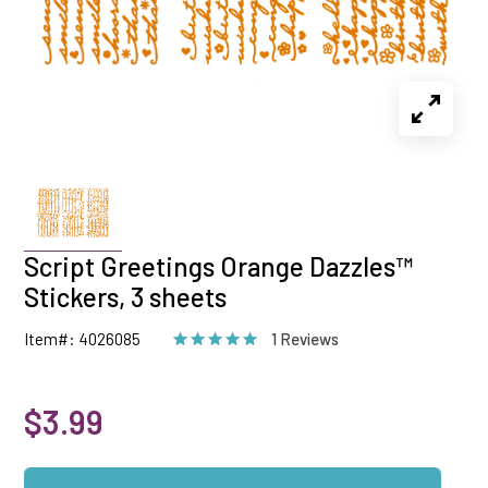
Script Greetings Orange Dazzles™
Stickers, 3 sheets
Item#: 4026085
1 Reviews
$3.99
Qty