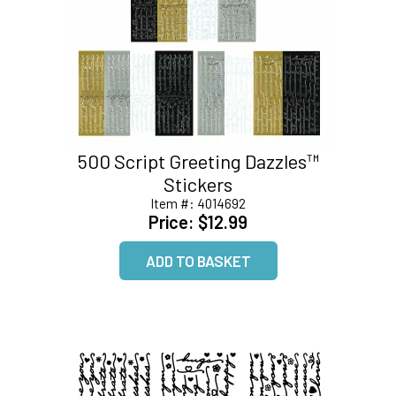
500 Script Greeting Dazzles™
Stickers
Item #:
4014692
Price:
$12.99