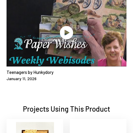
Teenagers by Hunkydory
January 11, 2026
Projects Using This Product