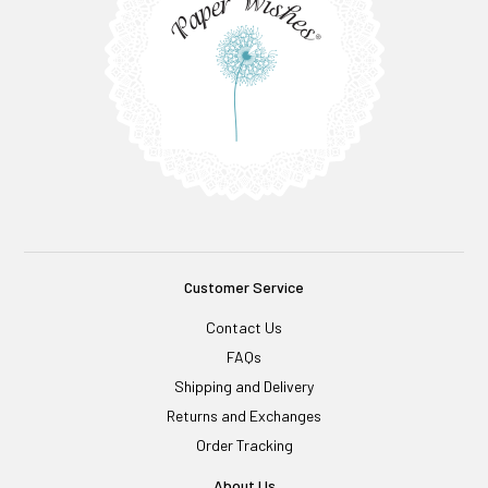
Customer Service
Contact Us
FAQs
Shipping and Delivery
Returns and Exchanges
Order Tracking
About Us