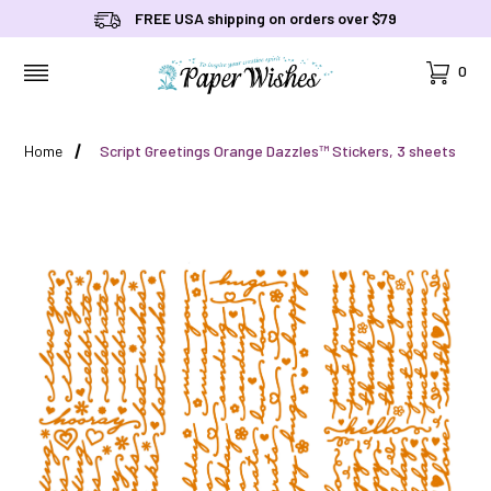
FREE USA shipping on orders over $79
Cart
0
MENU
Home
Script Greetings Orange Dazzles™ Stickers, 3 sheets