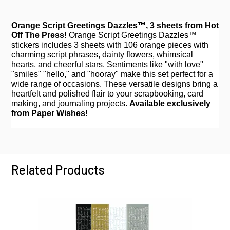
Orange Script Greetings Dazzles™, 3 sheets from Hot
Off The Press!
Orange Script Greetings Dazzles™
stickers includes 3 sheets with 106 orange pieces with
charming script phrases, dainty flowers, whimsical
hearts, and cheerful stars. Sentiments like "with love"
"smiles" "hello," and "hooray" make this set perfect for a
wide range of occasions. These versatile designs bring a
heartfelt and polished flair to your scrapbooking, card
making, and journaling projects.
Available exclusively
from Paper Wishes!
Related Products