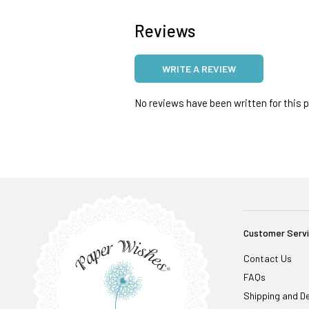
Reviews
WRITE A REVIEW
No reviews have been written for this pr
Customer Serv
Contact Us
FAQs
Shipping and De