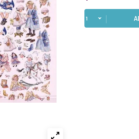
Qty
A