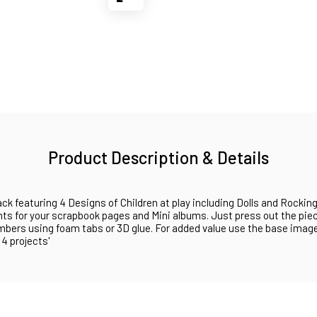
Product Description & Details
ck featuring 4 Designs of Children at play including Dolls and Rocki
ents for your scrapbook pages and Mini albums. Just press out the pie
mbers using foam tabs or 3D glue. For added value use the base image
 4 projects'