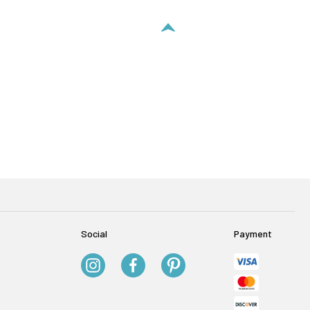
Social
Payment