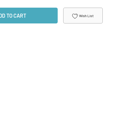
DD TO CART
Wish List