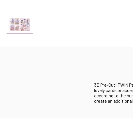
3D Pre-Cut! TWIN Pa
lovely cards or acc
according to the nu
create an additional