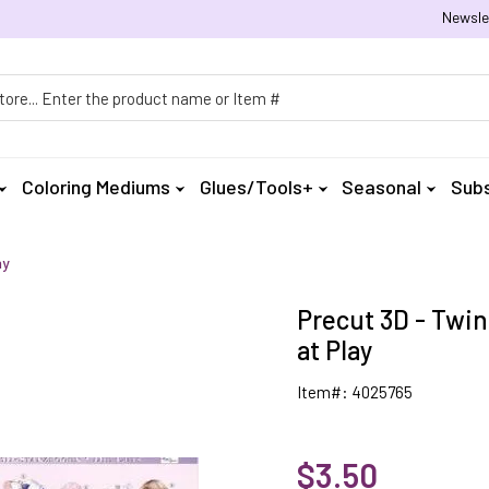
Newsle
h
Coloring Mediums
Glues/Tools+
Seasonal
Subs
ay
Precut 3D - Twin
at Play
Item#: 4025765
$3.50