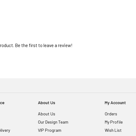
oduct. Be the first to leave a review!
ice
About Us
My Account
About Us
Orders
Our Design Team
My Profile
livery
VIP Program
Wish List