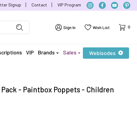
tter Signup
Contact
VIP Program
Cart
0
Sign In
Wish List
criptions
VIP
Brands
Sales
Webisodes
 Pack - Paintbox Poppets - Children