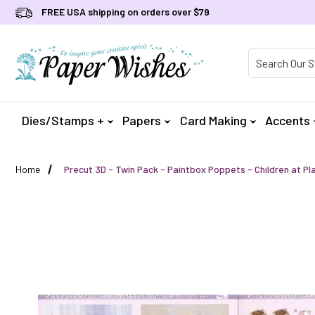
FREE USA shipping on orders over $79
Product Searc
Dies/Stamps +
Papers
Card Making
Accents
Home
Precut 3D - Twin Pack - Paintbox Poppets - Children at Pl