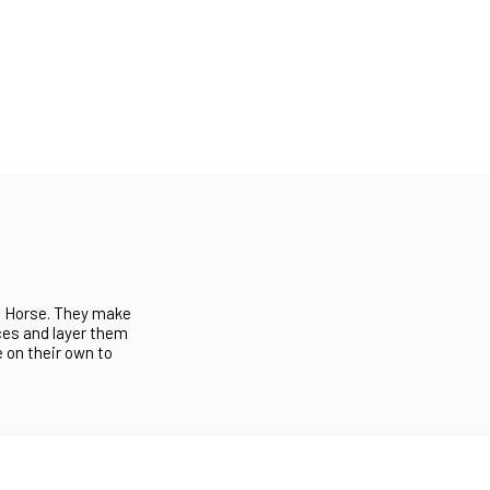
ng Horse. They make
ces and layer them
 on their own to