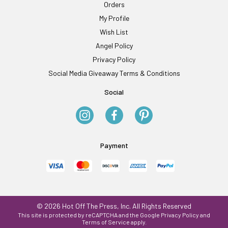
Orders
My Profile
Wish List
Angel Policy
Privacy Policy
Social Media Giveaway Terms & Conditions
Social
Payment
© 2026 Hot Off The Press, Inc. All Rights Reserved
This site is protected by reCAPTCHA and the Google
Privacy Policy
and
Terms of Service
apply.