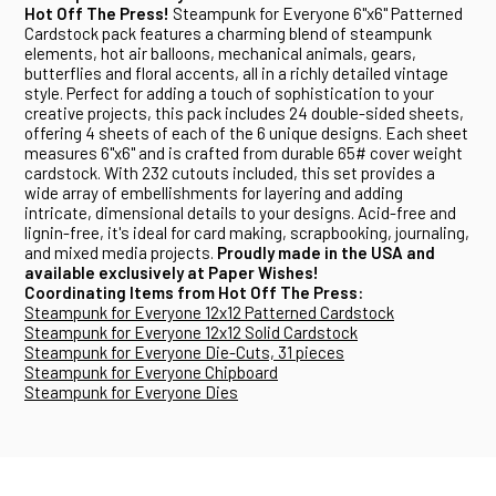
Hot Off The Press!
Steampunk for Everyone 6"x6" Patterned
Cardstock pack features a charming blend of steampunk
elements, hot air balloons, mechanical animals, gears,
butterflies and floral accents, all in a richly detailed vintage
style. Perfect for adding a touch of sophistication to your
creative projects, this pack includes 24 double-sided sheets,
offering 4 sheets of each of the 6 unique designs. Each sheet
measures 6"x6" and is crafted from durable 65# cover weight
cardstock. With 232 cutouts included, this set provides a
wide array of embellishments for layering and adding
intricate, dimensional details to your designs. Acid-free and
lignin-free, it's ideal for card making, scrapbooking, journaling,
and mixed media projects.
Proudly made in the USA and
available exclusively at Paper Wishes!
Coordinating Items from Hot Off The Press:
Steampunk for Everyone 12x12 Patterned Cardstock
Steampunk for Everyone 12x12 Solid Cardstock
Steampunk for Everyone Die-Cuts, 31 pieces
Steampunk for Everyone Chipboard
Steampunk for Everyone Dies