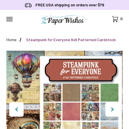
FREE USA shipping on orders over $79
Cart
0
MENU
Home
Steampunk for Everyone 6x6 Patterned Cardstock