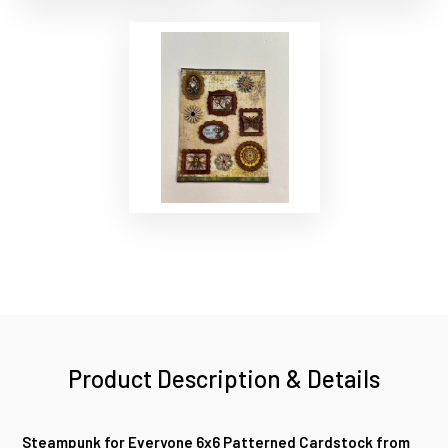
Product Description & Details
Steampunk for Everyone 6x6 Patterned Cardstock from