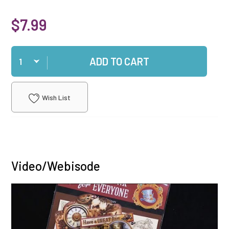
$7.99
Qty
ADD TO CART
Wish List
Video/Webisode