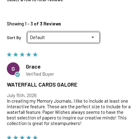
Showing 1 - 3
of 3 Reviews
Sort By
Grace
G
Verified Buyer
WATERFALL CARDS GALORE
July 15th, 2026
In creating my Memory Journals, I like to include at least one
interactive feature. These are the perfect size to include for a
waterfall feature. Paper Wishes always seems to have the
best selection of papers to inspire our creative minds! This
collection is great for steampunkers!