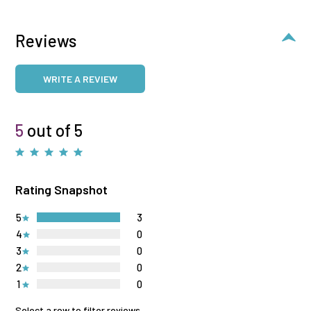
Reviews
WRITE A REVIEW
5
out of 5
Rating Snapshot
5
3
4
0
3
0
2
0
1
0
Select a row to filter reviews.