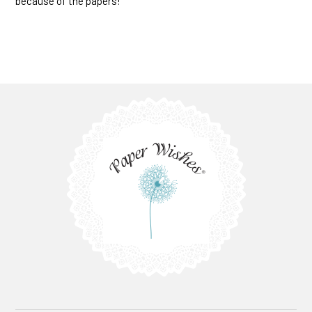
because of the papers!