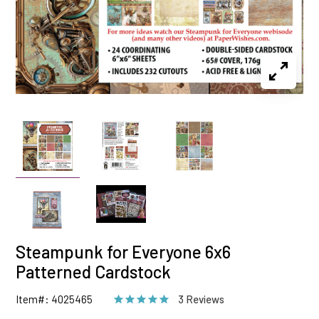
Steampunk for Everyone 6x6
Patterned Cardstock
Item#: 4025465
3 Reviews