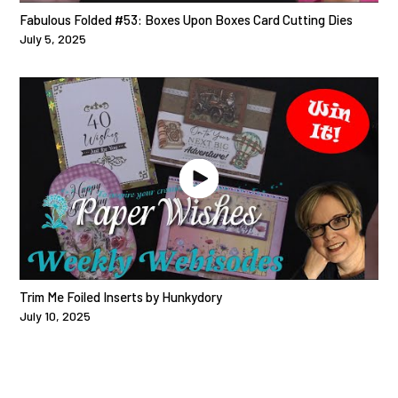
Fabulous Folded #53: Boxes Upon Boxes Card Cutting Dies
July 5, 2025
Trim Me Foiled Inserts by Hunkydory
July 10, 2025