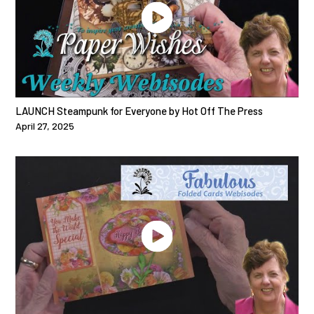
LAUNCH Steampunk for Everyone by Hot Off The Press
April 27, 2025