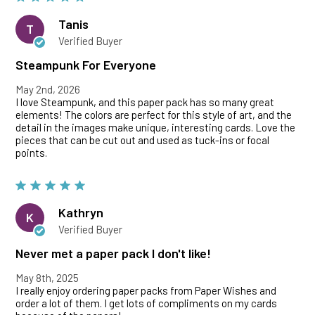
Tanis
T
Verified Buyer
Steampunk For Everyone
May 2nd, 2026
I love Steampunk, and this paper pack has so many great
elements! The colors are perfect for this style of art, and the
detail in the images make unique, interesting cards. Love the
pieces that can be cut out and used as tuck-ins or focal
points.
Kathryn
K
Verified Buyer
Never met a paper pack I don't like!
May 8th, 2025
I really enjoy ordering paper packs from Paper Wishes and
order a lot of them. I get lots of compliments on my cards