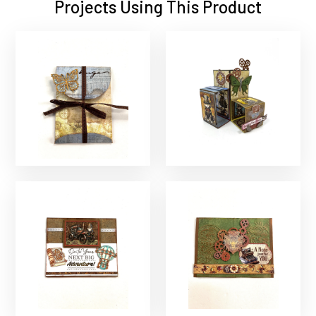
Projects Using This Product