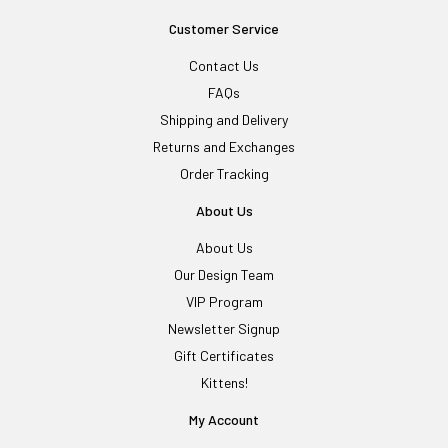
Customer Service
Contact Us
FAQs
Shipping and Delivery
Returns and Exchanges
Order Tracking
About Us
About Us
Our Design Team
VIP Program
Newsletter Signup
Gift Certificates
Kittens!
My Account