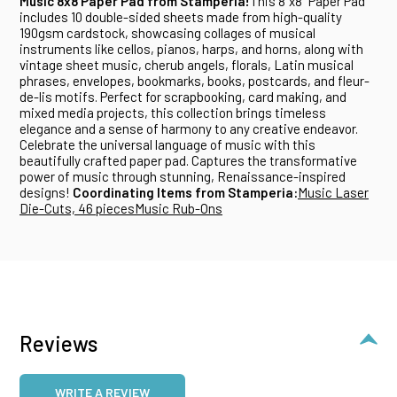
Music 8x8 Paper Pad from Stamperia!
This 8"x8" Paper Pad
includes 10 double-sided sheets made from high-quality
190gsm cardstock, showcasing collages of musical
instruments like cellos, pianos, harps, and horns, along with
vintage sheet music, cherub angels, florals, Latin musical
phrases, envelopes, bookmarks, books, postcards, and fleur-
de-lis motifs. Perfect for scrapbooking, card making, and
mixed media projects, this collection brings timeless
elegance and a sense of harmony to any creative endeavor.
Celebrate the universal language of music with this
beautifully crafted paper pad. Captures the transformative
power of music through stunning, Renaissance-inspired
designs!
Coordinating Items from Stamperia:
Music Laser
Die-Cuts, 46 pieces
Music Rub-Ons
Reviews
WRITE A REVIEW