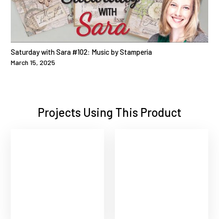
Saturday with Sara #102: Music by Stamperia
March 15, 2025
Projects Using This Product