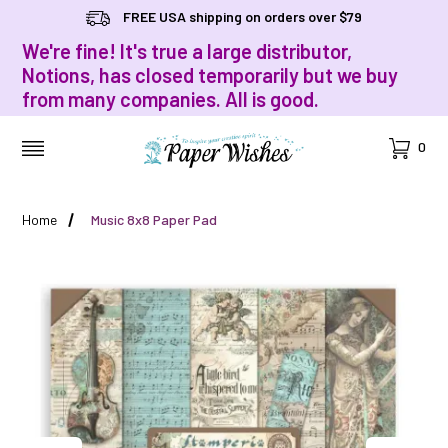
FREE USA shipping on orders over $79
We're fine! It's true a large distributor,
Notions, has closed temporarily but we buy
from many companies. All is good.
Cart
0
MENU
Home
Music 8x8 Paper Pad