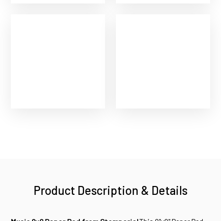
Product Description & Details