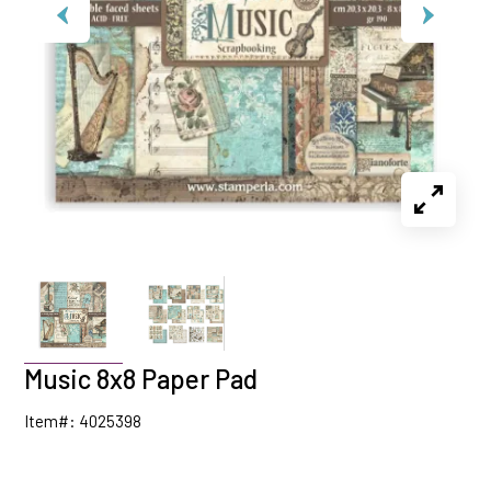
Music 8x8 Paper Pad
Item#: 4025398