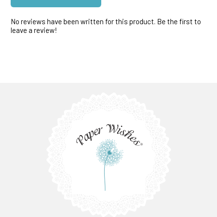
No reviews have been written for this product. Be the first to
leave a review!