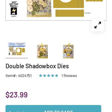
Double Shadowbox Dies
Item#: 4024751
1 Reviews
$23.99
Qty