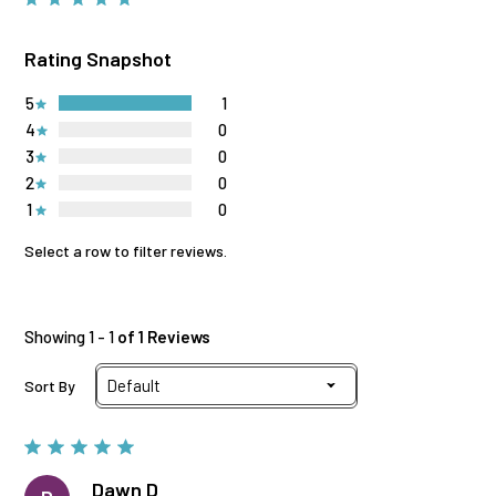
Rating Snapshot
5
1
4
0
3
0
2
0
1
0
Select a row to filter reviews.
Showing 1 - 1
of 1 Reviews
Sort By
Dawn D