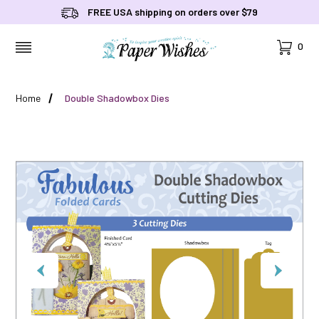
FREE USA shipping on orders over $79
Cart
0
MENU
Home
Double Shadowbox Dies