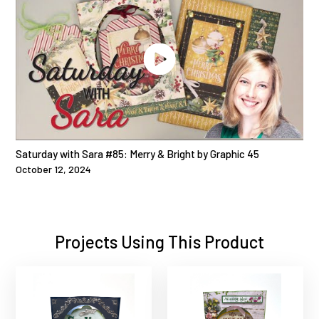
Saturday with Sara #85: Merry & Bright by Graphic 45
October 12, 2024
Projects Using This Product