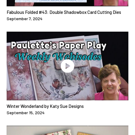
Fabulous Folded #43: Double Shadowbox Card Cutting Dies
September 7, 2024
Winter Wonderland by Katy Sue Designs
September 15, 2024