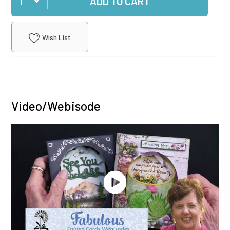
ADD TO CART
Wish List
Video/Webisode