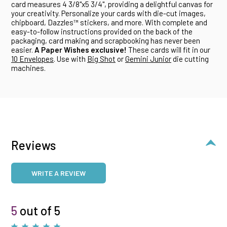
card measures 4 3/8"x5 3/4", providing a delightful canvas for
your creativity. Personalize your cards with die-cut images,
chipboard, Dazzles™ stickers, and more. With complete and
easy-to-follow instructions provided on the back of the
packaging, card making and scrapbooking has never been
easier.
A Paper Wishes exclusive!
These cards will fit in our
10 Envelopes
. Use with
Big Shot
or
Gemini Junior
die cutting
machines.
Reviews
WRITE A REVIEW
5
out of 5