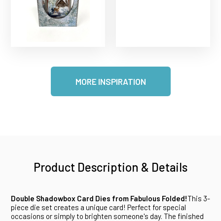
MORE INSPIRATION
Product Description & Details
Double Shadowbox Card Dies from Fabulous Folded!
This 3-
piece die set creates a unique card! Perfect for special
occasions or simply to brighten someone's day. The finished