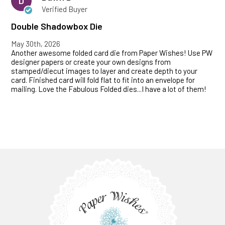
D
Verified Buyer
Double Shadowbox Die
May 30th, 2026
Another awesome folded card die from Paper Wishes! Use PW
designer papers or create your own designs from
stamped/diecut images to layer and create depth to your
card. Finished card will fold flat to fit into an envelope for
mailing. Love the Fabulous Folded dies...I have a lot of them!