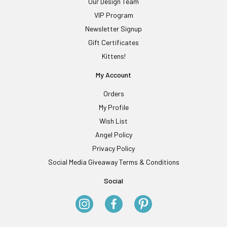
Our Design Team
VIP Program
Newsletter Signup
Gift Certificates
Kittens!
My Account
Orders
My Profile
Wish List
Angel Policy
Privacy Policy
Social Media Giveaway Terms & Conditions
Social