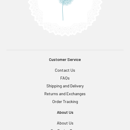
Customer Service
Contact Us
FAQs
Shipping and Delivery
Returns and Exchanges
Order Tracking
About Us
About Us