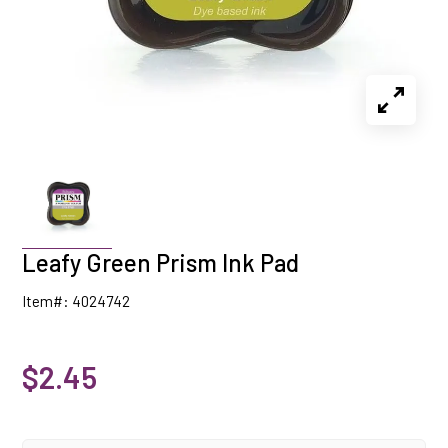
Leafy Green Prism Ink Pad
Item#: 4024742
$2.45