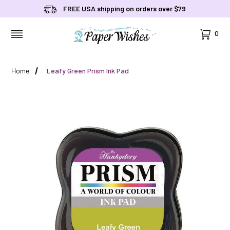
FREE USA shipping on orders over $79
Cart
0
MENU
Home
Leafy Green Prism Ink Pad