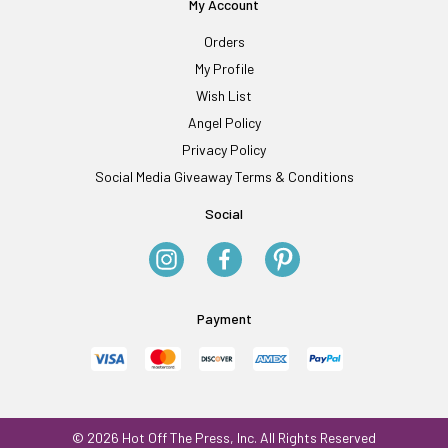
My Account
Orders
My Profile
Wish List
Angel Policy
Privacy Policy
Social Media Giveaway Terms & Conditions
Social
Payment
© 2026 Hot Off The Press, Inc. All Rights Reserved