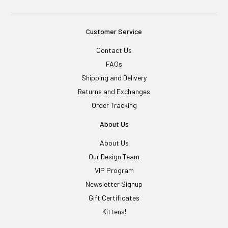
Customer Service
Contact Us
FAQs
Shipping and Delivery
Returns and Exchanges
Order Tracking
About Us
About Us
Our Design Team
VIP Program
Newsletter Signup
Gift Certificates
Kittens!