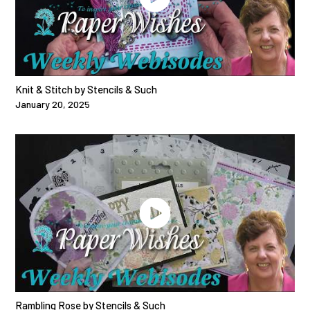
Knit & Stitch by Stencils & Such
January 20, 2025
Rambling Rose by Stencils & Such