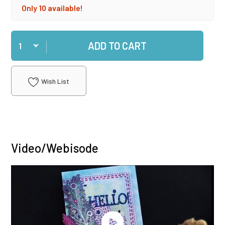
Only 10 available!
Qty
ADD TO CART
Wish List
Video/Webisode