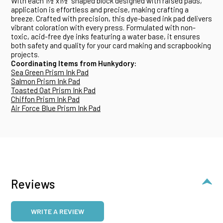
With each 1½"x1½" shaped block designed with raised pads,
application is effortless and precise, making crafting a
breeze. Crafted with precision, this dye-based ink pad delivers
vibrant coloration with every press. Formulated with non-
toxic, acid-free dye inks featuring a water base, it ensures
both safety and quality for your card making and scrapbooking
projects.
Coordinating Items from Hunkydory:
Sea Green Prism Ink Pad
Salmon Prism Ink Pad
Toasted Oat Prism Ink Pad
Chiffon Prism Ink Pad
Air Force Blue Prism Ink Pad
Reviews
WRITE A REVIEW