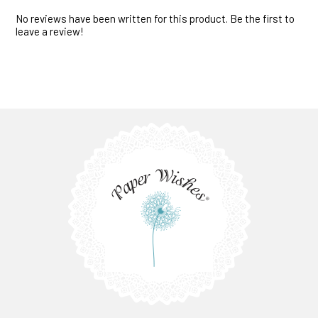
No reviews have been written for this product. Be the first to
leave a review!