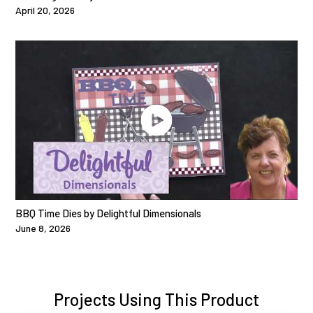
April 20, 2026
BBQ Time Dies by Delightful Dimensionals
June 8, 2026
Projects Using This Product