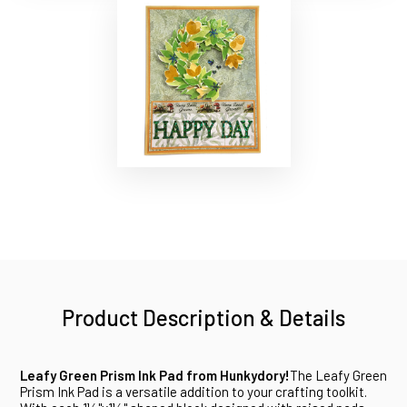
Product Description & Details
Leafy Green Prism Ink Pad from Hunkydory!
The Leafy Green
Prism Ink Pad is a versatile addition to your crafting toolkit.