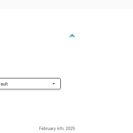
February 4th, 2025