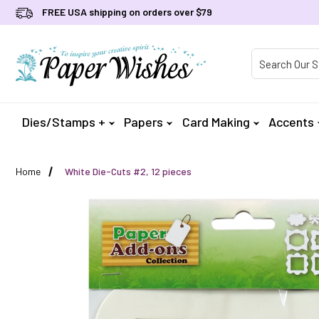
FREE USA shipping on orders over $79
Product Searc
Dies/Stamps +
Papers
Card Making
Accents
Home
White Die-Cuts #2, 12 pieces