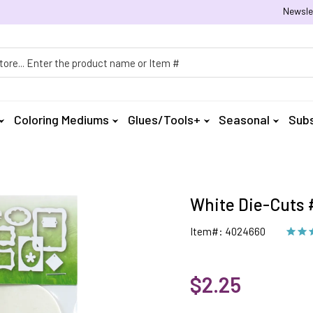
Newsle
h
Coloring Mediums
Glues/Tools+
Seasonal
Subs
White Die-Cuts #
Item#: 4024660
$2.25