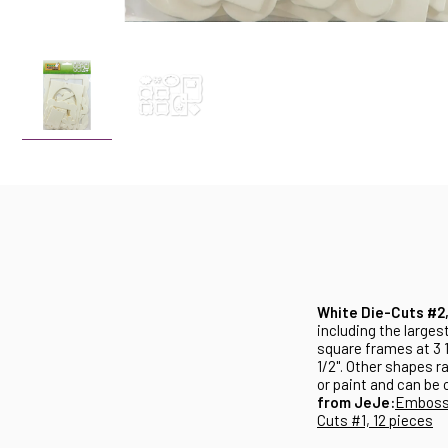
White Die-Cuts #2,
including the largest
square frames at 3 1
1/2". Other shapes r
or paint and can be 
from JeJe:
Embosse
Cuts #1, 12 pieces