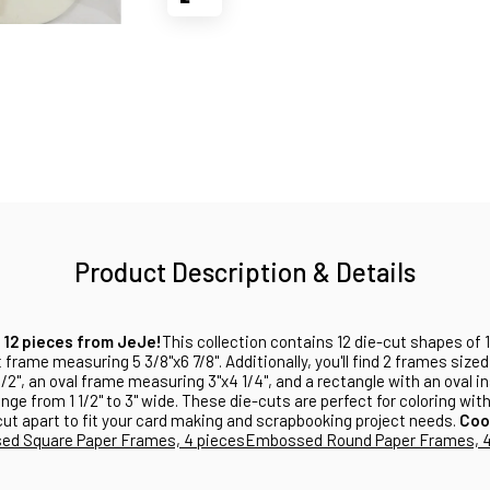
Product Description & Details
 12 pieces from JeJe!
This collection contains 12 die-cut shapes of
 frame measuring 5 3/8"x6 7/8". Additionally, you'll find 2 frames sized 
/2", an oval frame measuring 3"x4 1/4", and a rectangle with an oval in
ange from 1 1/2" to 3" wide. These die-cuts are perfect for coloring wit
cut apart to fit your card making and scrapbooking project needs.
Coo
d Square Paper Frames, 4 pieces
Embossed Round Paper Frames, 4