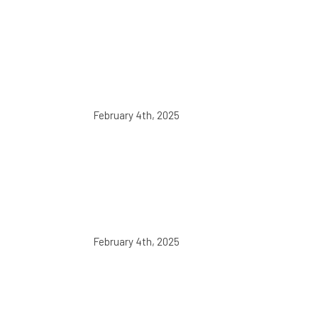
February 4th, 2025
February 4th, 2025