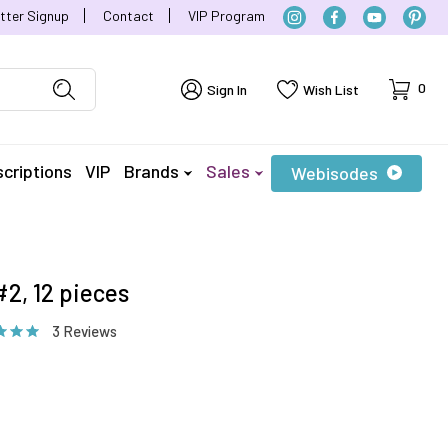
tter Signup
Contact
VIP Program
Cart
0
Sign In
Wish List
criptions
VIP
Brands
Sales
Webisodes
2, 12 pieces
3 Reviews