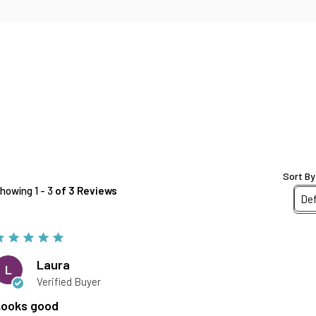
Sort By
howing 1 - 3
of 3 Reviews
Laura
L
Verified Buyer
Looks good