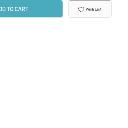
DD TO CART
Wish List