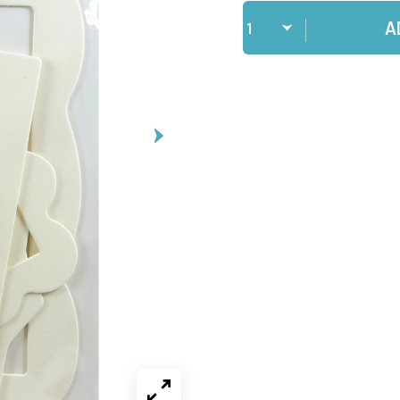
Qty
A