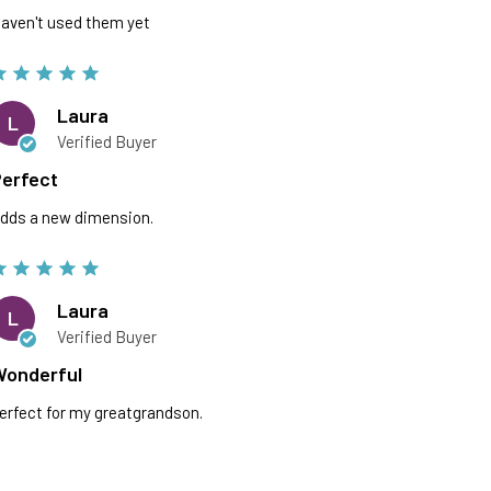
aven't used them yet
Laura
L
Verified Buyer
erfect
dds a new dimension.
Laura
L
Verified Buyer
Wonderful
erfect for my greatgrandson.