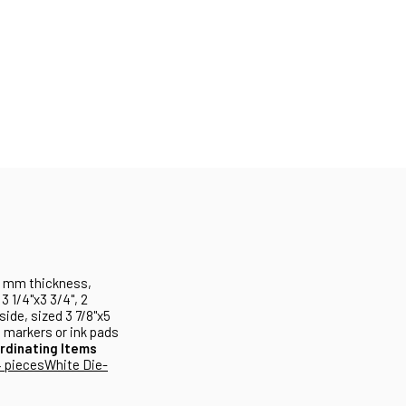
 1 mm thickness,
3 1/4"x3 3/4", 2
side, sized 3 7/8"x5
h markers or ink pads
rdinating Items
 pieces
White Die-