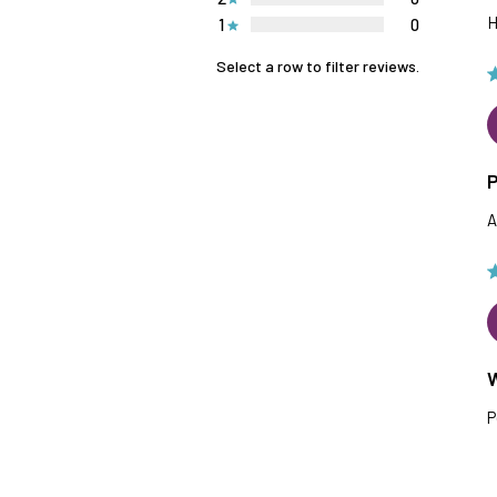
H
1
0
Select a row to filter reviews.
P
A
P