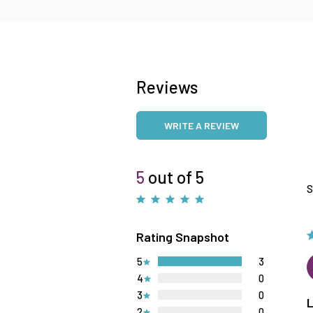
Reviews
WRITE A REVIEW
5
out of 5
S
Rating Snapshot
5
3
4
0
3
0
2
0