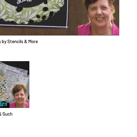
 by Stencils & More
& Such