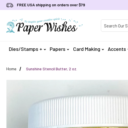
FREE USA shipping on orders over $79
Product Searc
Dies/Stamps +
Papers
Card Making
Accents
Home
Sunshine Stencil Butter, 2 oz.