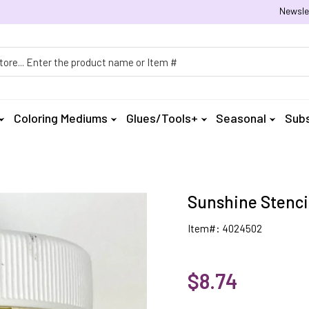
Newsle
h
Coloring Mediums
Glues/Tools+
Seasonal
Subs
Sunshine Stencil
Item#: 4024502
$8.74