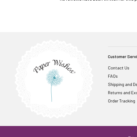
Customer Serv
Contact Us
FAQs
Shipping and De
Returns and Ex
Order Tracking