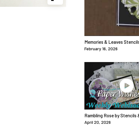
Memories & Leaves Stencils
February 16, 2026
Rambling Rose by Stencils 
April 20, 2026