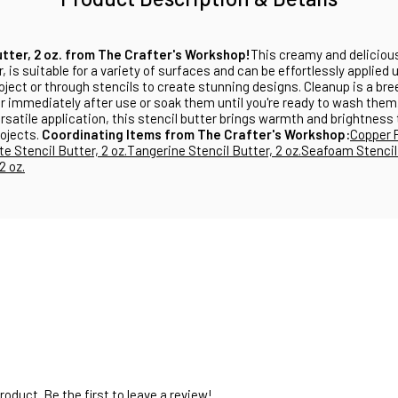
utter, 2 oz. from The Crafter's Workshop!
This creamy and delicious
r, is suitable for a variety of surfaces and can be effortlessly applied 
roject or through stencils to create stunning designs. Cleanup is a b
r immediately after use or soak them until you're ready to wash them.
satile application, this stencil butter brings warmth and brightness
ojects.
Coordinating Items from The Crafter's Workshop:
Copper 
e Stencil Butter, 2 oz.
Tangerine Stencil Butter, 2 oz.
Seafoam Stencil 
2 oz.
oduct. Be the first to leave a review!