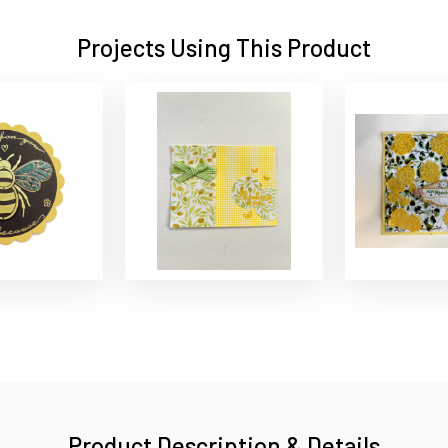
Projects Using This Product
Product Description & Details