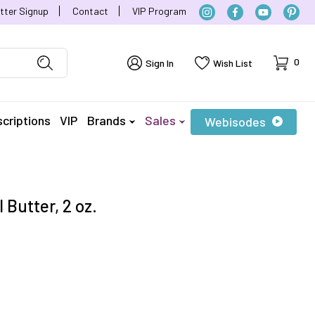
tter Signup
Contact
VIP Program
Cart
0
Sign In
Wish List
criptions
VIP
Brands
Sales
Webisodes
 Butter, 2 oz.