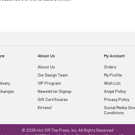
ice
About Us
My Account
About Us
Orders
Our Design Team
My Profile
livery
VIP Program
Wish List
changes
Newsletter Signup
Angel Policy
Gift Certificates
Privacy Policy
Kittens!
Social Media Gi
Conditions
© 2026 Hot Off The Press, Inc. All Rights Reserved