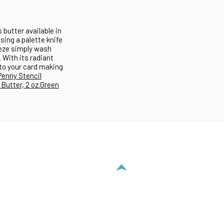
 butter available in
using a palette knife
reeze simply wash
 With its radiant
 to your card making
Penny Stencil
Butter, 2 oz.
Green