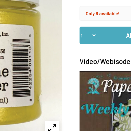
Only 6 available!
Qty
A
Video/Webisode