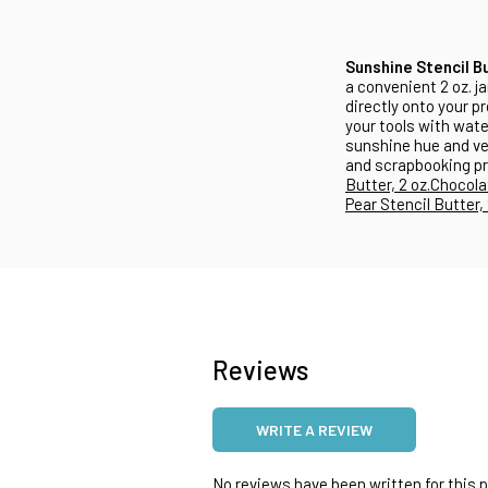
Sunshine Stencil B
a convenient 2 oz. ja
directly onto your p
your tools with wate
sunshine hue and ver
and scrapbooking pr
Butter, 2 oz.
Chocolat
Pear Stencil Butter, 
Reviews
WRITE A REVIEW
No reviews have been written for this pr