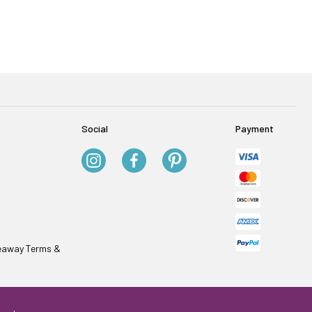
Social
Payment
veaway Terms &