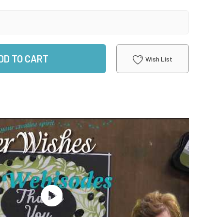
DD TO CART
Wish List