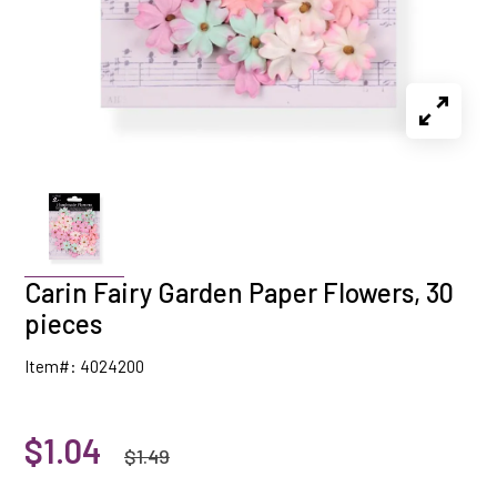
Carin Fairy Garden Paper Flowers, 30
pieces
Item#: 4024200
$1.04
$1.49