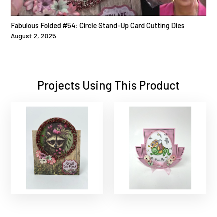
Fabulous Folded #54: Circle Stand-Up Card Cutting Dies
August 2, 2025
Projects Using This Product