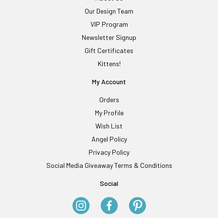
Our Design Team
VIP Program
Newsletter Signup
Gift Certificates
Kittens!
My Account
Orders
My Profile
Wish List
Angel Policy
Privacy Policy
Social Media Giveaway Terms & Conditions
Social