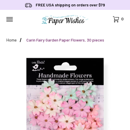
FREE USA shipping on orders over $79
Cart
0
MENU
Home
Carin Fairy Garden Paper Flowers, 30 pieces