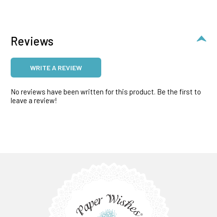
Reviews
WRITE A REVIEW
No reviews have been written for this product. Be the first to
leave a review!