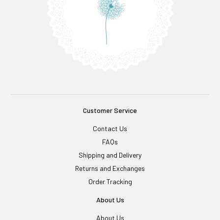
Customer Service
Contact Us
FAQs
Shipping and Delivery
Returns and Exchanges
Order Tracking
About Us
About Us