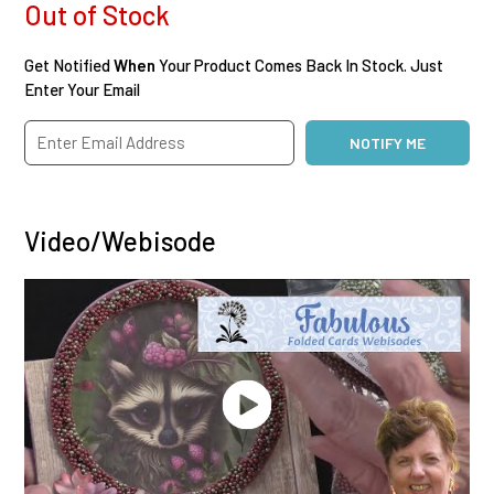
Out of Stock
Get Notified
When
Your Product Comes Back In Stock. Just
Enter Your Email
Video/Webisode