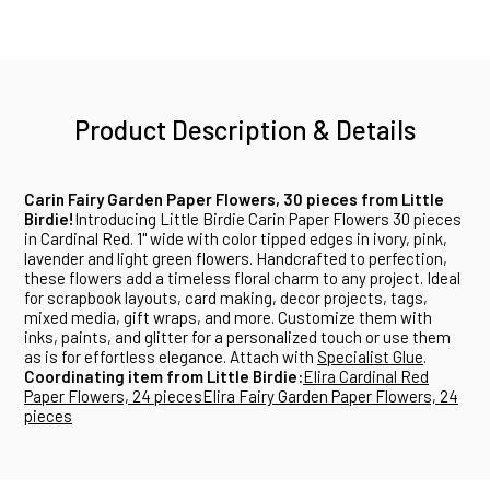
Product Description & Details
Carin Fairy Garden Paper Flowers, 30 pieces from Little
Birdie!
Introducing Little Birdie Carin Paper Flowers 30 pieces
in Cardinal Red. 1" wide with color tipped edges in ivory, pink,
lavender and light green flowers. Handcrafted to perfection,
these flowers add a timeless floral charm to any project. Ideal
for scrapbook layouts, card making, decor projects, tags,
mixed media, gift wraps, and more. Customize them with
inks, paints, and glitter for a personalized touch or use them
as is for effortless elegance. Attach with
Specialist Glue
.
Coordinating item from Little Birdie:
Elira Cardinal Red
Paper Flowers, 24 pieces
Elira Fairy Garden Paper Flowers, 24
pieces