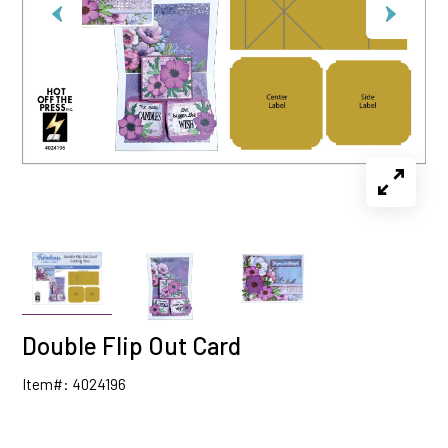
Double Flip Out Card
Item#: 4024196