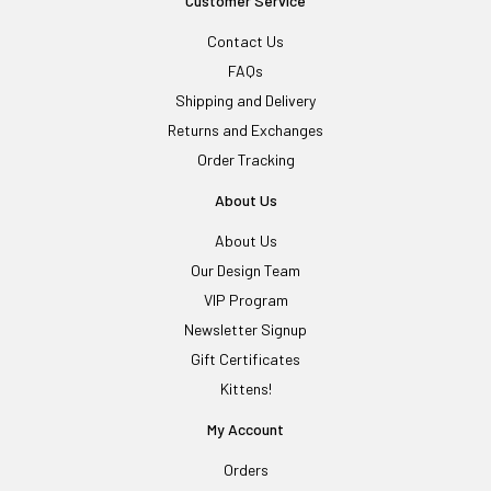
Customer Service
Contact Us
FAQs
Shipping and Delivery
Returns and Exchanges
Order Tracking
About Us
About Us
Our Design Team
VIP Program
Newsletter Signup
Gift Certificates
Kittens!
My Account
Orders