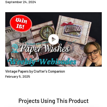
September 24, 2024
Vintage Papers by Crafter's Companion
February 5, 2025
Projects Using This Product