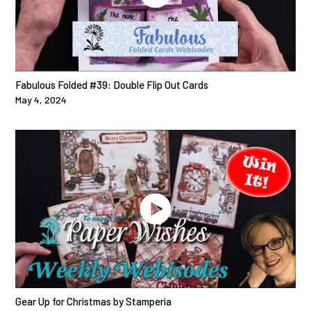
Fabulous Folded #39: Double Flip Out Cards
May 4, 2024
Gear Up for Christmas by Stamperia