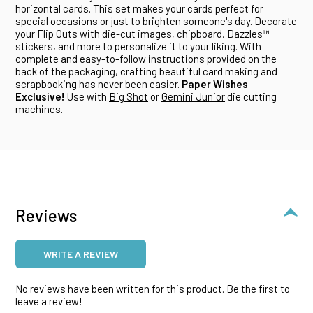
horizontal cards. This set makes your cards perfect for
special occasions or just to brighten someone's day. Decorate
your Flip Outs with die-cut images, chipboard, Dazzles™
stickers, and more to personalize it to your liking. With
complete and easy-to-follow instructions provided on the
back of the packaging, crafting beautiful card making and
scrapbooking has never been easier.
Paper Wishes
Exclusive!
Use with
Big Shot
or
Gemini Junior
die cutting
machines.
Reviews
WRITE A REVIEW
No reviews have been written for this product. Be the first to
leave a review!