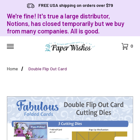
FREE USA shipping on orders over $79
We're fine! It's true a large distributor,
Notions, has closed temporarily but we buy
from many companies. All is good.
Cart
0
MENU
Home
Double Flip Out Card