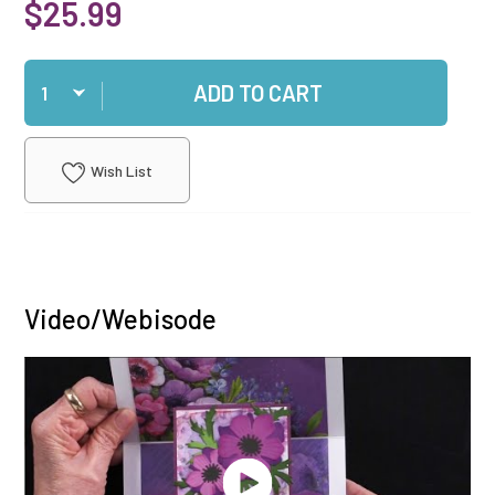
$25.99
Qty
ADD TO CART
Wish List
Video/Webisode