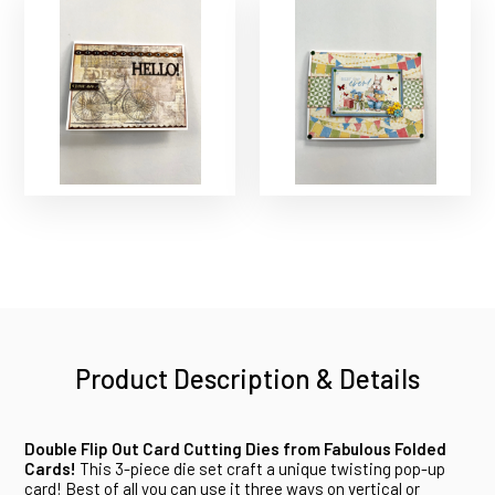
Product Description & Details
Double Flip Out Card Cutting Dies from Fabulous Folded
Cards!
This 3-piece die set craft a unique twisting pop-up
card! Best of all you can use it three ways on vertical or