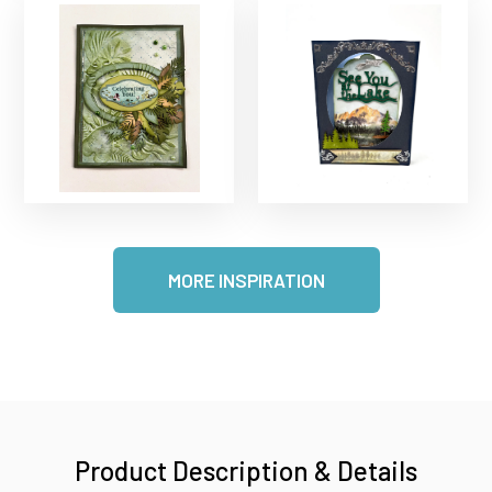
MORE INSPIRATION
Product Description & Details