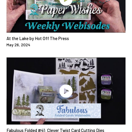
At the Lake by Hot Off The Press
May 26, 2024
Fabulous Folded #41: Clever Twist Card Cutting Dies