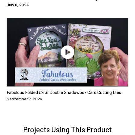
July 6, 2024
Fabulous Folded #43: Double Shadowbox Card Cutting Dies
September 7, 2024
Projects Using This Product