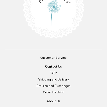
Customer Service
Contact Us
FAQs
Shipping and Delivery
Returns and Exchanges
Order Tracking
About Us