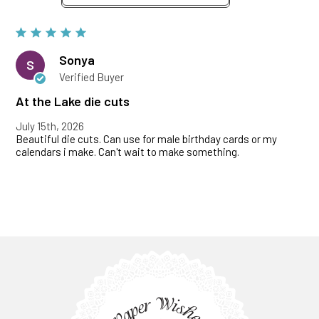
Sonya
S
Verified Buyer
At the Lake die cuts
July 15th, 2026
Beautiful die cuts. Can use for male birthday cards or my
calendars i make. Can't wait to make something.