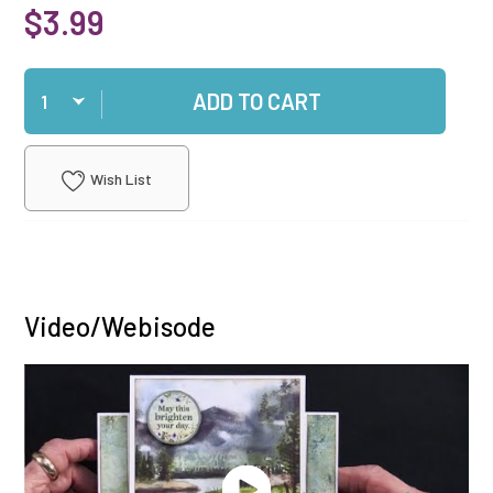
$3.99
Qty
ADD TO CART
Wish List
Video/Webisode