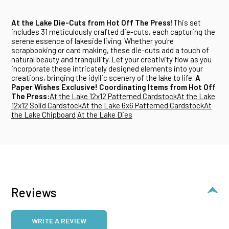
At the Lake Die-Cuts from Hot Off The Press!
This set
includes 31 meticulously crafted die-cuts, each capturing the
serene essence of lakeside living. Whether you're
scrapbooking or card making, these die-cuts add a touch of
natural beauty and tranquility. Let your creativity flow as you
incorporate these intricately designed elements into your
creations, bringing the idyllic scenery of the lake to life.
A
Paper Wishes Exclusive!
Coordinating Items from Hot Off
The Press:
At the Lake 12x12 Patterned Cardstock
At the Lake
12x12 Solid Cardstock
At the Lake 6x6 Patterned Cardstock
At
the Lake Chipboard
At the Lake Dies
Reviews
WRITE A REVIEW