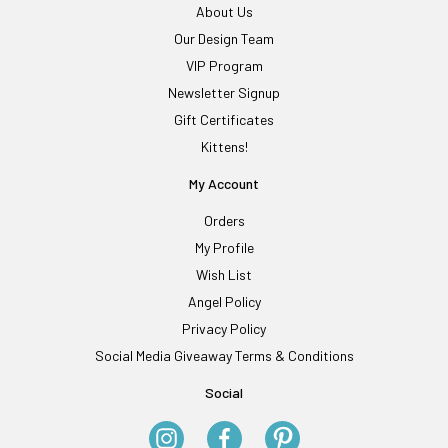
About Us
Our Design Team
VIP Program
Newsletter Signup
Gift Certificates
Kittens!
My Account
Orders
My Profile
Wish List
Angel Policy
Privacy Policy
Social Media Giveaway Terms & Conditions
Social