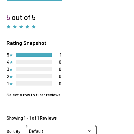
5
out of 5
Rating Snapshot
5
1
4
0
3
0
2
0
1
0
Select a row to filter reviews.
Showing 1 - 1
of 1 Reviews
Sort By