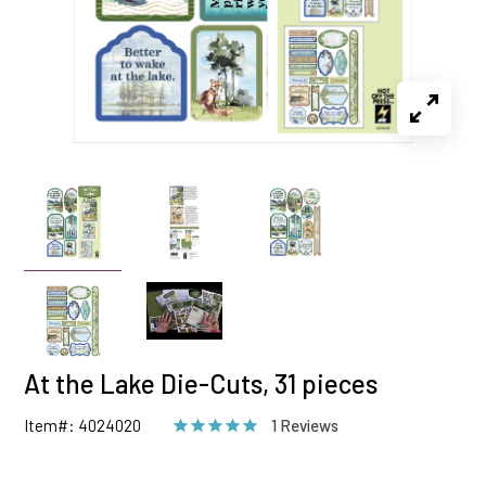
At the Lake Die-Cuts, 31 pieces
Item#: 4024020
1 Reviews