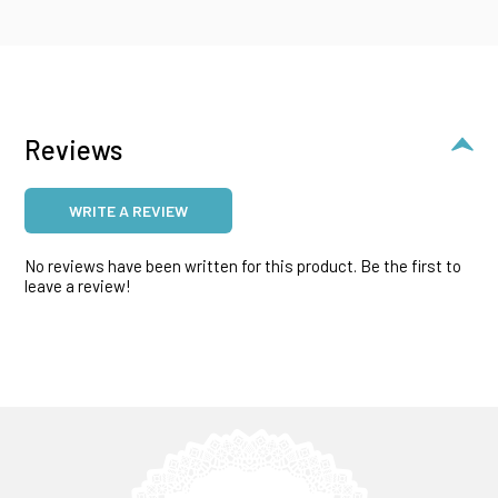
Reviews
WRITE A REVIEW
No reviews have been written for this product. Be the first to
leave a review!