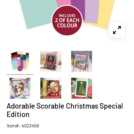
Adorable Scorable Christmas Special
Edition
Item#: 4023459