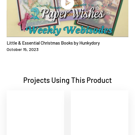
Little & Essential Christmas Books by Hunkydory
October 15, 2023
Projects Using This Product