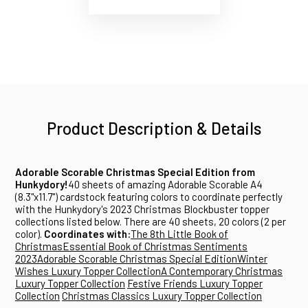
Product Description & Details
Adorable Scorable Christmas Special Edition from
Hunkydory!
40 sheets of amazing Adorable Scorable A4
(8.3"x11.7") cardstock featuring colors to coordinate perfectly
with the Hunkydory's 2023 Christmas Blockbuster topper
collections listed below. There are 40 sheets, 20 colors (2 per
color).
Coordinates with:
The 8th Little Book of
Christmas
Essential Book of Christmas Sentiments
2023
Adorable Scorable Christmas Special Edition
Winter
Wishes Luxury Topper Collection
A Contemporary Christmas
Luxury Topper Collection
Festive Friends Luxury Topper
Collection
Christmas Classics Luxury Topper Collection