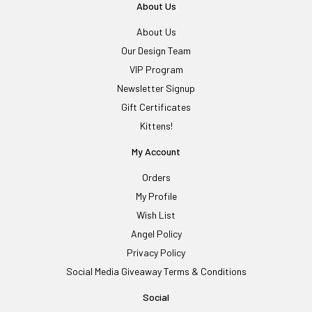
About Us
About Us
Our Design Team
VIP Program
Newsletter Signup
Gift Certificates
Kittens!
My Account
Orders
My Profile
Wish List
Angel Policy
Privacy Policy
Social Media Giveaway Terms & Conditions
Social