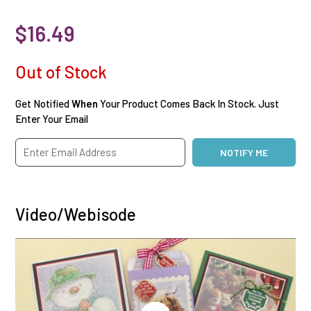
$16.49
Out of Stock
Get Notified
When
Your Product Comes Back In Stock. Just
Enter Your Email
Video/Webisode