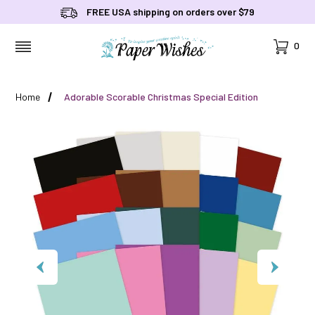
FREE USA shipping on orders over $79
Cart
0
MENU
Home
Adorable Scorable Christmas Special Edition