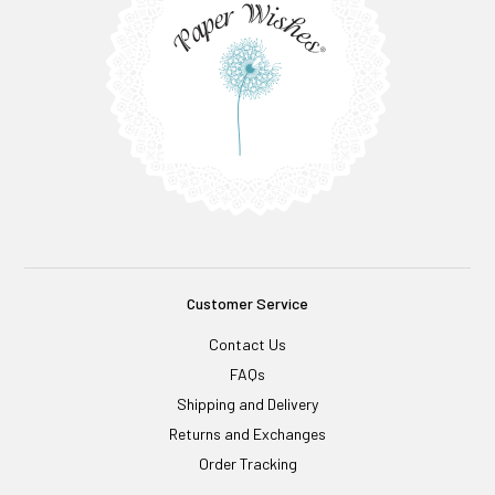
Customer Service
Contact Us
FAQs
Shipping and Delivery
Returns and Exchanges
Order Tracking