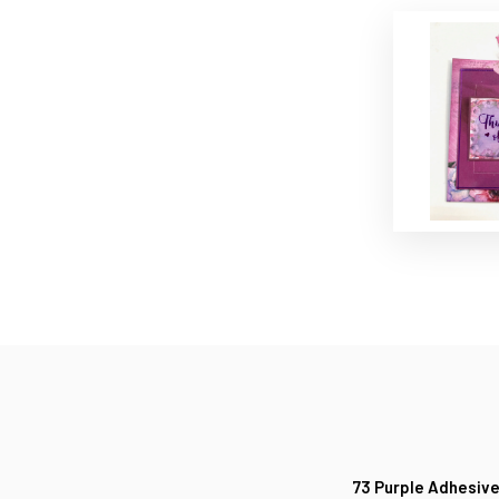
73 Purple Adhesive