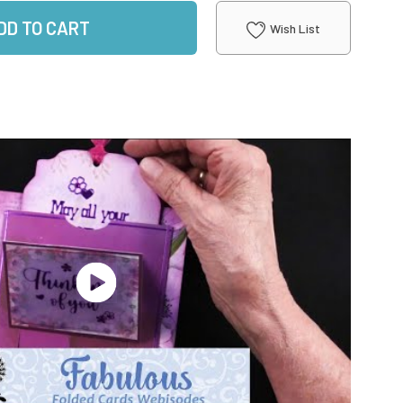
DD TO CART
Wish List