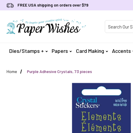
FREE USA shipping on orders over $79
Product Searc
Dies/Stamps +
Papers
Card Making
Accents
Home
Purple Adhesive Crystals, 73 pieces