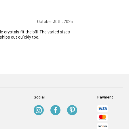
October 30th, 2025
crystals fit the bill. The varied sizes
ships out quickly too.
Social
Payment