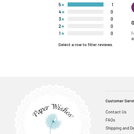
5
1
4
0
3
0
G
2
0
I
1
0
a
Select a row to filter reviews.
Customer Serv
Contact Us
FAQs
Shipping and De