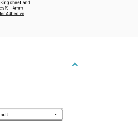
acking sheet and
es19 - 4mm
er Adhesive