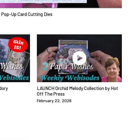
r Pop-Up Card Cutting Dies
dory
LAUNCH Orchid Melody Collection by Hot
Off The Press
February 22, 2026