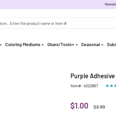
Newsle
h
Coloring Mediums
Glues/Tools+
Seasonal
Subs
Purple Adhesive 
Item#: 4022867
$1.00
$2.99