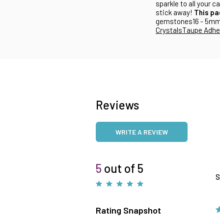
sparkle to all your 
stick away!
This pa
gemstones16 - 5m
Crystals
Taupe Adhes
Reviews
WRITE A REVIEW
5
out of 5
S
Rating Snapshot