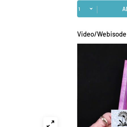
Qty
A
Video/Webisode