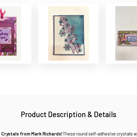
Product Description & Details
 Crystals from Mark Richards!
These round self-adhesive crystals wi