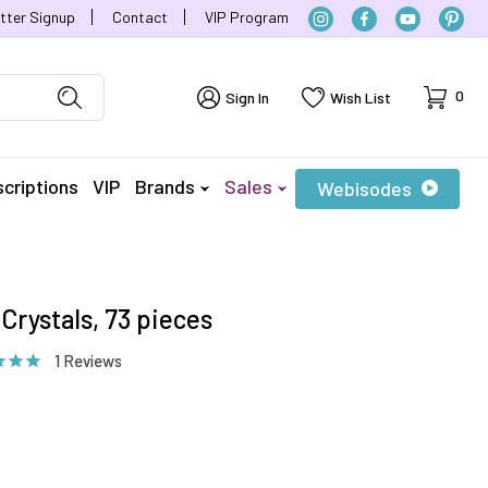
tter Signup
Contact
VIP Program
Cart
0
Sign In
Wish List
criptions
VIP
Brands
Sales
Webisodes
Crystals, 73 pieces
1 Reviews