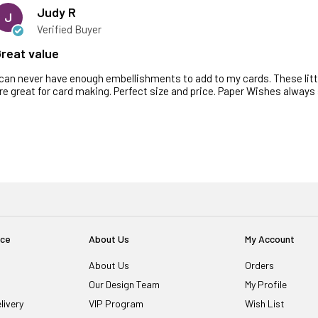
Judy R
J
Verified Buyer
reat value
 can never have enough embellishments to add to my cards. These little 
re great for card making. Perfect size and price. Paper Wishes always 
ice
About Us
My Account
About Us
Orders
Our Design Team
My Profile
livery
VIP Program
Wish List