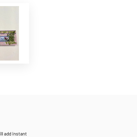
ll add instant