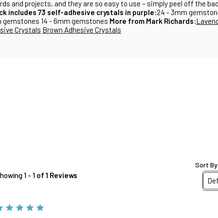
cards and projects, and they are so easy to use – simply peel off the b
ck includes 73 self-adhesive crystals in purple:
24 - 3mm gemston
m gemstones 14 - 6mm gemstones
More from Mark Richards:
Lavend
ive Crystals
Brown Adhesive Crystals
Sort By
howing 1 - 1
of 1 Reviews