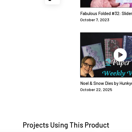
Fabulous Folded #32: Slide
October 7, 2023
Noel & Snow Dies by Hunky
October 22, 2025
Projects Using This Product