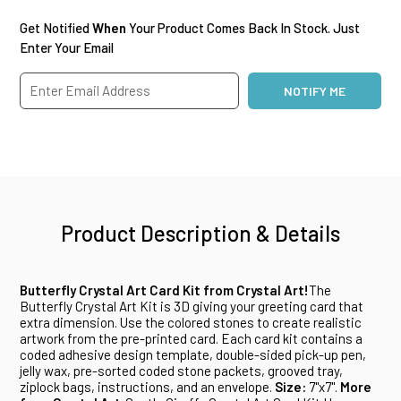
Get Notified
When
Your Product Comes Back In Stock. Just
Enter Your Email
Product Description & Details
Butterfly Crystal Art Card Kit from Crystal Art!
The
Butterfly Crystal Art Kit is 3D giving your greeting card that
extra dimension. Use the colored stones to create realistic
artwork from the pre-printed card. Each card kit contains a
coded adhesive design template, double-sided pick-up pen,
jelly wax, pre-sorted coded stone packets, grooved tray,
ziplock bags, instructions, and an envelope.
Size:
7"x7".
More