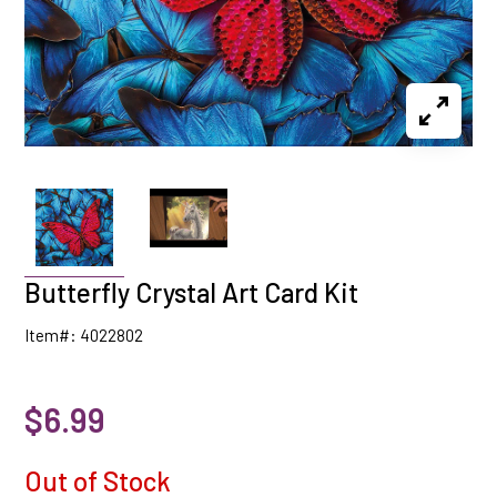
Butterfly Crystal Art Card Kit
Item#: 4022802
$6.99
Out of Stock