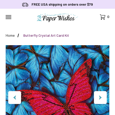
FREE USA shipping on orders over $79
Cart
0
MENU
Home
Butterfly Crystal Art Card Kit