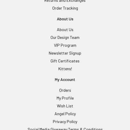
Returns and Exchanges
Order Tracking
About Us
About Us
Our Design Team
VIP Program
Newsletter Signup
Gift Certificates
Kittens!
My Account
Orders
My Profile
Wish List
Angel Policy
Privacy Policy
Social Media Giveaway Terms & Conditions