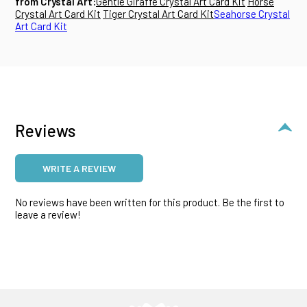
from Crystal Art:
Gentle Giraffe Crystal Art Card Kit
Horse
Crystal Art Card Kit
Tiger Crystal Art Card Kit
Seahorse Crystal
Art Card Kit
Reviews
WRITE A REVIEW
No reviews have been written for this product. Be the first to
leave a review!