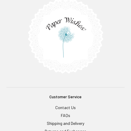
Customer Service
Contact Us
FAQs
Shipping and Delivery