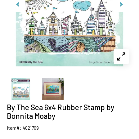
By The Sea 6x4 Rubber Stamp by
Bonnita Moaby
Item#: 4021709