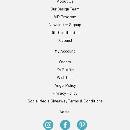
About Us
Our Design Team
VIP Program
Newsletter Signup
Gift Certificates
Kittens!
My Account
Orders
My Profile
Wish List
Angel Policy
Privacy Policy
Social Media Giveaway Terms & Conditions
Social