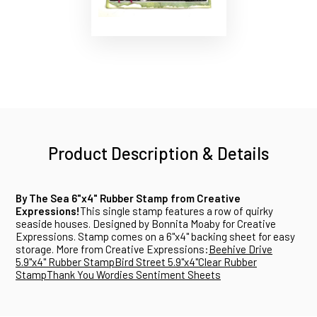
Product Description & Details
By The Sea 6"x4" Rubber Stamp from Creative
Expressions!
This single stamp features a row of quirky
seaside houses. Designed by Bonnita Moaby for Creative
Expressions. Stamp comes on a 6"x4" backing sheet for easy
storage. More from Creative Expressions:
Beehive Drive
5.9"x4" Rubber Stamp
Bird Street 5.9"x4"Clear Rubber
Stamp
Thank You Wordies Sentiment Sheets