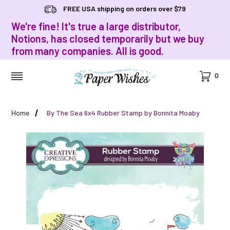
FREE USA shipping on orders over $79
We're fine! It's true a large distributor,
Notions, has closed temporarily but we buy
from many companies. All is good.
Cart
0
MENU
Home
By The Sea 6x4 Rubber Stamp by Bonnita Moaby