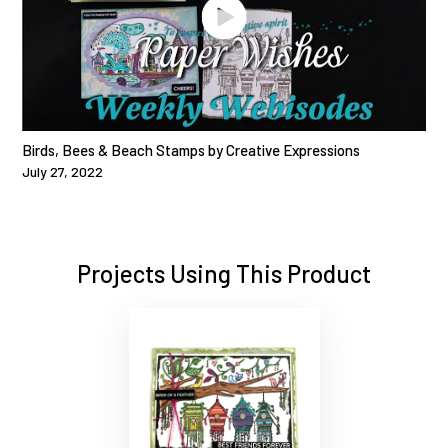
Birds, Bees & Beach Stamps by Creative Expressions
July 27, 2022
Projects Using This Product