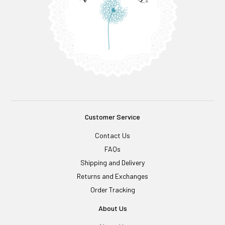
Customer Service
Contact Us
FAQs
Shipping and Delivery
Returns and Exchanges
Order Tracking
About Us