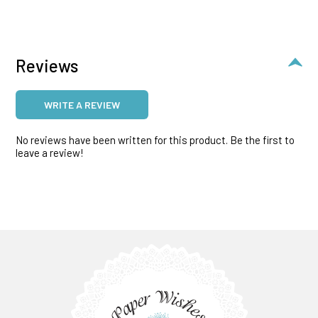
Reviews
WRITE A REVIEW
No reviews have been written for this product. Be the first to
leave a review!