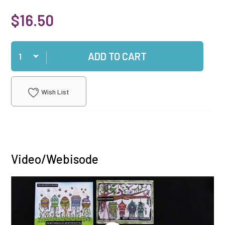
$16.50
Qty
ADD TO CART
Wish List
Video/Webisode