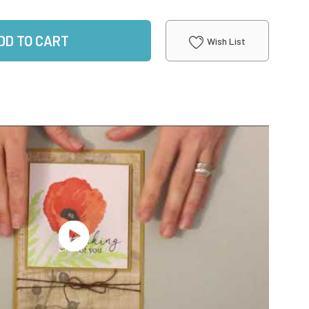
DD TO CART
Wish List