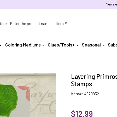
Newsle
h
Coloring Mediums
Glues/Tools+
Seasonal
Subs
Layering Primros
Stamps
Item#: 4020832
$12.99