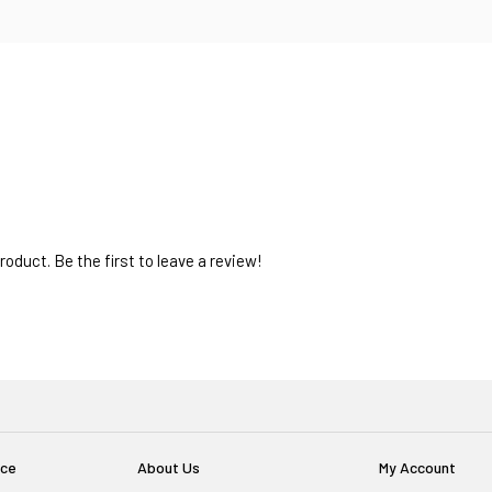
oduct. Be the first to leave a review!
ice
About Us
My Account