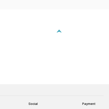
Social
Payment