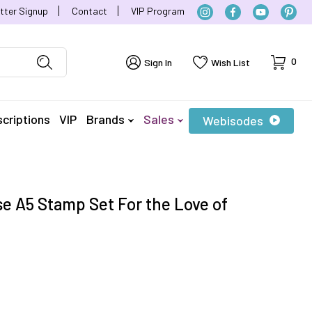
tter Signup
Contact
VIP Program
Cart
0
Sign In
Wish List
criptions
VIP
Brands
Sales
Webisodes
e A5 Stamp Set For the Love of