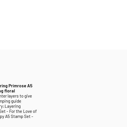
ring Primrose A5
g floral
ter layers to give
amping guide
ry:Layering
et - For the Love of
ppy A5 Stamp Set -