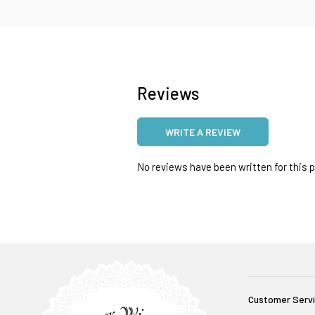
Reviews
WRITE A REVIEW
No reviews have been written for this pr
Customer Serv