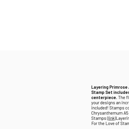
Layering Primrose 
Stamp Set includes
centerpiece.
The fl
your designs an incr
included! Stamps co
Chrysanthemum A5 S
Stamps (
link
)Layeri
For the Love of Sta