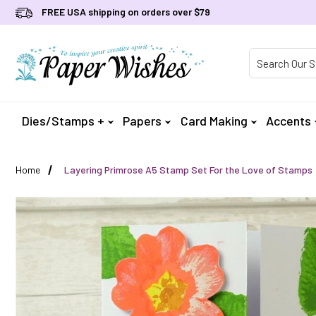
FREE USA shipping on orders over $79
Product Searc
Dies/Stamps +
Papers
Card Making
Accents
Home
Layering Primrose A5 Stamp Set For the Love of Stamps