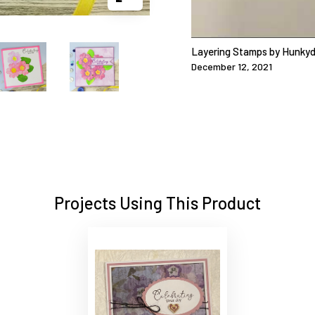
Layering Stamps by Hunkyd
December 12, 2021
Projects Using This Product