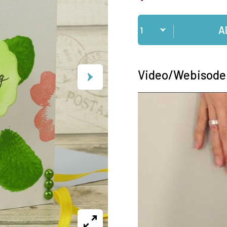
Qty
A
Video/Webisode