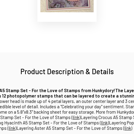
Product Description & Details
A5 Stamp Set - For the Love of Stamps from Hunkydory!
The Laye
 12 photopolymer stamps that can be layered to create a stunnin
ower head is made up of 4 petal layers, an outer center layer and 3 cen
edible level of detail. Includes a "Celebrating your day" sentiment. St
me on a 5.8"x8.3" backing sheet for easy storage. More from Hunkydo
tamp Set - For the Love of Stamps (
link
)Layering Crocus A5 Stamp S
ng Hyacinth A5 Stamp Set - For the Love of Stamps
(link
)Layering Po
mps (
link
)Layering Aster A5 Stamp Set - For the Love of Stamps (
link
)