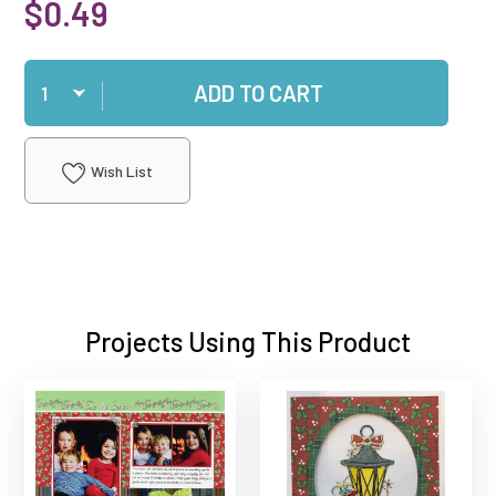
$0.49
Qty
ADD TO CART
Wish List
Projects Using This Product