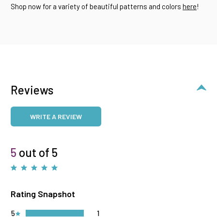
Shop now for a variety of beautiful patterns and colors
here
!
Reviews
WRITE A REVIEW
5
out of 5
Rating Snapshot
5
1