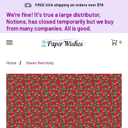
FREE USA shipping on orders over $79
We're fine! It's true a large distributor,
Notions, has closed temporarily but we buy
from many companies. All is good.
Cart
0
MENU
Home
Sheet Red Holly