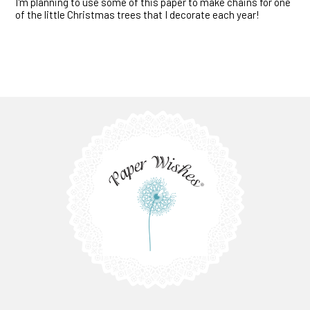
I'm planning to use some of this paper to make chains for one
of the little Christmas trees that I decorate each year!