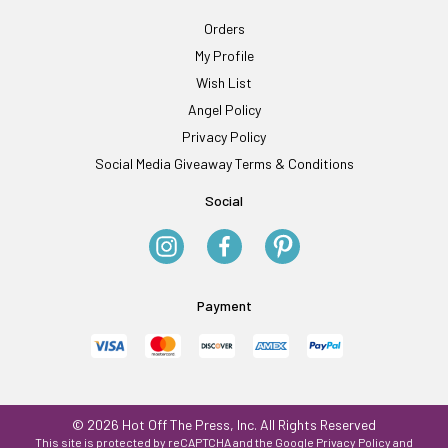
Orders
My Profile
Wish List
Angel Policy
Privacy Policy
Social Media Giveaway Terms & Conditions
Social
Payment
© 2026 Hot Off The Press, Inc. All Rights Reserved
This site is protected by reCAPTCHA and the Google
Privacy Policy
and