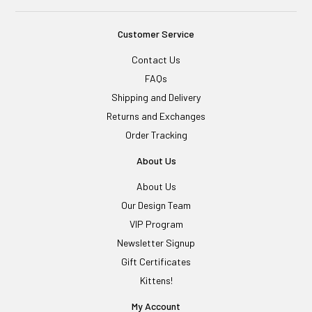
Customer Service
Contact Us
FAQs
Shipping and Delivery
Returns and Exchanges
Order Tracking
About Us
About Us
Our Design Team
VIP Program
Newsletter Signup
Gift Certificates
Kittens!
My Account