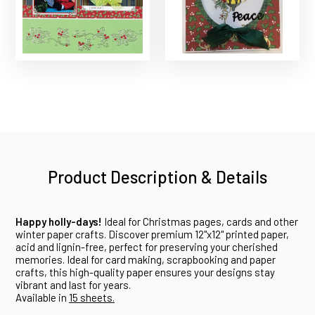
Product Description & Details
Happy holly-days!
Ideal for Christmas pages, cards and other
winter paper crafts. Discover premium 12"x12" printed paper,
acid and lignin-free, perfect for preserving your cherished
memories. Ideal for card making, scrapbooking and paper
crafts, this high-quality paper ensures your designs stay
vibrant and last for years.
Available in
15 sheets.