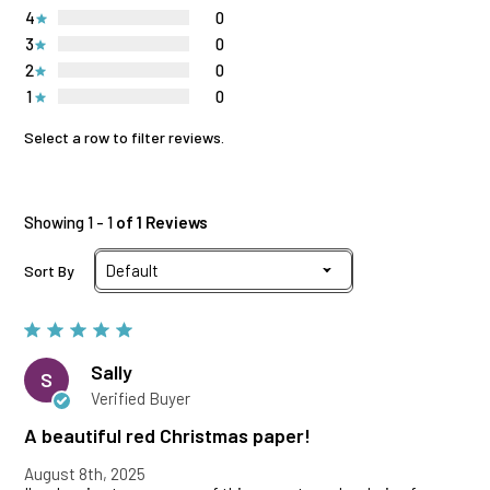
4
0
3
0
2
0
1
0
Select a row to filter reviews.
Showing 1 - 1
of 1 Reviews
Sort By
Sally
S
Verified Buyer
A beautiful red Christmas paper!
August 8th, 2025