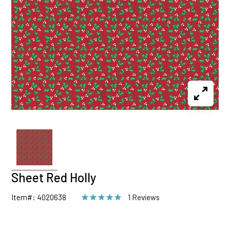
Sheet Red Holly
Item#: 4020638
1 Reviews