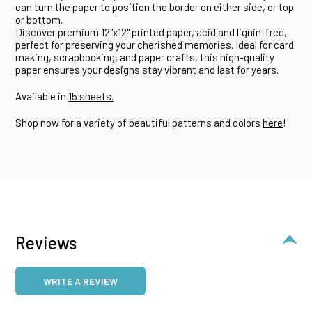
can turn the paper to position the border on either side, or top
or bottom.
Discover premium 12"x12" printed paper, acid and lignin-free,
perfect for preserving your cherished memories. Ideal for card
making, scrapbooking, and paper crafts, this high-quality
paper ensures your designs stay vibrant and last for years.
Available in
15 sheets.
Shop now for a variety of beautiful patterns and colors
here
!
Reviews
WRITE A REVIEW