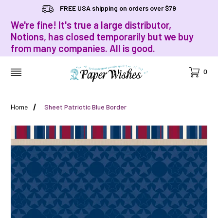
FREE USA shipping on orders over $79
We're fine! It's true a large distributor,
Notions, has closed temporarily but we buy
from many companies. All is good.
Cart
0
MENU
Home
Sheet Patriotic Blue Border