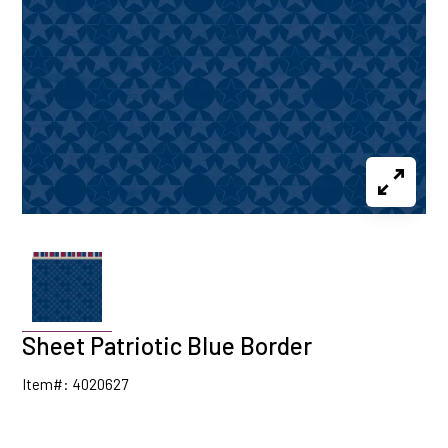
Sheet Patriotic Blue Border
Item#: 4020627