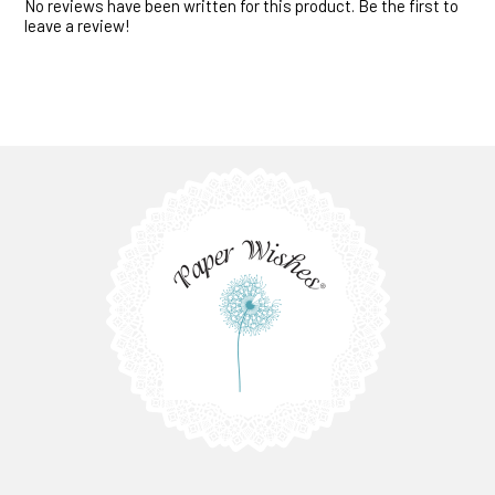
No reviews have been written for this product. Be the first to
leave a review!