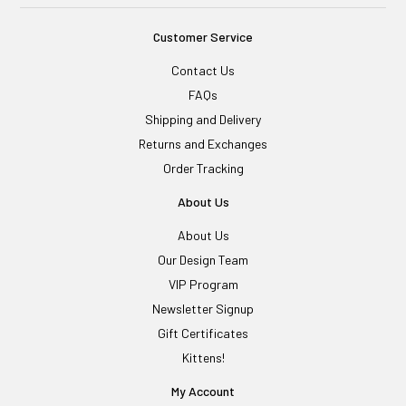
Customer Service
Contact Us
FAQs
Shipping and Delivery
Returns and Exchanges
Order Tracking
About Us
About Us
Our Design Team
VIP Program
Newsletter Signup
Gift Certificates
Kittens!
My Account