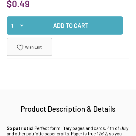
$0.49
Qty
ADD TO CART
Wish List
Product Description & Details
So patriotic!
Perfect for military pages and cards, 4th of July
and other patriotic paper crafts. Paper is true 12x12, so you