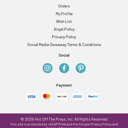
Orders
My Profile
Wish List
Angel Policy
Privacy Policy
Social Media Giveaway Terms & Conditions
Social
Payment
© 2026 Hot Off The Press, Inc. All Rights Reserved
This site is protected by reCAPTCHA and the Google
Privacy Policy
and
Terms of Service
apply.