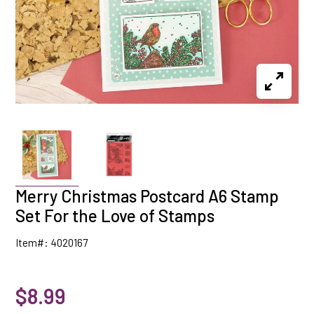
Merry Christmas Postcard A6 Stamp
Set For the Love of Stamps
Item#: 4020167
$8.99