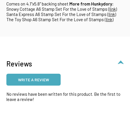
Comes on 4.1"x5.8" backing sheet
More from Hunkydory:
Snowy Cottage A6 Stamp Set For the Love of Stamps (
link
)
Santa Express A6 Stamp Set For the Love of Stamps (
link
)
The Toy Shop A6 Stamp Set For the Love of Stamps (
link
)
Reviews
WRITE A REVIEW
No reviews have been written for this product. Be the first to
leave a review!