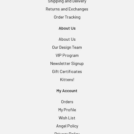
Shipping and Delivery
Returns and Exchanges
Order Tracking
About Us
About Us
Our Design Team
VIP Program
Newsletter Signup
Gift Certificates
Kittens!
My Account
Orders
My Profile
Wish List
Angel Policy
Privacy Policy