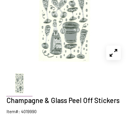
Champagne & Glass Peel Off Stickers
Item#: 4019990