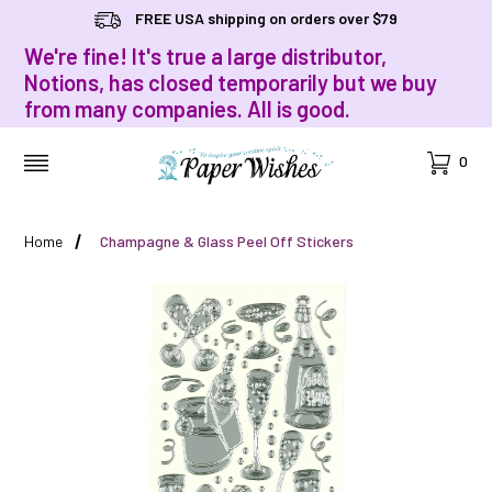
FREE USA shipping on orders over $79
We're fine! It's true a large distributor,
Notions, has closed temporarily but we buy
from many companies. All is good.
Cart
0
MENU
Home
Champagne & Glass Peel Off Stickers