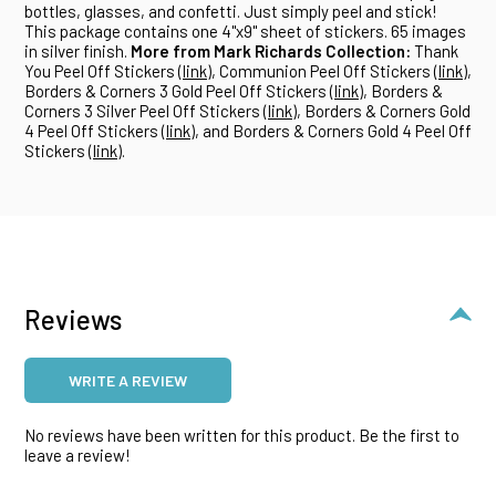
bottles, glasses, and confetti. Just simply peel and stick!
This package contains one 4"x9" sheet of stickers. 65 images
in silver finish.
More from Mark Richards Collection:
Thank
You Peel Off Stickers (
link
), Communion Peel Off Stickers (
link
),
Borders & Corners 3 Gold Peel Off Stickers (
link
), Borders &
Corners 3 Silver Peel Off Stickers (
link
), Borders & Corners Gold
4 Peel Off Stickers (
link
), and Borders & Corners Gold 4 Peel Off
Stickers (
link
).
Reviews
WRITE A REVIEW
No reviews have been written for this product. Be the first to
leave a review!