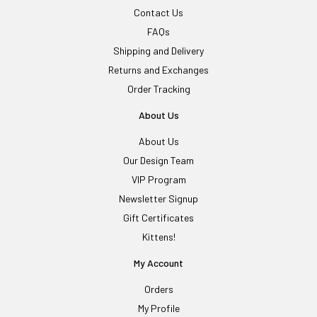
Contact Us
FAQs
Shipping and Delivery
Returns and Exchanges
Order Tracking
About Us
About Us
Our Design Team
VIP Program
Newsletter Signup
Gift Certificates
Kittens!
My Account
Orders
My Profile