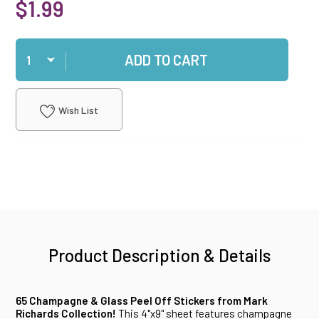
$1.99
Qty
ADD TO CART
Wish List
Product Description & Details
65 Champagne & Glass Peel Off Stickers from Mark
Richards Collection!
This 4"x9" sheet features champagne