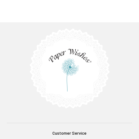
Customer Service