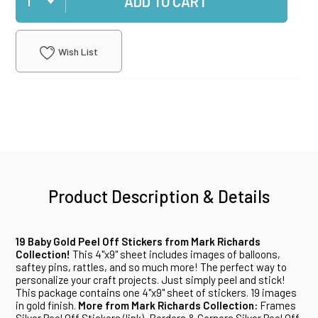
ADD TO CART
Wish List
Product Description & Details
19 Baby Gold Peel Off Stickers from Mark Richards
Collection!
This 4"x9" sheet includes images of balloons,
saftey pins, rattles, and so much more! The perfect way to
personalize your craft projects. Just simply peel and stick!
This package contains one 4"x9" sheet of stickers. 19 images
in gold finish.
More from Mark Richards Collection:
Frames
Silver Peel Off Stickers (
link
), Borders & Corners Silver Peel Off