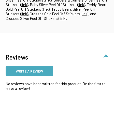
Stickers (
link
), Baby Silver Peel Off Stickers (
link
), Teddy Bears
Gold Peel Off Stickers (
link
), Teddy Bears Silver Peel Off
Stickers (
link
), Crosses Gold Peel Off Stickers (
link
), and
Crosses Silver Peel Off Stickers (
link
).
Reviews
WRITE A REVIEW
No reviews have been written for this product. Be the first to
leave a review!