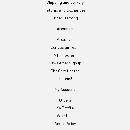
Shipping and Delivery
Returns and Exchanges
Order Tracking
About Us
About Us
Our Design Team
VIP Program
Newsletter Signup
Gift Certificates
Kittens!
My Account
Orders
My Profile
Wish List
Angel Policy