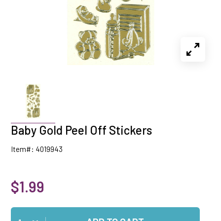
Baby Gold Peel Off Stickers
Item#: 4019943
$1.99
Qty