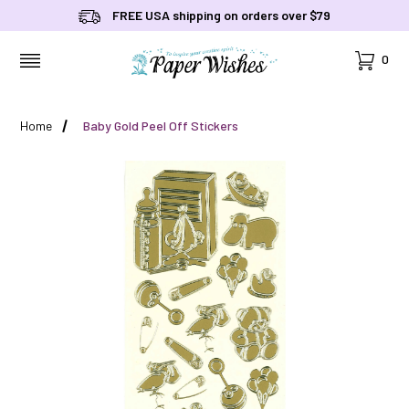
FREE USA shipping on orders over $79
Cart
0
MENU
Home
Baby Gold Peel Off Stickers