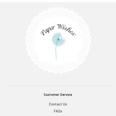
Customer Service
Contact Us
FAQs