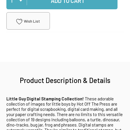
ADD TO CART
Wish List
Product Description & Details
Little Guy Digital Stamping Collection!
These adorable
collection of images for little boys by Hot Off The Press are
perfect for digital scrapbooking, digital card making, and all
your paper crafting needs. There are no limits to this versatile
collection of 19 designs including balloons, a turtle, dinosaur,
dino-tracks, bug jar, frog and phrases. Digital stamps are
extremely versatile. They're similar to traditional stamps, but