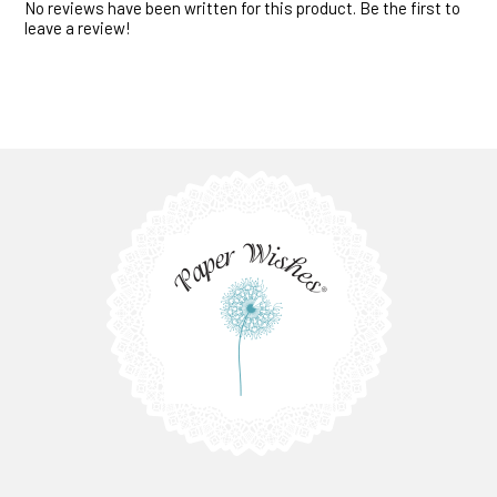
No reviews have been written for this product. Be the first to
leave a review!