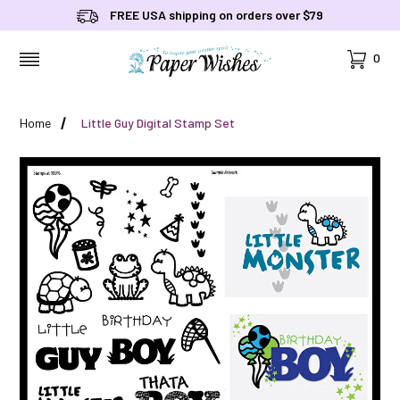
FREE USA shipping on orders over $79
Cart
0
MENU
Home
Little Guy Digital Stamp Set