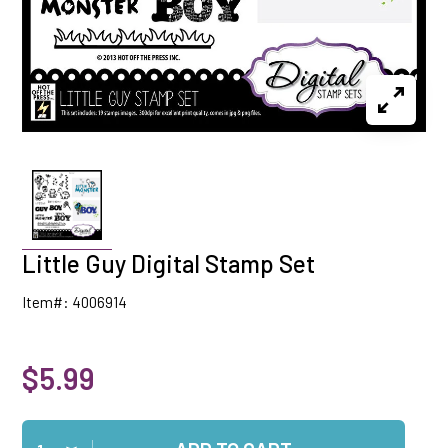
Little Guy Digital Stamp Set
Item#: 4006914
$5.99
Qty