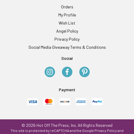
Orders
My Profile
Wish List
Angel Policy
Privacy Policy
Social Media Giveaway Terms & Conditions
Social
Payment
© 2026 Hot Off The Press, Inc. All Rights Reserved
This site is protected by reCAPTCHA and the Google
Privacy Policy
and