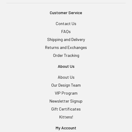
Customer Service
Contact Us
FAQs
Shipping and Delivery
Returns and Exchanges
Order Tracking
About Us
About Us
Our Design Team
VIP Program
Newsletter Signup
Gift Certificates
Kittens!
My Account