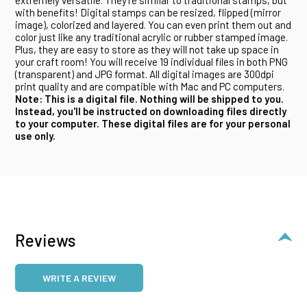
with benefits! Digital stamps can be resized, flipped (mirror
image), colorized and layered. You can even print them out and
color just like any traditional acrylic or rubber stamped image.
Plus, they are easy to store as they will not take up space in
your craft room! You will receive 19 individual files in both PNG
(transparent) and JPG format. All digital images are 300dpi
print quality and are compatible with Mac and PC computers.
Note: This is a digital file. Nothing will be shipped to you.
Instead, you'll be instructed on downloading files directly
to your computer. These digital files are for your personal
use only.
Reviews
WRITE A REVIEW