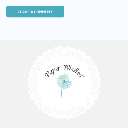
LEAVE A COMMENT