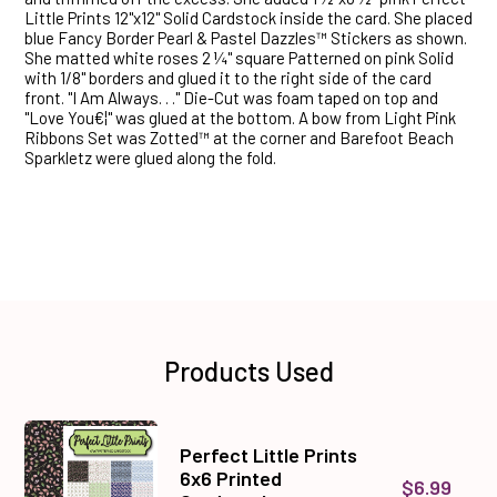
Little Prints 12"x12" Solid Cardstock inside the card. She placed
blue Fancy Border Pearl & Pastel Dazzles™ Stickers as shown.
She matted white roses 2 ¼" square Patterned on pink Solid
with 1/8" borders and glued it to the right side of the card
front. "I Am Always. . ." Die-Cut was foam taped on top and
"Love You€¦" was glued at the bottom. A bow from Light Pink
Ribbons Set was Zotted™ at the corner and Barefoot Beach
Sparkletz were glued along the fold.
Products Used
Perfect Little Prints
6x6 Printed
$6.99