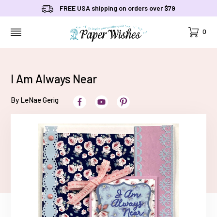
FREE USA shipping on orders over $79
Cart
0
MENU
I Am Always Near
By LeNae Gerig