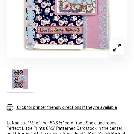
Click for printer friendly directions if they're available
LeNae cut 1 ½" off her 5"x6 ½" card front. She glued roses
Perfect Little Prints 6"x6" Patterned Cardstock in the center
and trimmed off the excess. She added 1 ½"x6 ½" pink Perfect