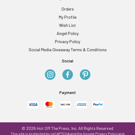
Orders
My Profile
Wish List
Angel Policy
Privacy Policy
Social Media Giveaway Terms & Conditions
Social
Payment
© 2026 Hot Off The Press, Inc. All Rights Reserved
This site is protected by reCAPTCHA and the Google
Privacy Policy
and