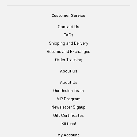
Customer Service
Contact Us
FAQs
Shipping and Delivery
Returns and Exchanges
Order Tracking
About Us
About Us
Our Design Team
VIP Program
Newsletter Signup
Gift Certificates
Kittens!
My Account