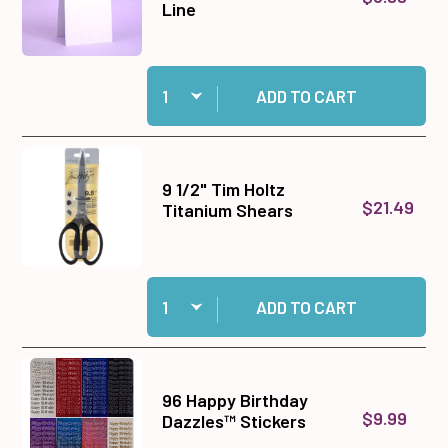
Line
Quantity:
Add Tent Fold Card Blanks & Envelopes - Slim L
ADD TO CART
9 1/2" Tim Holtz
$21.49
Titanium Shears
Quantity:
Add 9 1/2" Tim Holtz Titanium Shears to cart
ADD TO CART
96 Happy Birthday
$9.99
Dazzles™ Stickers