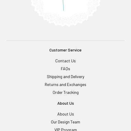
Customer Service
Contact Us
FAQs
Shipping and Delivery
Returns and Exchanges
Order Tracking
About Us
About Us
Our Design Team
VIP Program