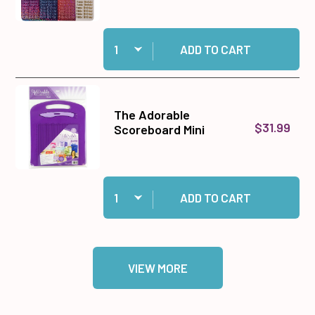
Quantity:
Add 96 Happy Birthday Dazzles™ Stickers to c
ADD TO CART
The Adorable
$31.99
Scoreboard Mini
Quantity:
Add The Adorable Scoreboard Mini to cart
ADD TO CART
VIEW MORE