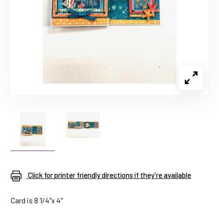
Click for printer friendly directions if they're available
Card is 8 1/4"x 4"