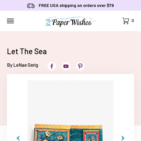
FREE USA shipping on orders over $79
Cart
0
MENU
Let The Sea
By LeNae Gerig