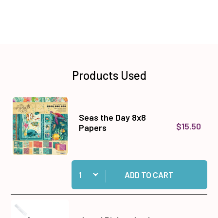
Products Used
Seas the Day 8x8
$15.50
Papers
Quantity:
Add Seas the Day 8x8 Papers to cart
ADD TO CART