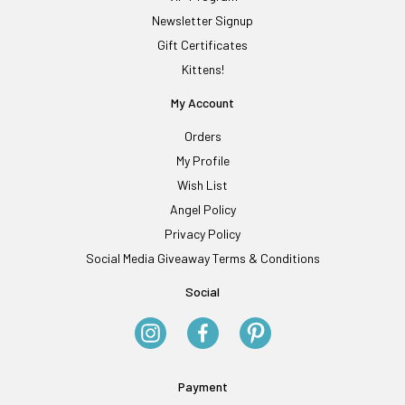
Newsletter Signup
Gift Certificates
Kittens!
My Account
Orders
My Profile
Wish List
Angel Policy
Privacy Policy
Social Media Giveaway Terms & Conditions
Social
Payment