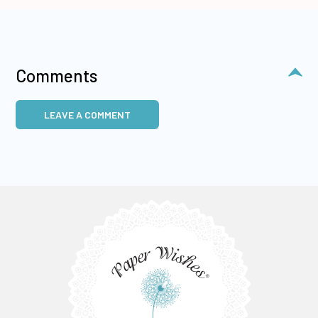
Comments
LEAVE A COMMENT