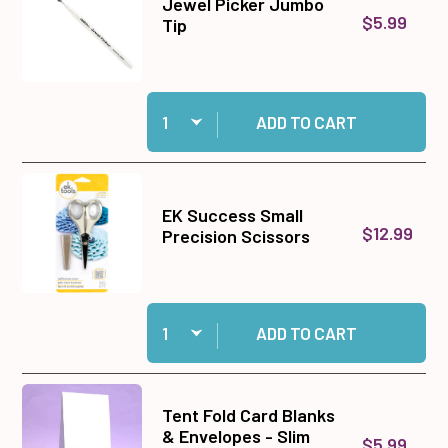
Jewel Picker Jumbo
$5.99
Tip
Quantity:
Add Jewel Picker Jumbo Tip to cart
ADD TO CART
EK Success Small
$12.99
Precision Scissors
Quantity:
Add EK Success Small Precision Scissors to c
ADD TO CART
Tent Fold Card Blanks
& Envelopes - Slim
$5.99