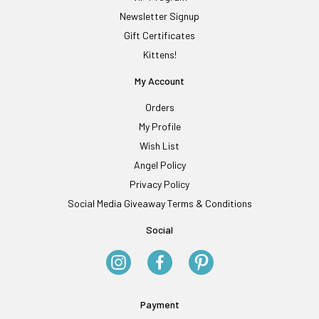
Newsletter Signup
Gift Certificates
Kittens!
My Account
Orders
My Profile
Wish List
Angel Policy
Privacy Policy
Social Media Giveaway Terms & Conditions
Social
Payment