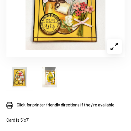
Click for printer friendly directions if they're available
Card is 5"x7"