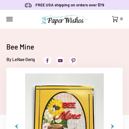
FREE USA shipping on orders over $79
Cart
0
MENU
Bee Mine
By LeNae Gerig