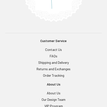
Customer Service
Contact Us
FAQs
Shipping and Delivery
Returns and Exchanges
Order Tracking
About Us
About Us
Our Design Team
VIP Program