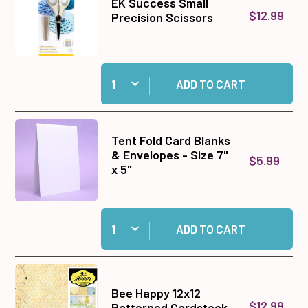
EK Success Small
$12.99
Precision Scissors
Quantity:
Add EK Success Small Precision Scissors to c
ADD TO CART
Tent Fold Card Blanks
& Envelopes - Size 7"
$5.99
x 5"
Quantity:
Add Tent Fold Card Blanks & Envelopes - Size 7"
ADD TO CART
Bee Happy 12x12
$12.99
Patterned Cardstock