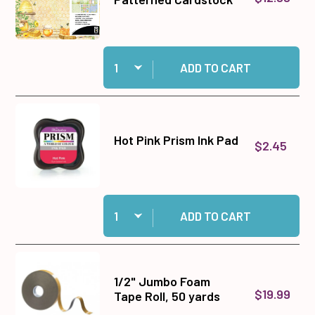
Quantity:
Add Bee Happy 12x12 Patterned Cardstock to c
ADD TO CART
Hot Pink Prism Ink Pad
$2.45
Quantity:
Add Hot Pink Prism Ink Pad to cart
ADD TO CART
1/2" Jumbo Foam
$19.99
Tape Roll, 50 yards