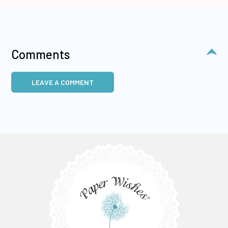
Comments
LEAVE A COMMENT