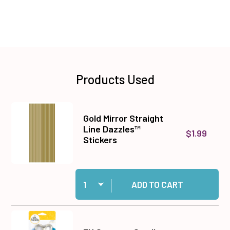
Products Used
Gold Mirror Straight
Line Dazzles™
$1.99
Stickers
Quantity:
Add Gold Mirror Straight Line Dazzles™ Sticker
ADD TO CART