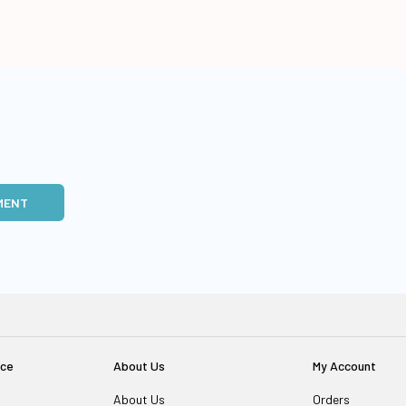
MENT
ice
About Us
My Account
About Us
Orders