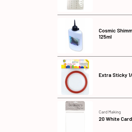
Cosmic Shimme
125ml
Extra Sticky 
Card Making
20 White Car