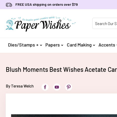
FREE USA shipping on orders over $79
Product Searc
Dies/Stamps +
Papers
Card Making
Accents
Blush Moments Best Wishes Acetate Ca
By Teresa Welch