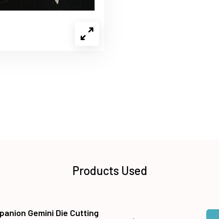
Products Used
panion Gemini Die Cutting
Qua
Add