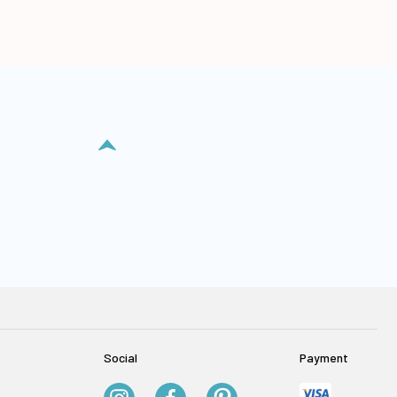
Social
Payment