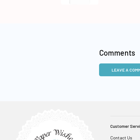
Comments
LEAVE A COM
Customer Serv
Contact Us