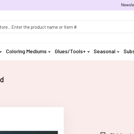
Newsle
h
Coloring Mediums
Glues/Tools+
Seasonal
Subs
rd