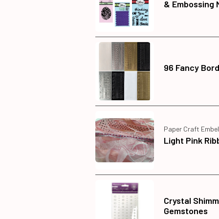
& Embossing 
96 Fancy Bord
Paper Craft Embel
Light Pink Ri
Crystal Shimm
Gemstones