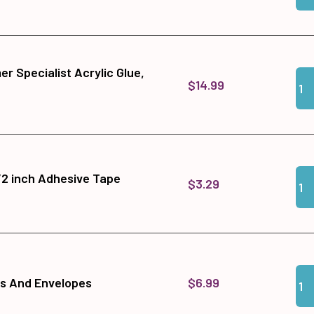
r Specialist Acrylic Glue,
Qua
Add
$14.99
Qua
Add
1/2 inch Adhesive Tape
$3.29
Qua
Add
$6.99
ds And Envelopes