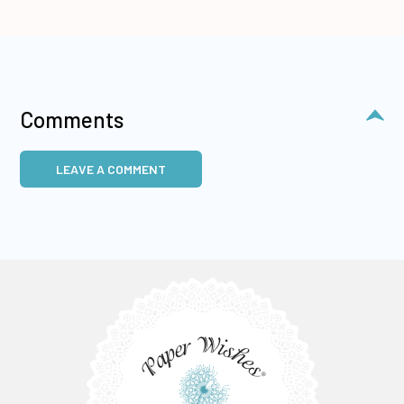
Comments
LEAVE A COMMENT