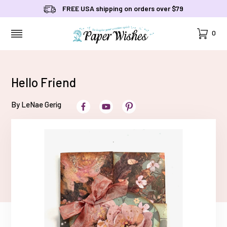
FREE USA shipping on orders over $79
Cart
0
MENU
Hello Friend
By LeNae Gerig