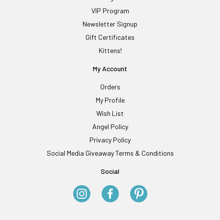
VIP Program
Newsletter Signup
Gift Certificates
Kittens!
My Account
Orders
My Profile
Wish List
Angel Policy
Privacy Policy
Social Media Giveaway Terms & Conditions
Social