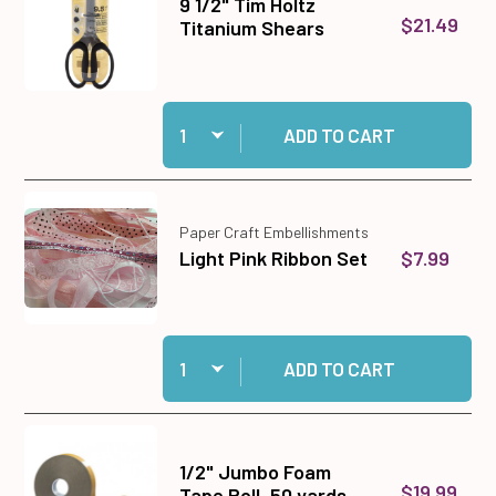
9 1/2" Tim Holtz
$21.49
Titanium Shears
Quantity:
Add 9 1/2" Tim Holtz Titanium Shears to cart
ADD TO CART
Paper Craft Embellishments
$7.99
Light Pink Ribbon Set
Quantity:
Add Light Pink Ribbon Set to cart
ADD TO CART
1/2" Jumbo Foam
$19.99
Tape Roll, 50 yards