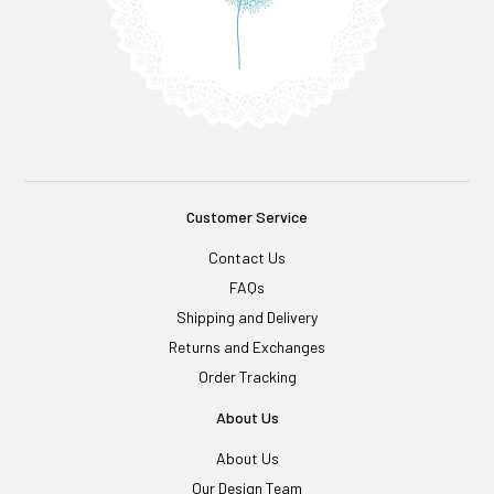
Customer Service
Contact Us
FAQs
Shipping and Delivery
Returns and Exchanges
Order Tracking
About Us
About Us
Our Design Team