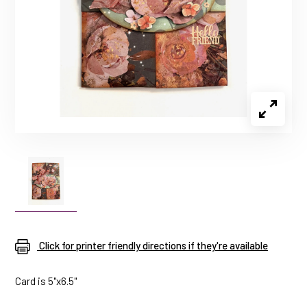
Click for printer friendly directions if they're available
Card is 5"x6.5"