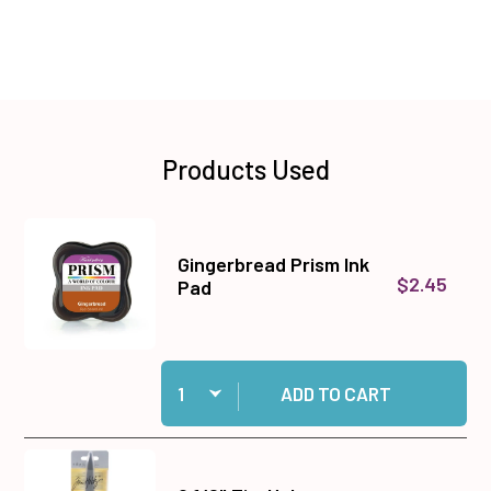
Products Used
Gingerbread Prism Ink
$2.45
Pad
Quantity:
Add Gingerbread Prism Ink Pad to cart
ADD TO CART