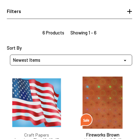
Filters
6 Products
Showing 1 - 6
Sort Products By
Sort By
American
Fireworks
Flag
Brown
12x12,
Holographic,
15
8.5x11
Sheets
Fireworks Brown
Craft Papers