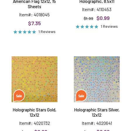
American Flag 12x12, 15
Holographic, 8.5x11
Sheets
Item#: 4110453
Item#: 4018045
$0.99
$1.99
$7.35
1 Reviews
1 Reviews
Holographic
Holographic
Stars
Stars
Gold,
Silver,
12x12
12x12
Holographic Stars Gold,
Holographic Stars Silver,
12x12
12x12
Item#: 4020732
Item#: 4020641