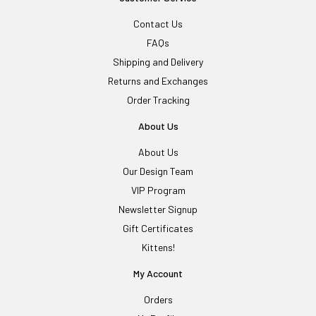
Contact Us
FAQs
Shipping and Delivery
Returns and Exchanges
Order Tracking
About Us
About Us
Our Design Team
VIP Program
Newsletter Signup
Gift Certificates
Kittens!
My Account
Orders