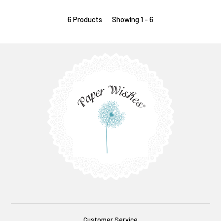
6 Products
Showing 1 - 6
Customer Service