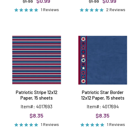
$0.99
$0.99
$1.99
$1.99
1 Reviews
2 Reviews
Patriotic
Patriotic
Stripe
Star
12x12
Border
Paper,
12x12
15
Paper,
sheets
15
sheets
Patriotic Stripe 12x12
Patriotic Star Border
Paper, 15 sheets
12x12 Paper, 15 sheets
Item#: 4017693
Item#: 4017694
$8.35
$8.35
1 Reviews
1 Reviews