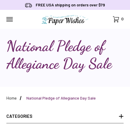
FREE USA shipping on orders over $79
Cart
0
MENU
National Pledge of
Allegiance Day Sale
Home
National Pledge of Allegiance Day Sale
CATEGORIES