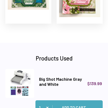
Products Used
Big Shot Machine Gray
$139.99
and White
Quantity:
Add Big Shot Machine Gray and White to cart
ADD TO CART