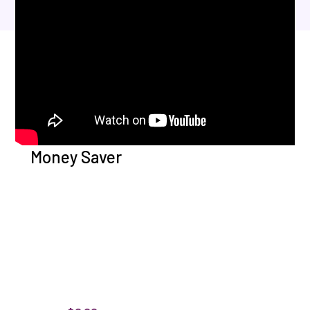
Money Saver