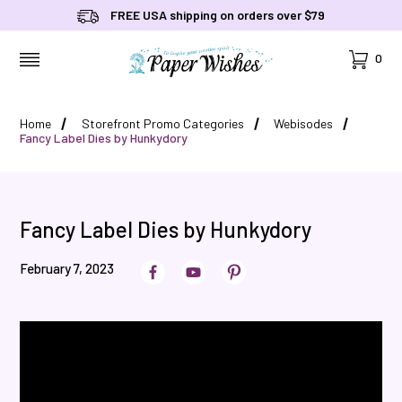
FREE USA shipping on orders over $79
Cart
0
MENU
Home
Storefront Promo Categories
Webisodes
Fancy Label Dies by Hunkydory
Fancy Label Dies by Hunkydory
February 7, 2023