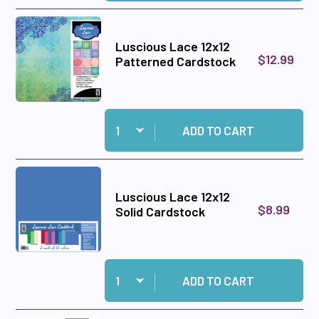
Luscious Lace 12x12
$12.99
Patterned Cardstock
Quantity:
Add Luscious Lace 12x12 Patterned Cardstock 
ADD TO CART
Luscious Lace 12x12
$8.99
Solid Cardstock
Quantity:
Add Luscious Lace 12x12 Solid Cardstock to ca
ADD TO CART