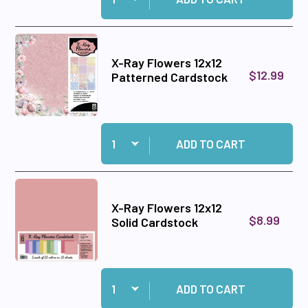
X-Ray Flowers 12x12
$12.99
Patterned Cardstock
Quantity:
Add X-Ray Flowers 12x12 Patterned Cardstock 
ADD TO CART
X-Ray Flowers 12x12
$8.99
Solid Cardstock
Quantity:
Add X-Ray Flowers 12x12 Solid Cardstock to ca
ADD TO CART