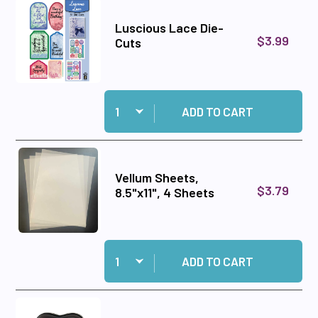
Luscious Lace Die-
$3.99
Cuts
Quantity:
Add Luscious Lace Die-Cuts to cart
ADD TO CART
Vellum Sheets,
$3.79
8.5"x11", 4 Sheets
Quantity:
Add Vellum Sheets, 8.5"x11", 4 Sheets to cart
ADD TO CART