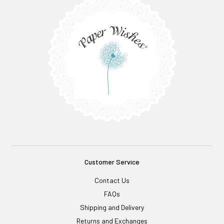
Customer Service
Contact Us
FAQs
Shipping and Delivery
Returns and Exchanges