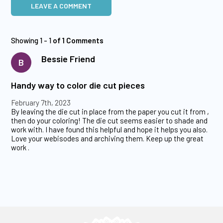
LEAVE A COMMENT
Showing 1 - 1
of 1 Comments
Bessie Friend
B
Handy way to color die cut pieces
February 7th, 2023
By leaving the die cut in place from the paper you cut it from ,
then do your coloring! The die cut seems easier to shade and
work with. I have found this helpful and hope it helps you also.
Love your webisodes and archiving them. Keep up the great
work .