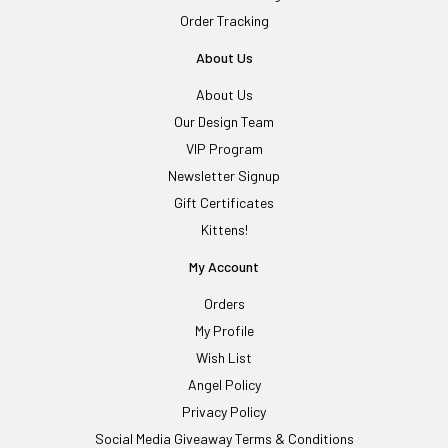
Order Tracking
About Us
About Us
Our Design Team
VIP Program
Newsletter Signup
Gift Certificates
Kittens!
My Account
Orders
My Profile
Wish List
Angel Policy
Privacy Policy
Social Media Giveaway Terms & Conditions