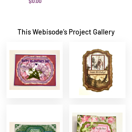
$0.00
This Webisode’s Project Gallery