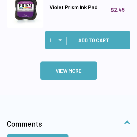
Violet Prism Ink Pad
$2.45
Quantity:
Add Violet Prism Ink Pad to cart
ADD TO CART
VIEW MORE
Comments