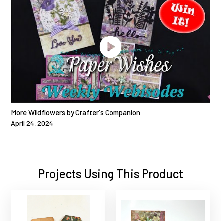
More Wildflowers by Crafter's Companion
April 24, 2024
Projects Using This Product