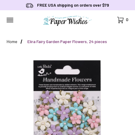
FREE USA shipping on orders over $79
Cart
0
MENU
Home
Elira Fairy Garden Paper Flowers, 24 pieces