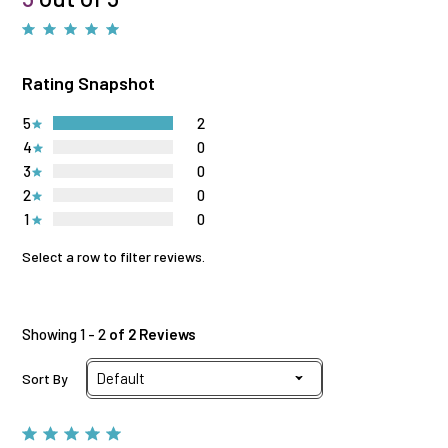
Rating Snapshot
5
2
4
0
3
0
2
0
1
0
Select a row to filter reviews.
Showing 1 - 2
of 2 Reviews
Sort By