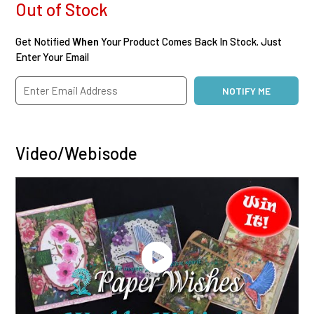
Out of Stock
Get Notified
When
Your Product Comes Back In Stock. Just
Enter Your Email
Video/Webisode