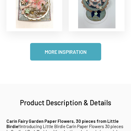
MORE INSPIRATION
Product Description & Details
Carin Fairy Garden Paper Flowers, 30 pieces from Little
Birdie!
Introducing Little Birdie Carin Paper Flowers 30 pieces