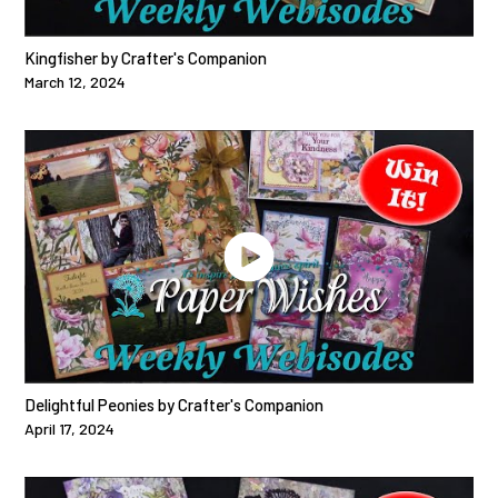
Kingfisher by Crafter's Companion
March 12, 2024
Delightful Peonies by Crafter's Companion
April 17, 2024