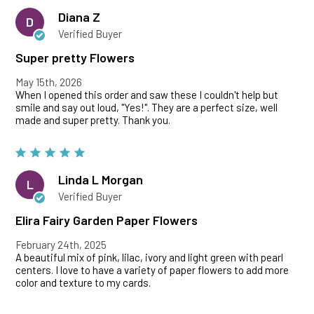
Diana Z
D
Verified Buyer
Super pretty Flowers
May 15th, 2026
When I opened this order and saw these I couldn't help but
smile and say out loud, "Yes!". They are a perfect size, well
made and super pretty. Thank you.
Linda L Morgan
L
Verified Buyer
Elira Fairy Garden Paper Flowers
February 24th, 2025
A beautiful mix of pink, lilac, ivory and light green with pearl
centers. I love to have a variety of paper flowers to add more
color and texture to my cards.