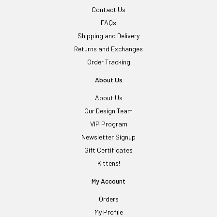
Contact Us
FAQs
Shipping and Delivery
Returns and Exchanges
Order Tracking
About Us
About Us
Our Design Team
VIP Program
Newsletter Signup
Gift Certificates
Kittens!
My Account
Orders
My Profile