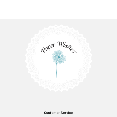
Customer Service