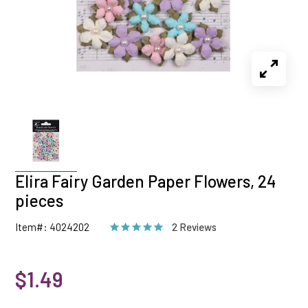
Elira Fairy Garden Paper Flowers, 24
pieces
Item#: 4024202
2 Reviews
$1.49