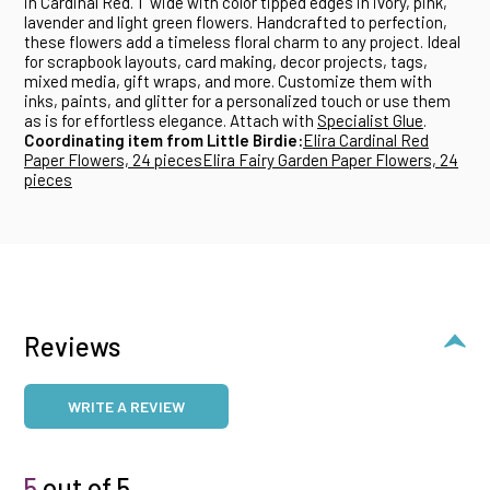
in Cardinal Red. 1" wide with color tipped edges in ivory, pink,
lavender and light green flowers. Handcrafted to perfection,
these flowers add a timeless floral charm to any project. Ideal
for scrapbook layouts, card making, decor projects, tags,
mixed media, gift wraps, and more. Customize them with
inks, paints, and glitter for a personalized touch or use them
as is for effortless elegance. Attach with
Specialist Glue
.
Coordinating item from Little Birdie:
Elira Cardinal Red
Paper Flowers, 24 pieces
Elira Fairy Garden Paper Flowers, 24
pieces
Reviews
WRITE A REVIEW
5
out of 5