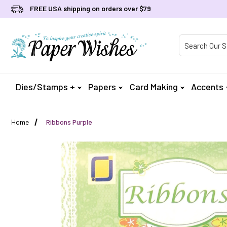
FREE USA shipping on orders over $79
Product Searc
Dies/Stamps +
Papers
Card Making
Accents
Home
Ribbons Purple