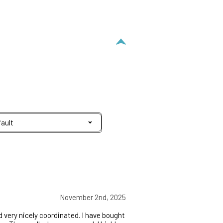
November 2nd, 2025
 very nicely coordinated. I have bought