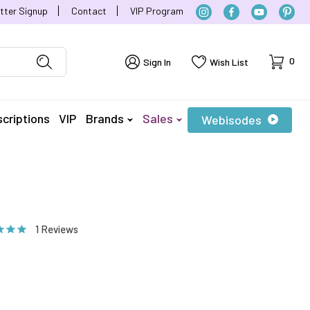
tter Signup
Contact
VIP Program
Cart
0
Sign In
Wish List
criptions
VIP
Brands
Sales
Webisodes
1 Reviews