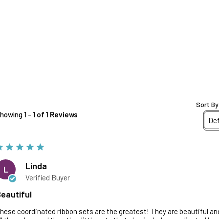
Sort By
howing 1 - 1
of 1 Reviews
Linda
L
Verified Buyer
eautiful
hese coordinated ribbon sets are the greatest! They are beautiful and