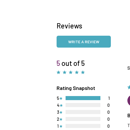
Reviews
WRITE A REVIEW
5
out of 5
S
Rating Snapshot
5
1
4
0
3
0
B
2
0
T
1
0