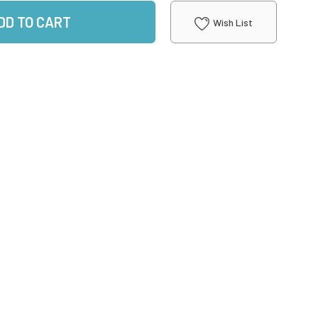
DD TO CART
Wish List