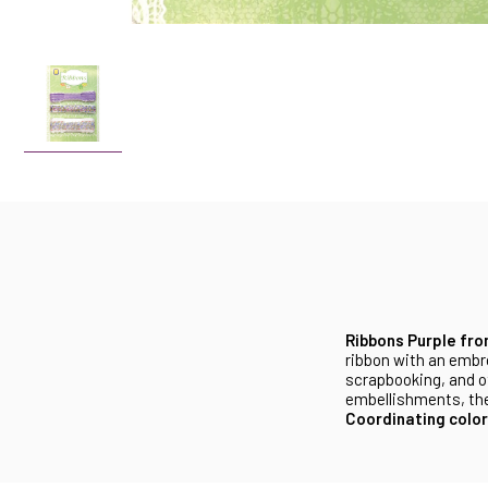
Ribbons Purple fr
ribbon with an embro
scrapbooking, and ot
embellishments, thes
Coordinating color