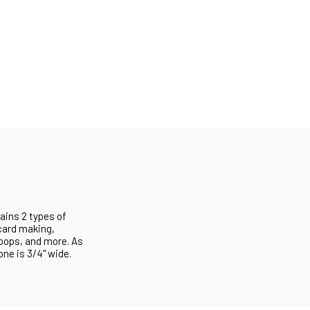
ains 2 types of
 card making,
loops, and more. As
one is 3/4" wide.