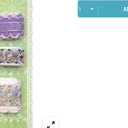
Qty
A