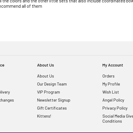
ll the colors and the other little sets that also include coordinated bow
ecommend all of them
ice
About Us
My Account
About Us
Orders
Our Design Team
My Profile
livery
VIP Program
Wish List
changes
Newsletter Signup
Angel Policy
Gift Certificates
Privacy Policy
Kittens!
Social Media Gi
Conditions