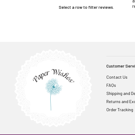
a
r
Select a row to filter reviews.
Customer Serv
Contact Us
FAQs
Shipping and De
Returns and Ex
Order Tracking