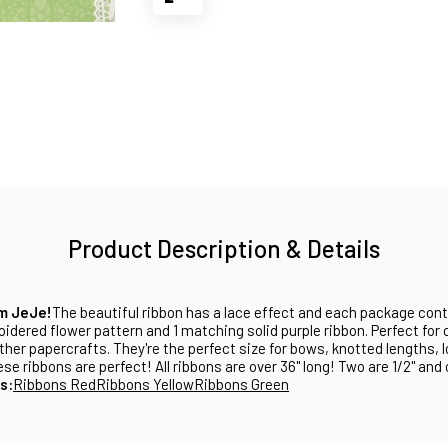
Product Description & Details
om JeJe!
The beautiful ribbon has a lace effect and each package cont
idered flower pattern and 1 matching solid purple ribbon. Perfect for
her papercrafts. They're the perfect size for bows, knotted lengths, 
e ribbons are perfect! All ribbons are over 36" long! Two are 1/2" and 
s:
Ribbons Red
Ribbons Yellow
Ribbons Green