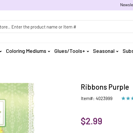
Newsle
h
Coloring Mediums
Glues/Tools+
Seasonal
Subs
Ribbons Purple
Item#: 4023999
$2.99