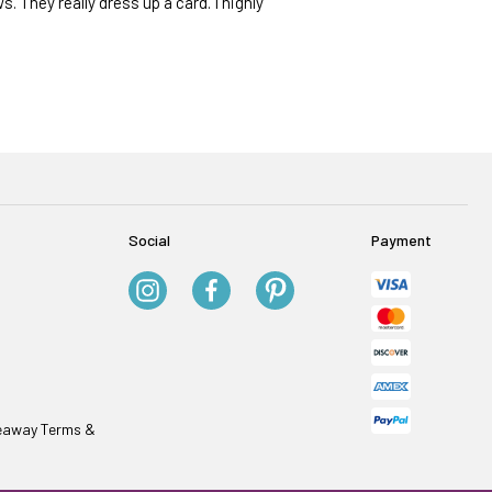
s. They really dress up a card. I highly
Social
Payment
veaway Terms &