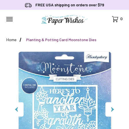
FREE USA shipping on orders over $79
Cart
0
MENU
Home
Planting & Potting Card Moonstone Dies