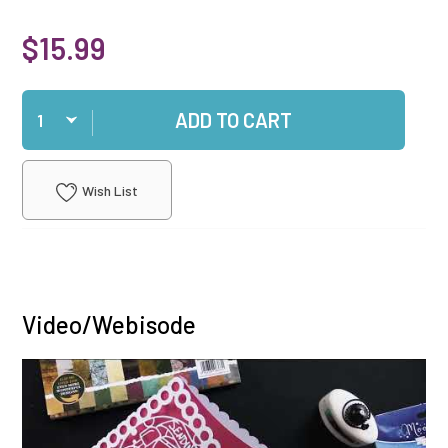
$15.99
Qty
ADD TO CART
Wish List
Video/Webisode