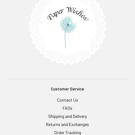
Customer Service
Contact Us
FAQs
Shipping and Delivery
Returns and Exchanges
Order Tracking