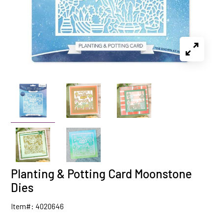
Planting & Potting Card Moonstone
Dies
Item#: 4020646