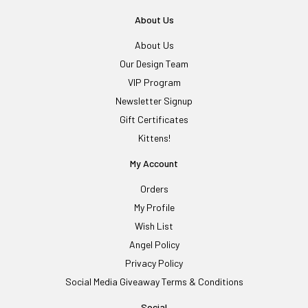
About Us
About Us
Our Design Team
VIP Program
Newsletter Signup
Gift Certificates
Kittens!
My Account
Orders
My Profile
Wish List
Angel Policy
Privacy Policy
Social Media Giveaway Terms & Conditions
Social