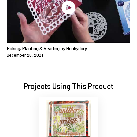
Baking, Planting & Reading by Hunkydory
December 28, 2021
Projects Using This Product