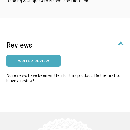
Reading & Cuppa Card Moonstone Dies (
link
)
Reviews
WRITE A REVIEW
No reviews have been written for this product. Be the first to
leave a review!