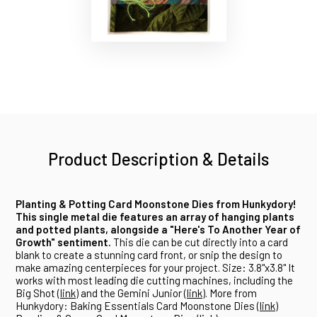
Product Description & Details
Planting & Potting Card Moonstone Dies from Hunkydory!
This single metal die features an array of hanging plants
and potted plants, alongside a "Here's To Another Year of
Growth" sentiment.
This die can be cut directly into a card
blank to create a stunning card front, or snip the design to
make amazing centerpieces for your project. Size: 3.8"x3.8" It
works with most leading die cutting machines, including the
Big Shot (
link
) and the Gemini Junior (
link
). More from
Hunkydory: Baking Essentials Card Moonstone Dies (
link
)