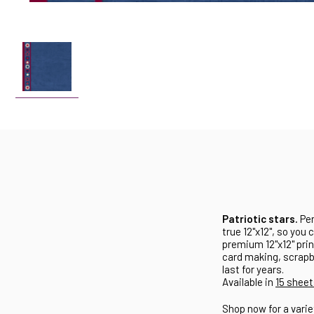
Patriotic stars.
Per
true 12"x12", so you 
premium 12"x12" prin
card making, scrapbo
last for years.
Available in
15 sheet
Shop now for a varie