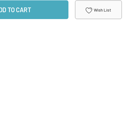
DD TO CART
Wish List