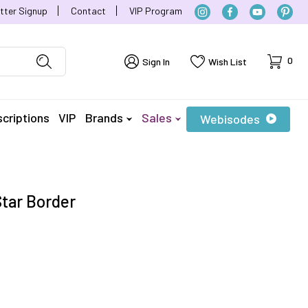
tter Signup
Contact
VIP Program
Cart
0
Sign In
Wish List
criptions
VIP
Brands
Sales
Webisodes
Star Border