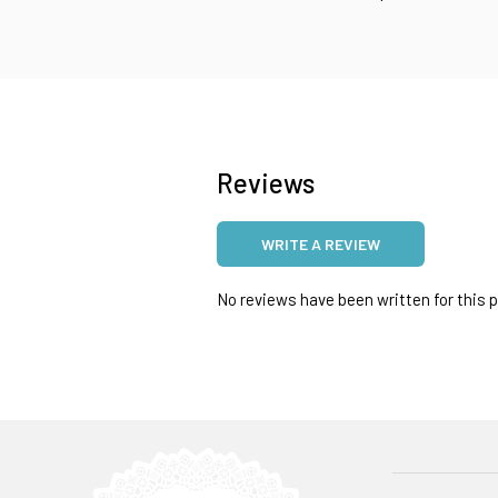
Reviews
WRITE A REVIEW
No reviews have been written for this pr