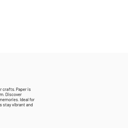
r crafts. Paper is
tom. Discover
 memories. Ideal for
s stay vibrant and