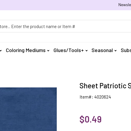
Newsle
h
Coloring Mediums
Glues/Tools+
Seasonal
Subs
Sheet Patriotic 
Item#: 4020624
$0.49