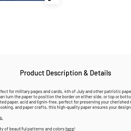
Product Description & Details
fect for military pages and cards, 4th of July and other patriotic pape
can turn the paper to position the border on either side, or top or bot
ted paper, acid and lignin-free, perfect for preserving your cherished
oking, and paper crafts, this high-quality paper ensures your design
s.
ty of beautiful patterns and colors
here
!