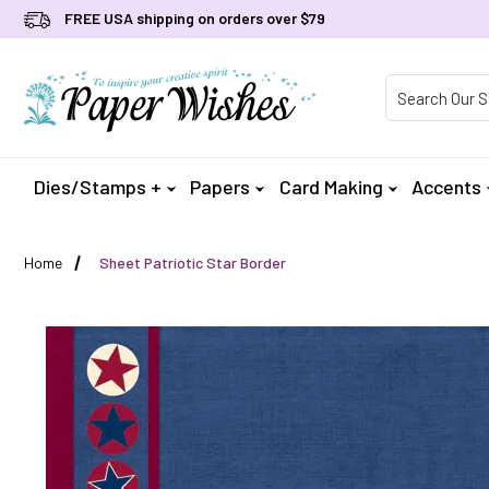
FREE USA shipping on orders over $79
Product Searc
Dies/Stamps +
Papers
Card Making
Accents
Home
Sheet Patriotic Star Border