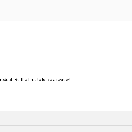
oduct. Be the first to leave a review!