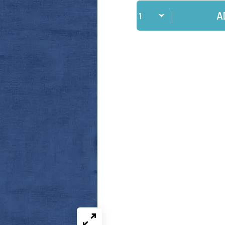
Qty
A