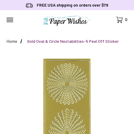
FREE USA shipping on orders over $79
Cart
0
MENU
Home
Gold Oval & Circle Nestabilities-5 Peel Off Sticker