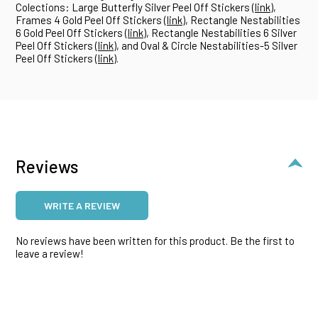
Colections: Large Butterfly Silver Peel Off Stickers (
link
),
Frames 4 Gold Peel Off Stickers (
link
), Rectangle Nestabilities
6 Gold Peel Off Stickers (
link
), Rectangle Nestabilities 6 Silver
Peel Off Stickers (
link
), and Oval & Circle Nestabilities-5 Silver
Peel Off Stickers (
link
).
Reviews
WRITE A REVIEW
No reviews have been written for this product. Be the first to
leave a review!