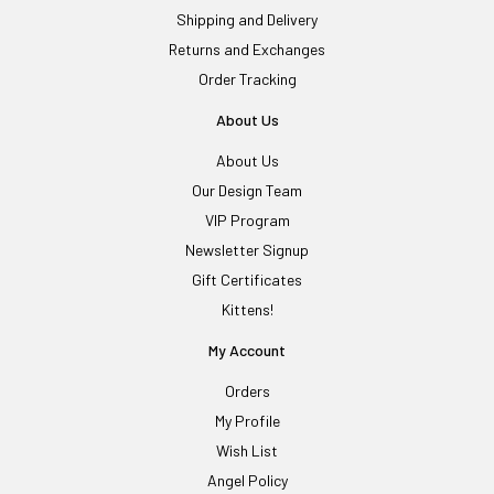
Shipping and Delivery
Returns and Exchanges
Order Tracking
About Us
About Us
Our Design Team
VIP Program
Newsletter Signup
Gift Certificates
Kittens!
My Account
Orders
My Profile
Wish List
Angel Policy