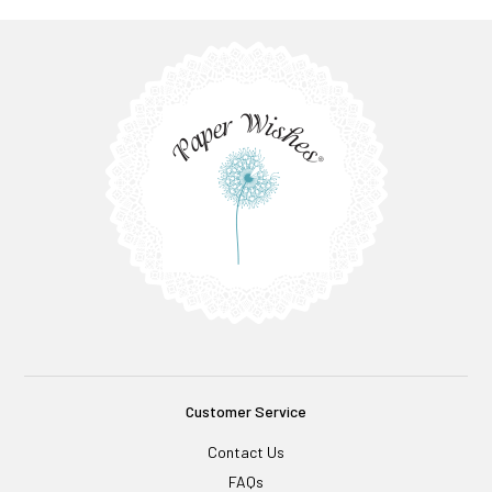
Customer Service
Contact Us
FAQs