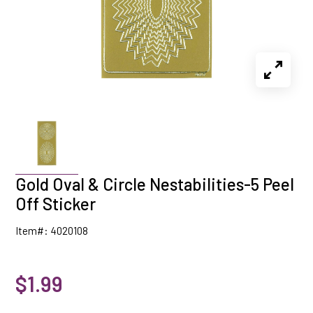
Gold Oval & Circle Nestabilities-5 Peel
Off Sticker
Item#: 4020108
$1.99