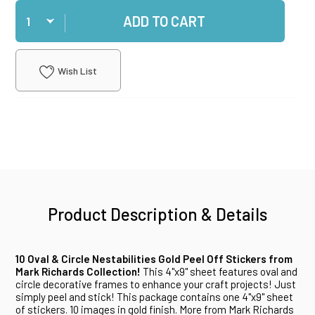
Qty
ADD TO CART
Wish List
Product Description & Details
10 Oval & Circle Nestabilities Gold Peel Off Stickers from
Mark Richards Collection!
This 4"x9" sheet features oval and
circle decorative frames to enhance your craft projects! Just
simply peel and stick! This package contains one 4"x9" sheet
of stickers. 10 images in gold finish. More from Mark Richards