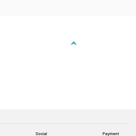
Social
Payment