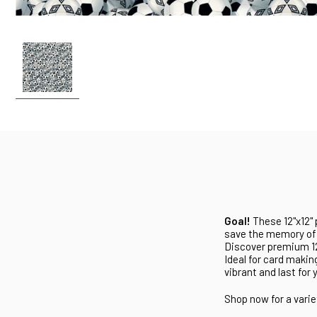
Goal!
These 12"x12" 
save the memory of 
Discover premium 12"
Ideal for card makin
vibrant and last for 
Shop now for a varie