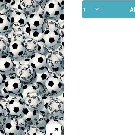
Qty
A