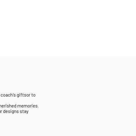
 coach's giftsor to
 cherished memories.
ur designs stay