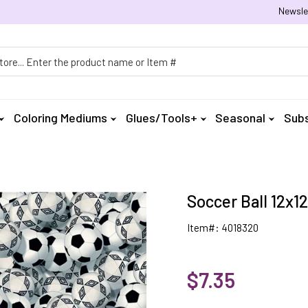
Newsle
h
Coloring Mediums
Glues/Tools+
Seasonal
Subs
Soccer Ball 12x12
Item#: 4018320
$7.35