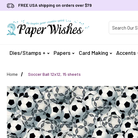
FREE USA shipping on orders over $79
Product Searc
Dies/Stamps +
Papers
Card Making
Accents
Home
Soccer Ball 12x12, 15 sheets