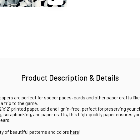
Product Description & Details
papers are perfect for soccer pages, cards and other paper crafts like
a trip to the game.
x12" printed paper, acid and lignin-free, perfect for preserving your
g, scrapbooking, and paper crafts, this high-quality paper ensures yo
years.
ty of beautiful patterns and colors
here
!