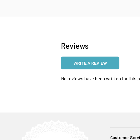
Reviews
WRITE A REVIEW
No reviews have been written for this pr
Customer Serv