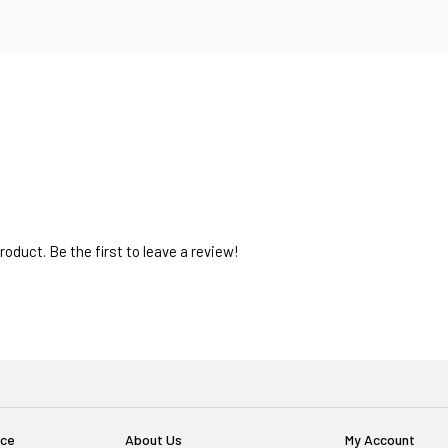
oduct. Be the first to leave a review!
ice
About Us
My Account