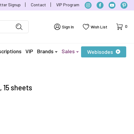
tter Signup
Contact
VIP Program
Cart
0
Sign In
Wish List
criptions
VIP
Brands
Sales
Webisodes
, 15 sheets