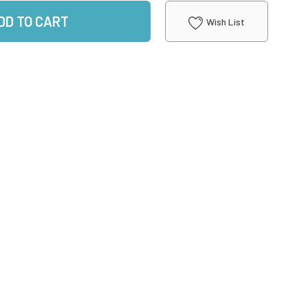
DD TO CART
Wish List