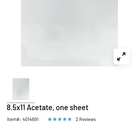
8.5x11 Acetate, one sheet
Item#: 4014691
2 Reviews