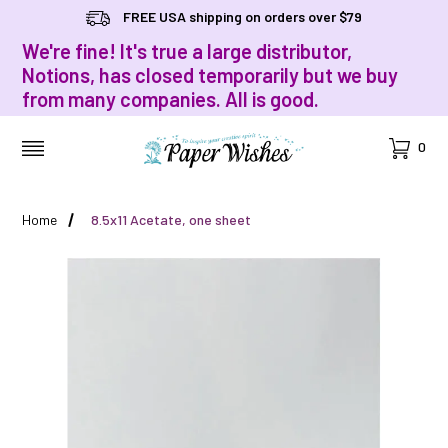
FREE USA shipping on orders over $79
We're fine! It's true a large distributor,
Notions, has closed temporarily but we buy
from many companies. All is good.
Cart
0
MENU
Home
8.5x11 Acetate, one sheet