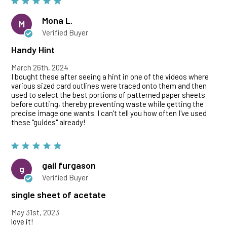
Mona L.
M
Verified Buyer
Handy Hint
March 26th, 2024
I bought these after seeing a hint in one of the videos where
various sized card outlines were traced onto them and then
used to select the best portions of patterned paper sheets
before cutting, thereby preventing waste while getting the
precise image one wants. I can't tell you how often I've used
these "guides" already!
gail furgason
g
Verified Buyer
single sheet of acetate
May 31st, 2023
love it!