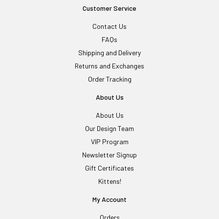
Customer Service
Contact Us
FAQs
Shipping and Delivery
Returns and Exchanges
Order Tracking
About Us
About Us
Our Design Team
VIP Program
Newsletter Signup
Gift Certificates
Kittens!
My Account
Orders