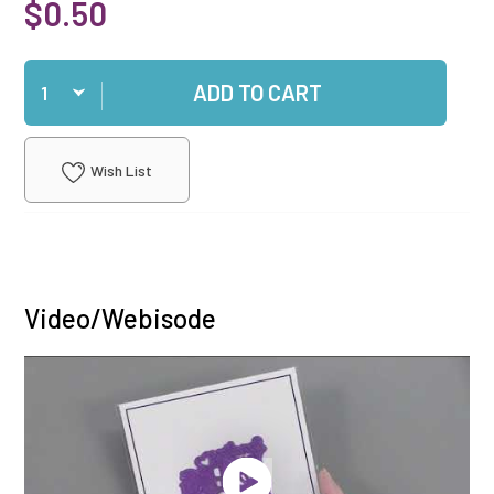
$0.50
Qty
ADD TO CART
Wish List
Video/Webisode