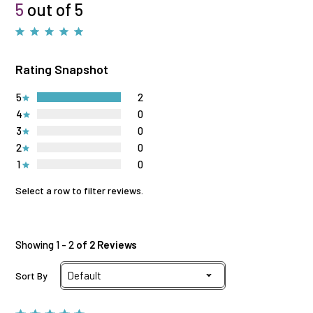
5
out of 5
Rating Snapshot
5
2
4
0
3
0
2
0
1
0
Select a row to filter reviews.
Showing 1 - 2
of 2 Reviews
Sort By