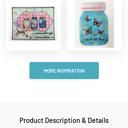
MORE INSPIRATION
Product Description & Details