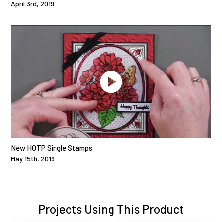
April 3rd, 2019
New HOTP Single Stamps
May 15th, 2019
Projects Using This Product