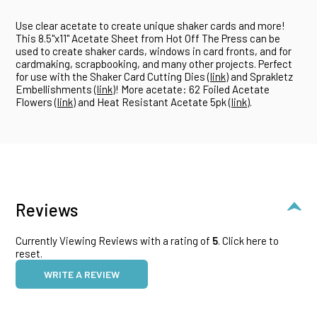
Use clear acetate to create unique shaker cards and more!
This 8.5"x11" Acetate Sheet from Hot Off The Press can be
used to create shaker cards, windows in card fronts, and for
cardmaking, scrapbooking, and many other projects. Perfect
for use with the Shaker Card Cutting Dies (
link
) and Sprakletz
Embellishments (
link
)! More acetate: 62 Foiled Acetate
Flowers (
link
) and Heat Resistant Acetate 5pk (
link
).
Reviews
Currently Viewing Reviews with a rating of
5
.
Click here to
reset.
WRITE A REVIEW