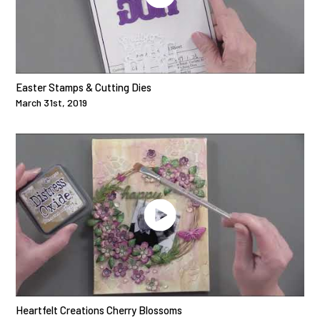
Easter Stamps & Cutting Dies
March 31st, 2019
Heartfelt Creations Cherry Blossoms