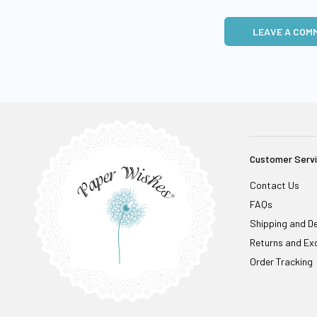
LEAVE A COM
Customer Serv
Contact Us
FAQs
Shipping and De
Returns and Ex
Order Tracking