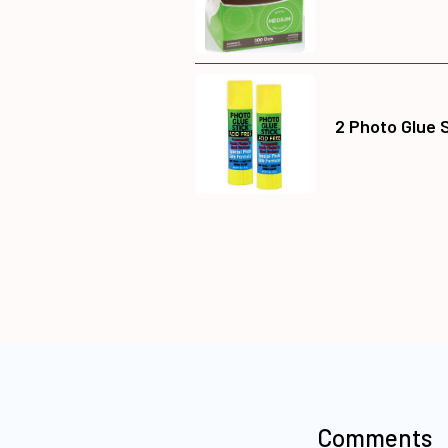
2 Photo Glue 
Comments