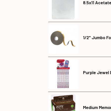
8.5x11 Acetat
1/2" Jumbo Fo
Purple Jewel 
Medium Memor