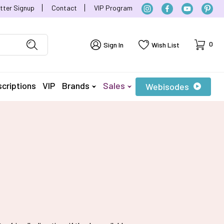
tter Signup
Contact
VIP Program
Cart
0
Sign In
Wish List
criptions
VIP
Brands
Sales
Webisodes