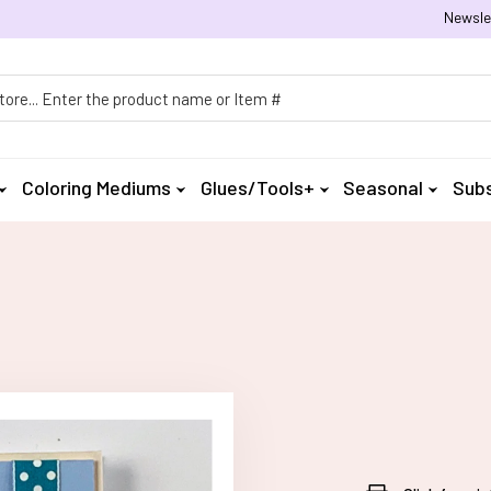
Newsle
h
Coloring Mediums
Glues/Tools+
Seasonal
Subs