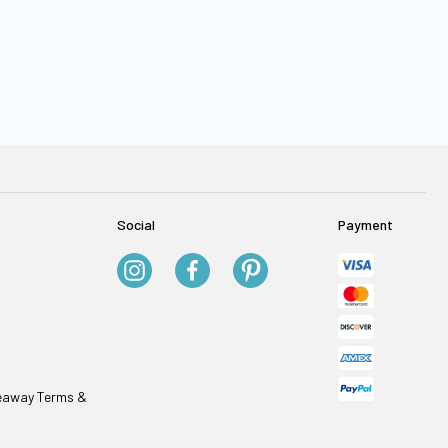
Social
Payment
veaway Terms &