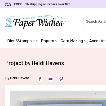
FREE USA shipping on orders over $79
Product Searc
Dies/Stamps +
Papers
Card Making
Accents
Project by Heidi Havens
By Heidi Havens