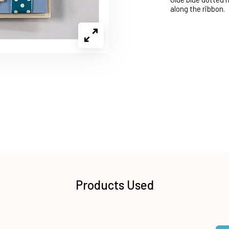
along the ribbon.
Products Used