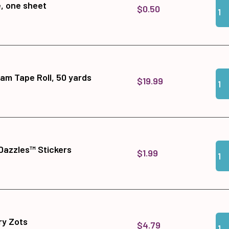
Qua
Add 
e, one sheet
$0.50
Qua
Add
am Tape Roll, 50 yards
$19.99
Qua
Add
Dazzles™ Stickers
$1.99
Qua
Add
y Zots
$4.79