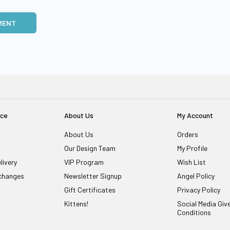
MENT
ice
About Us
My Account
About Us
Orders
Our Design Team
My Profile
livery
VIP Program
Wish List
changes
Newsletter Signup
Angel Policy
Gift Certificates
Privacy Policy
Kittens!
Social Media Gi
Conditions