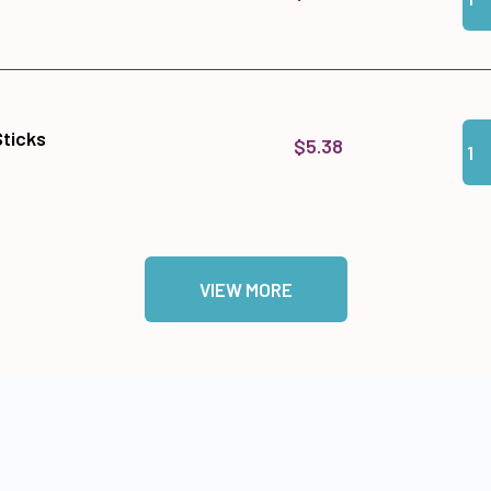
Qua
Add 
Sticks
$5.38
VIEW MORE