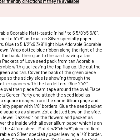
nter friendly directions if they're available
rable Scorable Matt-tastic in half to 6 5/8”x5 6/8”.
per to 4”x6” and mat on Silver specialty paper
rs. Glue to 5 1/2”x6 3/8” light blue Adorable Scorable
own. Wrap dotted blue ribbon along the right of the
the back. Then glue to the card leaving a tan
he Packets of Love seed pack from tan Adorable
mble with glue leaving the top flap up. Die cut the
green and tan. Cover the back of the green piece
tape so the sticky side is showing through the
e letter spaces with the tan letters. Glue 2”x2”
e oval then place foam tape around the oval. Place
etz Garden Party and attach the seed label as
wo square images from the same Allium page and
ialty paper with 1/8” borders. Glue the seed packet
 squares as shown. Zot a dotted bow on the side.
e Jewel Dazzles™ on the flowers and packet as
er the inside with all over allium paper which is on
f the Allium sheet. Mat 4 5/8”x5 5/8” piece of light
able on Silver specialty paper leaving a 1/8” border.
ibbon 1” from the bottom. Zot™ a bow to the right