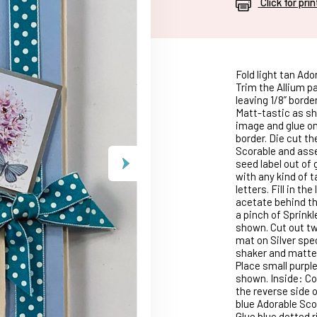
Click for pri
Fold light tan Ado
Trim the Allium pa
leaving 1/8” borde
Matt-tastic as sh
image and glue on 
border. Die cut t
Scorable and asse
seed label out of 
with any kind of 
letters. Fill in th
acetate behind th
a pinch of Sprinkl
shown. Cut out t
mat on Silver spec
shaker and matted
Place small purpl
shown. Inside: Cov
the reverse side o
blue Adorable Scor
Glue blue dotted r