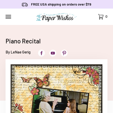
FREE USA shipping on orders over $79
Cart
0
MENU
Piano Recital
By LeNae Gerig