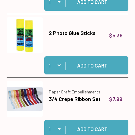
ADD TO CART
2 Photo Glue Sticks
$5.38
Quantity:
Add 2 Photo Glue Sticks to cart
ADD TO CART
Paper Craft Embellishments
$7.99
3/4 Crepe Ribbon Set
Quantity:
Add 3/4 Crepe Ribbon Set to cart
ADD TO CART