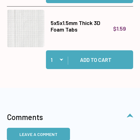
5x5x1.5mm Thick 3D
$1.59
Foam Tabs
Quantity:
Add 5x5x1.5mm Thick 3D Foam Tabs to cart
ADD TO CART
Comments
LEAVE A COMMENT