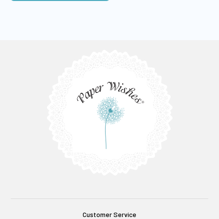
Customer Service