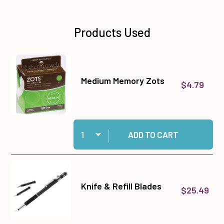
Products Used
Medium Memory Zots
$4.79
Quantity:
Add Medium Memory Zots to cart
ADD TO CART
Knife & Refill Blades
$25.49