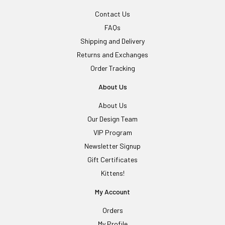
Contact Us
FAQs
Shipping and Delivery
Returns and Exchanges
Order Tracking
About Us
About Us
Our Design Team
VIP Program
Newsletter Signup
Gift Certificates
Kittens!
My Account
Orders
My Profile