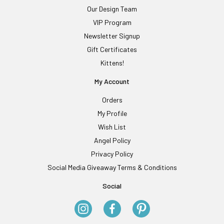
Our Design Team
VIP Program
Newsletter Signup
Gift Certificates
Kittens!
My Account
Orders
My Profile
Wish List
Angel Policy
Privacy Policy
Social Media Giveaway Terms & Conditions
Social