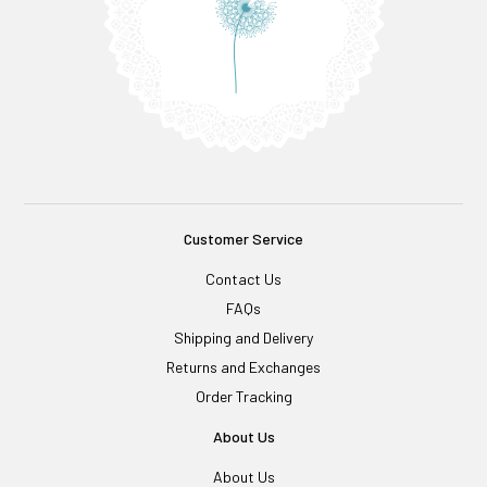
Customer Service
Contact Us
FAQs
Shipping and Delivery
Returns and Exchanges
Order Tracking
About Us
About Us