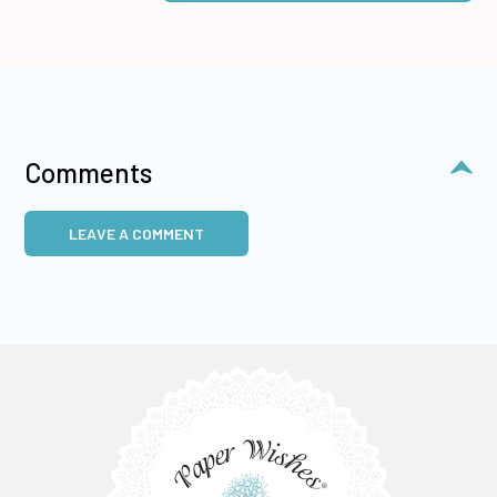
Comments
LEAVE A COMMENT