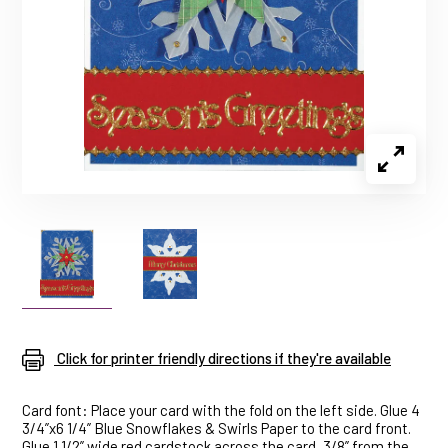
Click for printer friendly directions if they're available
Card font: Place your card with the fold on the left side. Glue 4
3/4”x6 1/4” Blue Snowflakes & Swirls Paper to the card front.
Glue 1 1/2” wide red cardstock across the card, 3/8” from the