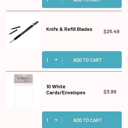
Knife & Refill Blades
$25.49
Quantity:
Add Knife & Refill Blades to cart
ADD TO CART
10 White
$3.99
Cards/Envelopes
Quantity:
Add 10 White Cards/Envelopes to cart
ADD TO CART