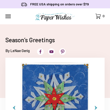
FREE USA shipping on orders over $79
Cart
0
MENU
Season’s Greetings
By LeNae Gerig