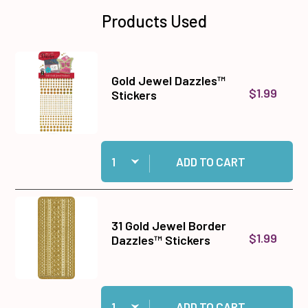
Products Used
Gold Jewel Dazzles™
$1.99
Stickers
Quantity:
Add Gold Jewel Dazzles™ Stickers to cart
ADD TO CART
31 Gold Jewel Border
$1.99
Dazzles™ Stickers
Quantity:
Add 31 Gold Jewel Border Dazzles™ Stickers to
ADD TO CART