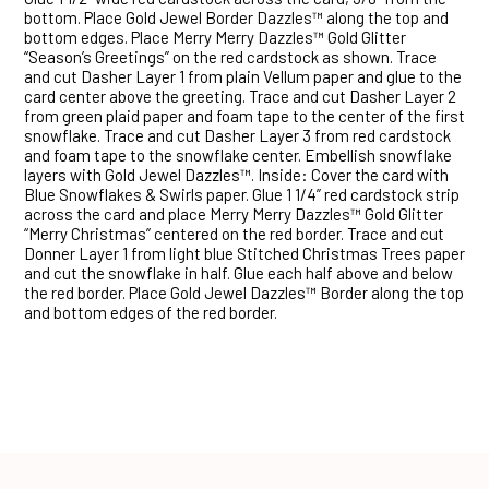
bottom. Place Gold Jewel Border Dazzles™ along the top and
bottom edges. Place Merry Merry Dazzles™ Gold Glitter
“Season’s Greetings” on the red cardstock as shown. Trace
and cut Dasher Layer 1 from plain Vellum paper and glue to the
card center above the greeting. Trace and cut Dasher Layer 2
from green plaid paper and foam tape to the center of the first
snowflake. Trace and cut Dasher Layer 3 from red cardstock
and foam tape to the snowflake center. Embellish snowflake
layers with Gold Jewel Dazzles™. Inside: Cover the card with
Blue Snowflakes & Swirls paper. Glue 1 1/4” red cardstock strip
across the card and place Merry Merry Dazzles™ Gold Glitter
“Merry Christmas” centered on the red border. Trace and cut
Donner Layer 1 from light blue Stitched Christmas Trees paper
and cut the snowflake in half. Glue each half above and below
the red border. Place Gold Jewel Dazzles™ Border along the top
and bottom edges of the red border.