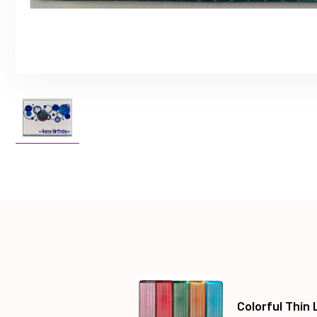
Colorful Thin 