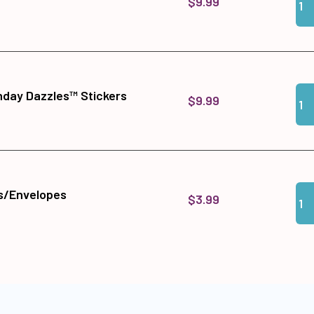
$9.99
Qua
Add
hday Dazzles™ Stickers
$9.99
Qua
Add
s/Envelopes
$3.99