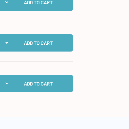
ADD TO CART
ntity:
 96 Happy Birthday Dazzles™ Stickers to cart
ADD TO CART
ntity:
 10 White Cards/Envelopes to cart
ADD TO CART