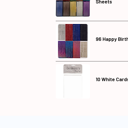
Sheets
96 Happy Birt
10 White Card