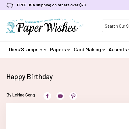
FREE USA shipping on orders over $79
Product Searc
Dies/Stamps +
Papers
Card Making
Accents
Happy Birthday
By LeNae Gerig