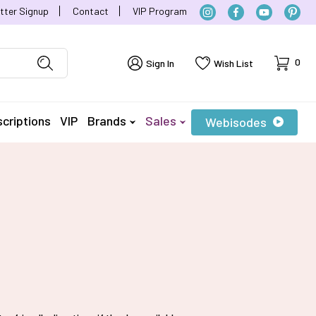
tter Signup
Contact
VIP Program
Cart
0
Sign In
Wish List
criptions
VIP
Brands
Sales
Webisodes