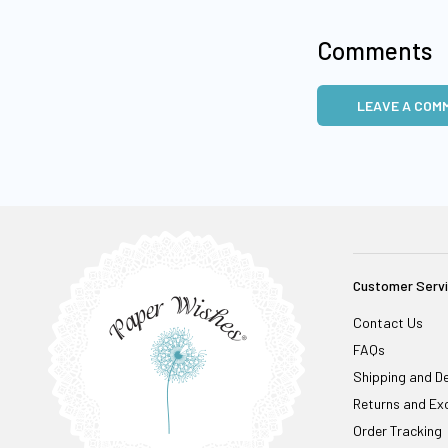
Comments
LEAVE A COM
Customer Serv
Contact Us
FAQs
Shipping and De
Returns and Ex
Order Tracking