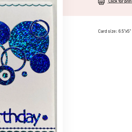
Click for pri
Card size: 6.5"x5"