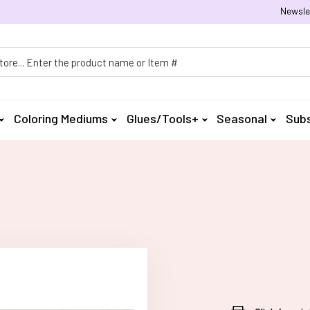
Newsle
h
Coloring Mediums
Glues/Tools+
Seasonal
Subs