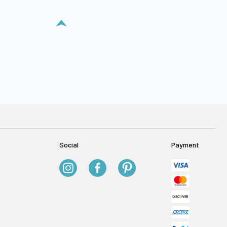
Social
Payment