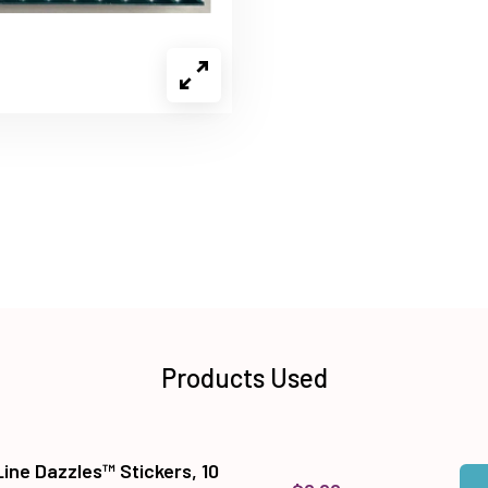
Products Used
Line Dazzles™ Stickers, 10
Qua
Add 