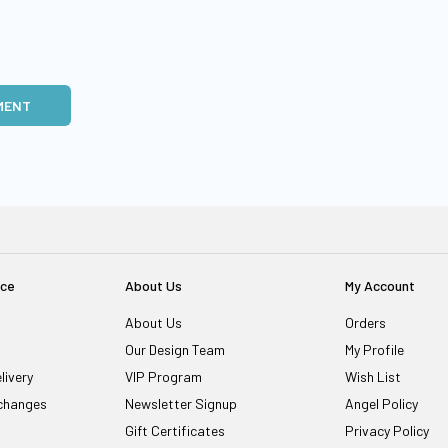
MENT
ice
About Us
My Account
About Us
Orders
Our Design Team
My Profile
livery
VIP Program
Wish List
changes
Newsletter Signup
Angel Policy
Gift Certificates
Privacy Policy